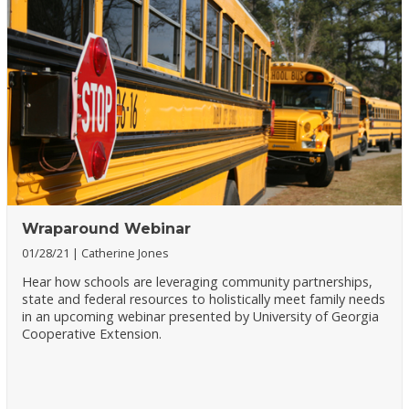
Wraparound Webinar
01/28/21
Catherine Jones
Hear how schools are leveraging community partnerships,
state and federal resources to holistically meet family needs
in an upcoming webinar presented by University of Georgia
Cooperative Extension.