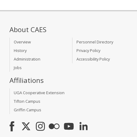
About CAES
Overview
Personnel Directory
History
Privacy Policy
Administration
Accessibility Policy
Jobs
Affiliations
UGA Cooperative Extension
Tifton Campus
Griffin Campus