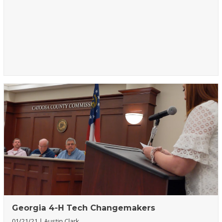
Georgia 4-H Tech Changemakers
01/21/21
Austin Clark