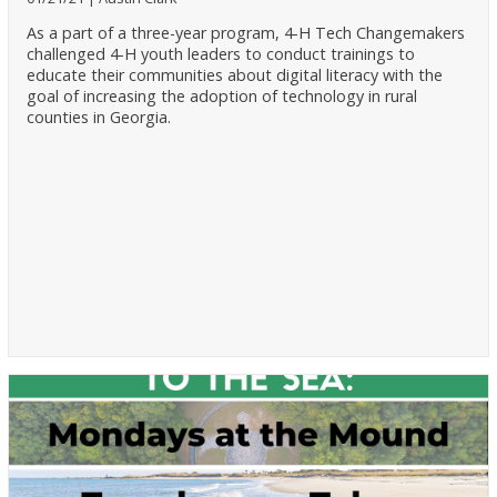
As a part of a three-year program, 4-H Tech Changemakers
challenged 4-H youth leaders to conduct trainings to
educate their communities about digital literacy with the
goal of increasing the adoption of technology in rural
counties in Georgia.