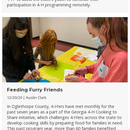
participation in 4-H programming remotely.
Feeding Furry Friends
12/30/20
Austin Clark
In Oglethorpe County, 4-H’ers have met monthly for the
past seven years as a part of the Georgia 4-H Cooking to
Share initiative, which challenges 4-H’ers across the state to
develop cooking skills by preparing food for families in need.
This past program year, more than 60 families benefited