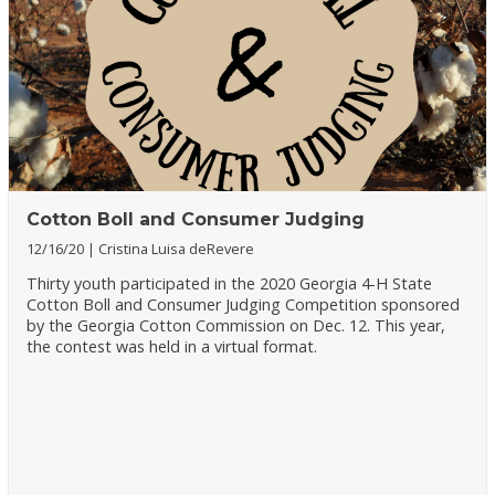
Cotton Boll and Consumer Judging
12/16/20
Cristina Luisa deRevere
Thirty youth participated in the 2020 Georgia 4-H State
Cotton Boll and Consumer Judging Competition sponsored
by the Georgia Cotton Commission on Dec. 12. This year,
the contest was held in a virtual format.