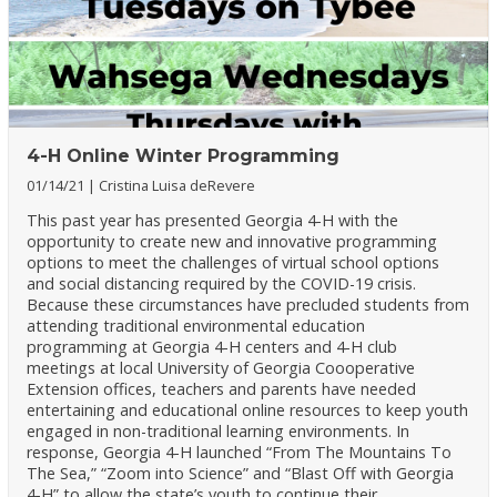
4-H Online Winter Programming
01/14/21
Cristina Luisa deRevere
This past year has presented Georgia 4-H with the
opportunity to create new and innovative programming
options to meet the challenges of virtual school options
and social distancing required by the COVID-19 crisis.
Because these circumstances have precluded students from
attending traditional environmental education
programming at Georgia 4-H centers and 4-H club
meetings at local University of Georgia Coooperative
Extension offices, teachers and parents have needed
entertaining and educational online resources to keep youth
engaged in non-traditional learning environments. In
response, Georgia 4-H launched “From The Mountains To
The Sea,” “Zoom into Science” and “Blast Off with Georgia
4-H” to allow the state’s youth to continue their