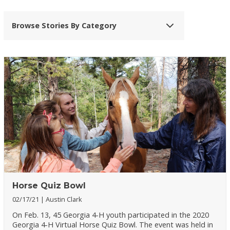
Browse Stories By Category
Horse Quiz Bowl
02/17/21
Austin Clark
On Feb. 13, 45 Georgia 4-H youth participated in the 2020
Georgia 4-H Virtual Horse Quiz Bowl. The event was held in