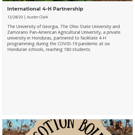
International 4-H Partnership
12/28/20
Austin Clark
The University of Georgia, The Ohio State University and
Zamorano Pan-American Agricultural University, a private
university in Honduras, partnered to facilitate 4-H
programming during the COVID-19 pandemic at six
Honduran schools, reaching 180 students.