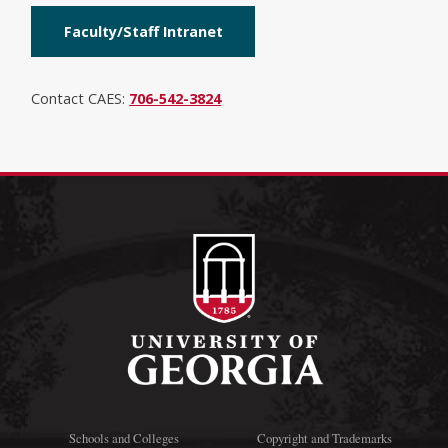
Faculty/Staff Intranet
Contact CAES:
706-542-3824
Schools and Colleges
Copyright and Trademarks