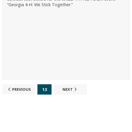
“Georgia 4-H: We Stick Together.”
13
PREVIOUS
NEXT