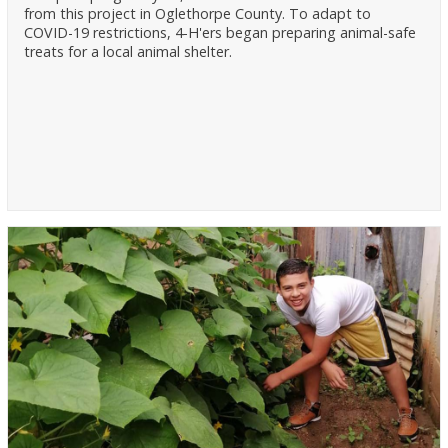
from this project in Oglethorpe County. To adapt to
COVID-19 restrictions, 4-H'ers began preparing animal-safe
treats for a local animal shelter.