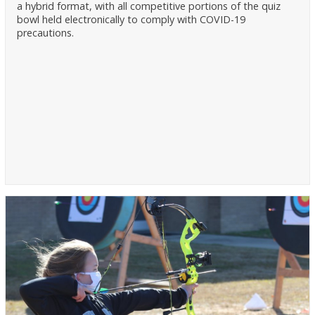
a hybrid format, with all competitive portions of the quiz
bowl held electronically to comply with COVID-19
precautions.