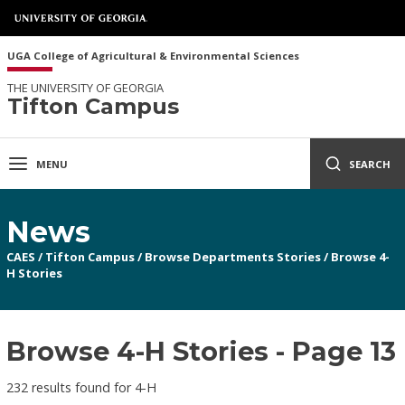
UGA College of Agricultural & Environmental Sciences
THE UNIVERSITY OF GEORGIA
Tifton Campus
MENU
SEARCH
News
CAES
/
Tifton Campus
/
Browse Departments Stories
/
Browse 4-
H Stories
Browse 4-H Stories - Page 13
232 results found for 4-H