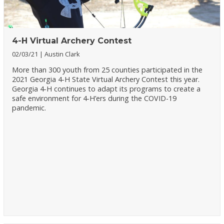
4-H Virtual Archery Contest
02/03/21
Austin Clark
More than 300 youth from 25 counties participated in the
2021 Georgia 4-H State Virtual Archery Contest this year.
Georgia 4-H continues to adapt its programs to create a
safe environment for 4-H’ers during the COVID-19
pandemic.