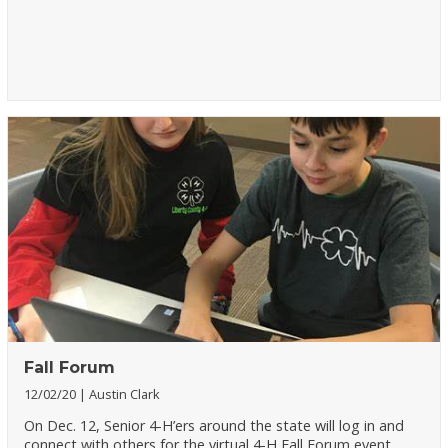
Fall Forum
12/02/20
Austin Clark
On Dec. 12, Senior 4-H’ers around the state will log in and
connect with others for the virtual 4-H Fall Forum event