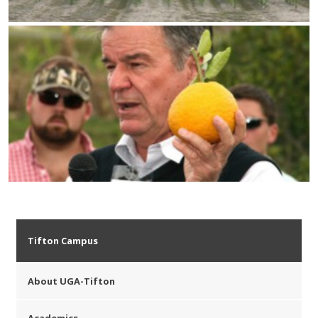
Tifton Campus
About UGA-Tifton