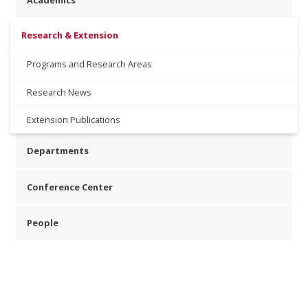
Academics
Research & Extension
Programs and Research Areas
Research News
Extension Publications
Departments
Conference Center
People