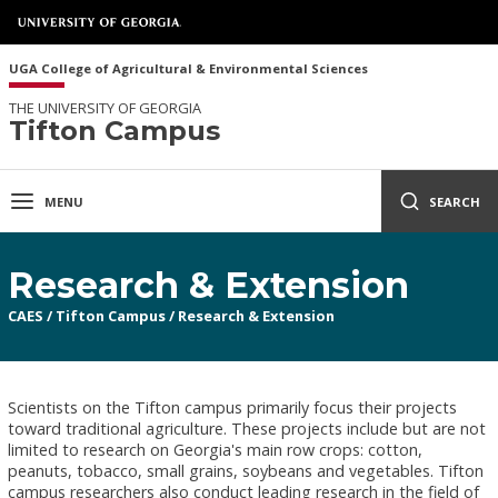
UGA College of Agricultural & Environmental Sciences
THE UNIVERSITY OF GEORGIA
Tifton Campus
MENU
SEARCH
Research & Extension
CAES
/
Tifton Campus
/
Research & Extension
Scientists on the Tifton campus primarily focus their projects
toward traditional agriculture. These projects include but are not
limited to research on Georgia's main row crops: cotton,
peanuts, tobacco, small grains, soybeans and vegetables. Tifton
campus researchers also conduct leading research in the field of