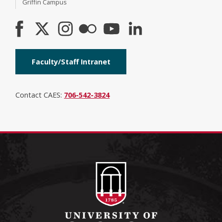
Griffin Campus
Faculty/Staff Intranet
Contact CAES:
706-542-3824