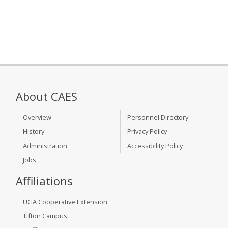
About CAES
Overview
Personnel Directory
History
Privacy Policy
Administration
Accessibility Policy
Jobs
Affiliations
UGA Cooperative Extension
Tifton Campus