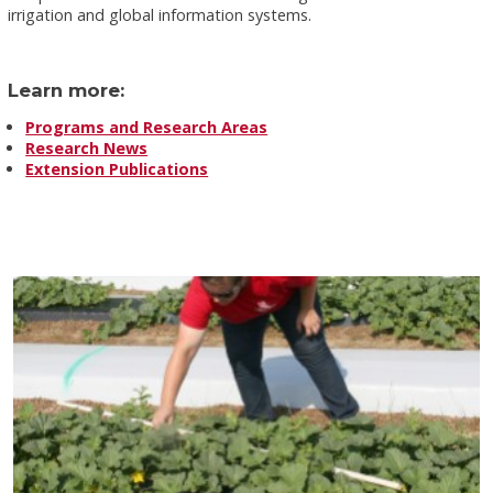
irrigation and global information systems.
Learn more:
Programs and Research Areas
Research News
Extension Publications