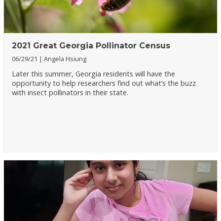
2021 Great Georgia Pollinator Census
06/29/21
Angela Hsiung
Later this summer, Georgia residents will have the
opportunity to help researchers find out what’s the buzz
with insect pollinators in their state.