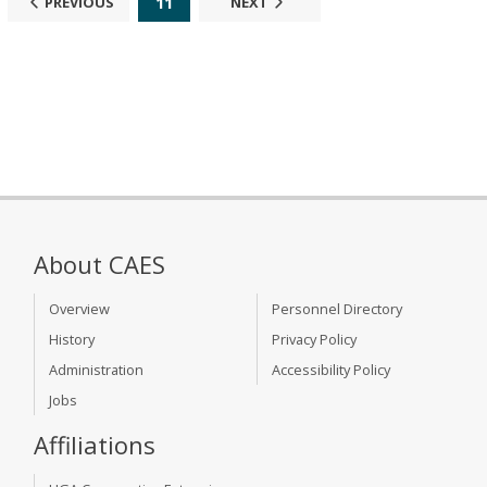
11
PREVIOUS
NEXT
About CAES
Overview
Personnel Directory
History
Privacy Policy
Administration
Accessibility Policy
Jobs
Affiliations