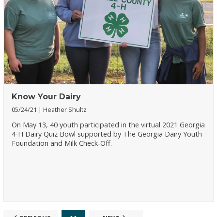
Know Your Dairy
05/24/21
Heather Shultz
On May 13, 40 youth participated in the virtual 2021 Georgia
4-H Dairy Quiz Bowl supported by The Georgia Dairy Youth
Foundation and Milk Check-Off.