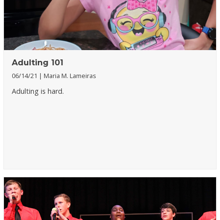
Adulting 101
06/14/21
Maria M. Lameiras
Adulting is hard.