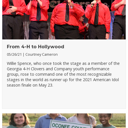
From 4-H to Hollywood
05/26/21
Courtney Cameron
Willie Spence, who once took the stage as a member of the
Georgia 4-H Clovers and Company youth performance
group, rose to command one of the most recognizable
stages in the world as runner up for the 2021 American Idol
season finale on May 23.