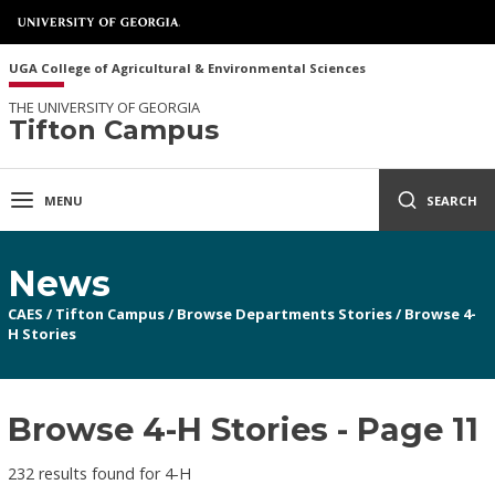
UGA College of Agricultural & Environmental Sciences
THE UNIVERSITY OF GEORGIA
Tifton Campus
MENU
SEARCH
News
CAES
/
Tifton Campus
/
Browse Departments Stories
/
Browse 4-
H Stories
Browse 4-H Stories - Page 11
232 results found for 4-H