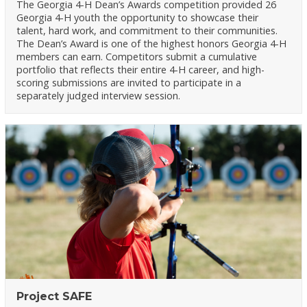
The Georgia 4-H Dean’s Awards competition provided 26
Georgia 4-H youth the opportunity to showcase their
talent, hard work, and commitment to their communities.
The Dean’s Award is one of the highest honors Georgia 4-H
members can earn. Competitors submit a cumulative
portfolio that reflects their entire 4-H career, and high-
scoring submissions are invited to participate in a
separately judged interview session.
Project SAFE