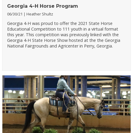
Georgia 4-H Horse Program
06/30/21
Heather Shultz
Georgia 4-H was proud to offer the 2021 State Horse
Educational Competition to 111 youth in a virtual format
this year. This competition was previously linked with the
Georgia 4-H State Horse Show hosted at the the Georgia
National Fairgrounds and Agricenter in Perry, Georgia.