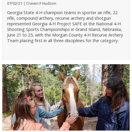
07/02/21
Craven F Hudson
Georgia State 4-H champion teams in sporter air rifle, 22
rifle, compound archery, recurve archery and shotgun
represented Georgia 4-H Project SAFE at the National 4-H
Shooting Sports Championships in Grand Island, Nebraska,
June 21 to 25, with the Morgan County 4-H Recurve Archery
Team placing first in all three disciplines for the category.