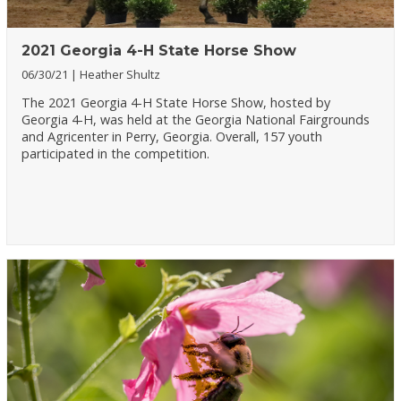
2021 Georgia 4-H State Horse Show
06/30/21
Heather Shultz
The 2021 Georgia 4-H State Horse Show, hosted by
Georgia 4-H, was held at the Georgia National Fairgrounds
and Agricenter in Perry, Georgia. Overall, 157 youth
participated in the competition.