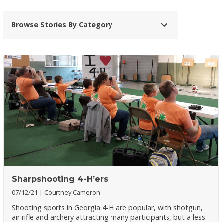
Browse Stories By Category
Sharpshooting 4-H’ers
07/12/21
Courtney Cameron
Shooting sports in Georgia 4-H are popular, with shotgun,
air rifle and archery attracting many participants, but a less