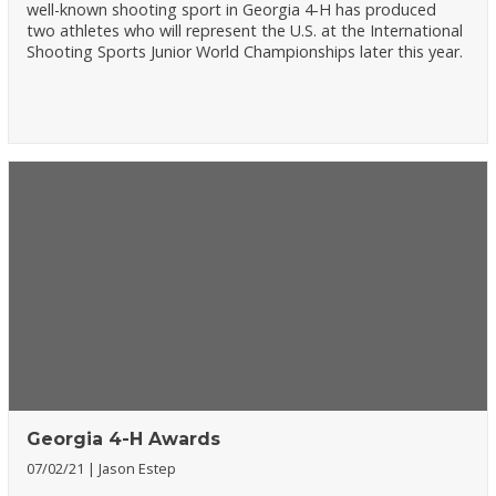
well-known shooting sport in Georgia 4-H has produced
two athletes who will represent the U.S. at the International
Shooting Sports Junior World Championships later this year.
Georgia 4-H Awards
07/02/21
Jason Estep