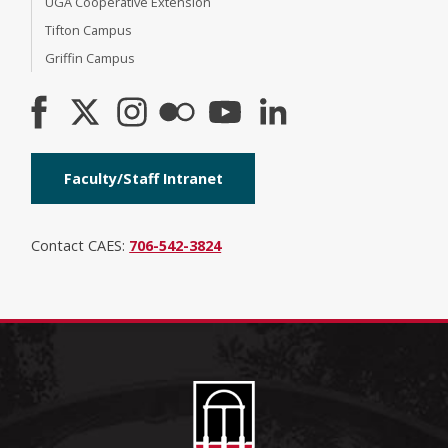
UGA Cooperative Extension
Tifton Campus
Griffin Campus
Faculty/Staff Intranet
Contact CAES:
706-542-3824