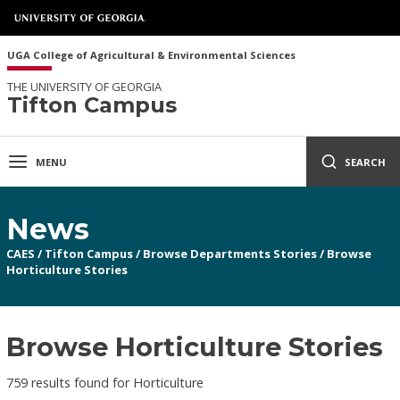
UGA College of Agricultural & Environmental Sciences
THE UNIVERSITY OF GEORGIA
Tifton Campus
MENU
SEARCH
News
CAES
/
Tifton Campus
/
Browse Departments Stories
/
Browse
Horticulture Stories
Browse Horticulture Stories
759 results found for Horticulture