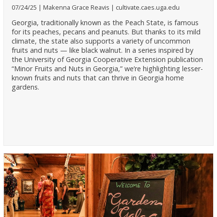
07/24/25
Makenna Grace Reavis
cultivate.caes.uga.edu
Georgia, traditionally known as the Peach State, is famous
for its peaches, pecans and peanuts. But thanks to its mild
climate, the state also supports a variety of uncommon
fruits and nuts — like black walnut. In a series inspired by
the University of Georgia Cooperative Extension publication
“Minor Fruits and Nuts in Georgia,” we’re highlighting lesser-
known fruits and nuts that can thrive in Georgia home
gardens.