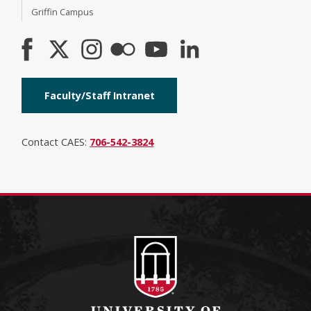
Griffin Campus
Faculty/Staff Intranet
Contact CAES:
706-542-3824