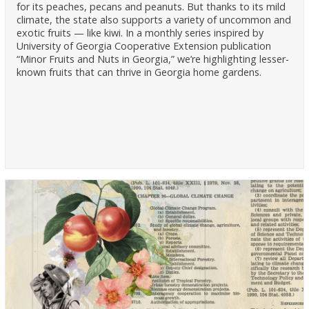
for its peaches, pecans and peanuts. But thanks to its mild
climate, the state also supports a variety of uncommon and
exotic fruits — like kiwi. In a monthly series inspired by
University of Georgia Cooperative Extension publication
“Minor Fruits and Nuts in Georgia,” we’re highlighting lesser-
known fruits that can thrive in Georgia home gardens.