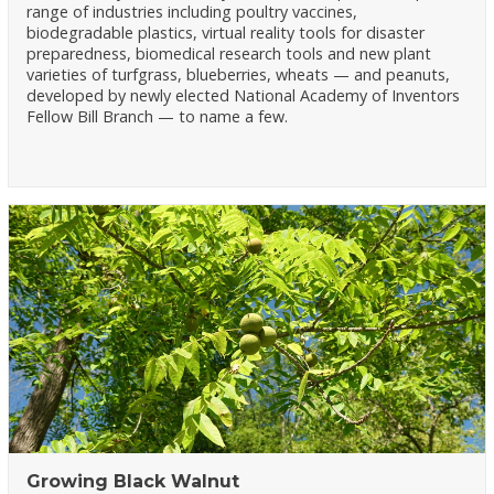
range of industries including poultry vaccines,
biodegradable plastics, virtual reality tools for disaster
preparedness, biomedical research tools and new plant
varieties of turfgrass, blueberries, wheats — and peanuts,
developed by newly elected National Academy of Inventors
Fellow Bill Branch — to name a few.
Growing Black Walnut