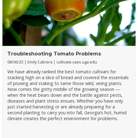
Troubleshooting Tomato Problems
08/06/25
Emily Cabrera
cultivate.caes.uga.edu
We have already ranked the best tomato cultivars for
stacking high on a slice of bread and covered the essentials
of pruning and staking to tame those wild, vining plants.
Now comes the gritty middle of the growing season —
when the heat bears down and the battle against pests,
diseases and plant stress ensues. Whether you have only
just started harvesting or are already preparing for a
second planting to carry you into fall, Georgia’s hot, humid
climate creates the perfect environment for problems.