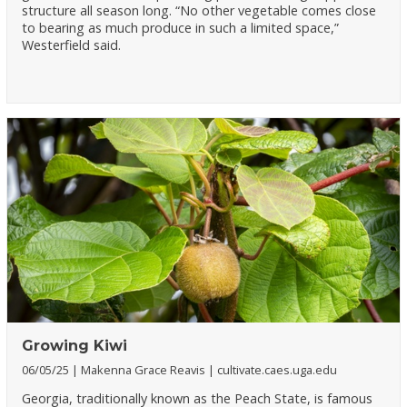
structure all season long. “No other vegetable comes close
to bearing as much produce in such a limited space,”
Westerfield said.
Growing Kiwi
06/05/25
Makenna Grace Reavis
cultivate.caes.uga.edu
Georgia, traditionally known as the Peach State, is famous