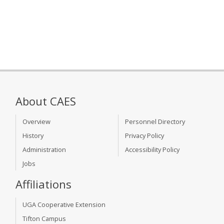
About CAES
Overview
Personnel Directory
History
Privacy Policy
Administration
Accessibility Policy
Jobs
Affiliations
UGA Cooperative Extension
Tifton Campus