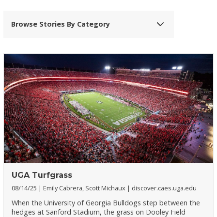
Browse Stories By Category
UGA Turfgrass
08/14/25
Emily Cabrera, Scott Michaux
discover.caes.uga.edu
When the University of Georgia Bulldogs step between the
hedges at Sanford Stadium, the grass on Dooley Field