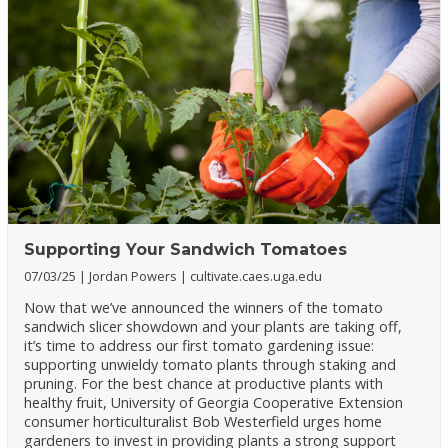
Supporting Your Sandwich Tomatoes
07/03/25
Jordan Powers
cultivate.caes.uga.edu
Now that we’ve announced the winners of the tomato
sandwich slicer showdown and your plants are taking off,
it’s time to address our first tomato gardening issue:
supporting unwieldy tomato plants through staking and
pruning. For the best chance at productive plants with
healthy fruit, University of Georgia Cooperative Extension
consumer horticulturalist Bob Westerfield urges home
gardeners to invest in providing plants a strong support