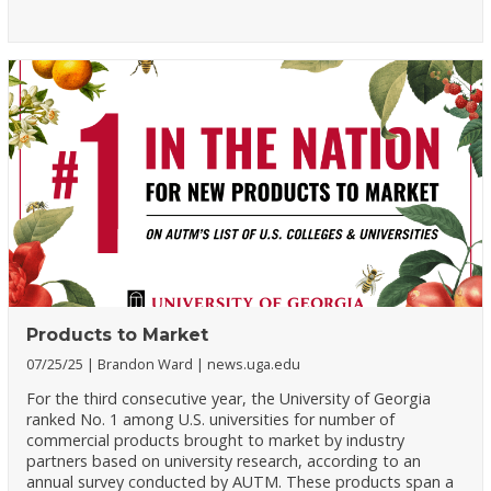
Products to Market
07/25/25
Brandon Ward
news.uga.edu
For the third consecutive year, the University of Georgia
ranked No. 1 among U.S. universities for number of
commercial products brought to market by industry
partners based on university research, according to an
annual survey conducted by AUTM. These products span a