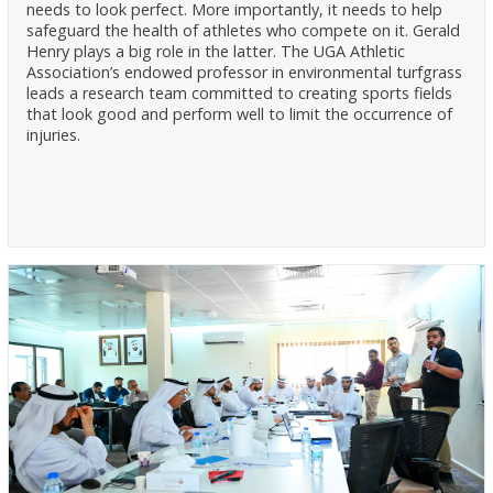
needs to look perfect. More importantly, it needs to help
safeguard the health of athletes who compete on it. Gerald
Henry plays a big role in the latter. The UGA Athletic
Association’s endowed professor in environmental turfgrass
leads a research team committed to creating sports fields
that look good and perform well to limit the occurrence of
injuries.