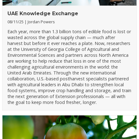
UAE Knowledge Exchange
08/11/25
Jordan Powers
Each year, more than 1.3 billion tons of edible food is lost or
wasted across the global supply chain — much after
harvest but before it ever reaches a plate. Now, researchers
at the University of Georgia College of Agricultural and
Environmental Sciences and partners across North America
are working to help reduce that loss in one of the most
challenging agricultural environments in the world: the
United Arab Emirates. Through the new international
collaboration, U.S.-based postharvest specialists partnered
with agricultural leaders in Abu Dhabi to strengthen local
food systems, improve crop handling and storage, and train
the next generation of Extension professionals — all with
the goal to keep more food fresher, longer.