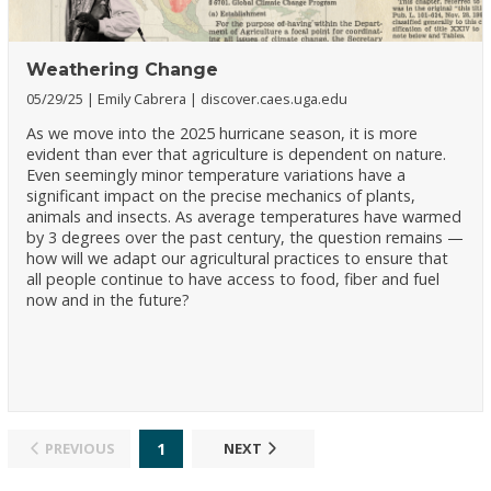
Weathering Change
05/29/25
Emily Cabrera
discover.caes.uga.edu
As we move into the 2025 hurricane season, it is more
evident than ever that agriculture is dependent on nature.
Even seemingly minor temperature variations have a
significant impact on the precise mechanics of plants,
animals and insects. As average temperatures have warmed
by 3 degrees over the past century, the question remains —
how will we adapt our agricultural practices to ensure that
all people continue to have access to food, fiber and fuel
now and in the future?
1
PREVIOUS
NEXT