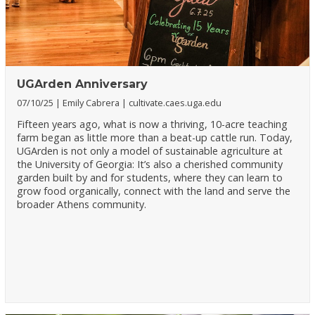
UGArden Anniversary
07/10/25
Emily Cabrera
cultivate.caes.uga.edu
Fifteen years ago, what is now a thriving, 10-acre teaching
farm began as little more than a beat-up cattle run. Today,
UGArden is not only a model of sustainable agriculture at
the University of Georgia: It’s also a cherished community
garden built by and for students, where they can learn to
grow food organically, connect with the land and serve the
broader Athens community.