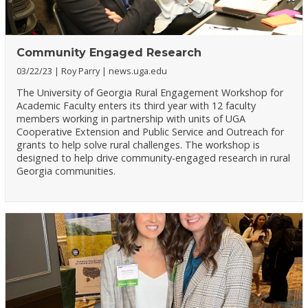
Community Engaged Research
03/22/23
Roy Parry
news.uga.edu
The University of Georgia Rural Engagement Workshop for
Academic Faculty enters its third year with 12 faculty
members working in partnership with units of UGA
Cooperative Extension and Public Service and Outreach for
grants to help solve rural challenges. The workshop is
designed to help drive community-engaged research in rural
Georgia communities.