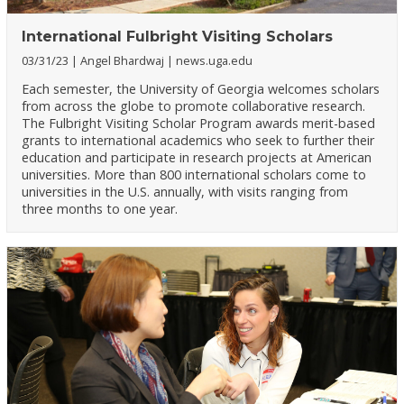
International Fulbright Visiting Scholars
03/31/23
Angel Bhardwaj
news.uga.edu
Each semester, the University of Georgia welcomes scholars
from across the globe to promote collaborative research.
The Fulbright Visiting Scholar Program awards merit-based
grants to international academics who seek to further their
education and participate in research projects at American
universities. More than 800 international scholars come to
universities in the U.S. annually, with visits ranging from
three months to one year.