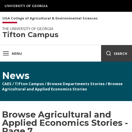
UGA College of Agricultural & Environmental Sciences
THE UNIVERSITY OF GEORGIA
Tifton Campus
MENU
SEARCH
News
CAES
/
Tifton Campus
/
Browse Departments Stories
/
Browse
Agricultural and Applied Economics Stories
Browse Agricultural and
Applied Economics Stories -
Page 7