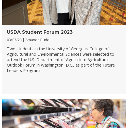
USDA Student Forum 2023
03/03/23
Amanda Budd
Two students in the University of Georgia’s College of
Agricultural and Environmental Sciences were selected to
attend the U.S. Department of Agriculture Agricultural
Outlook Forum in Washington, D.C., as part of the Future
Leaders Program.