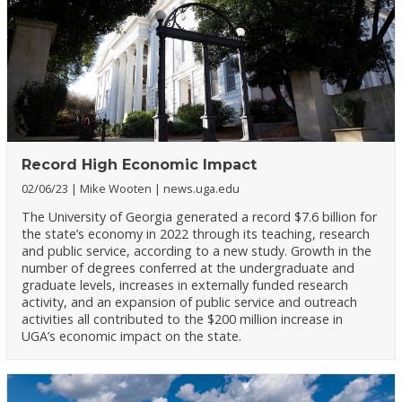
Record High Economic Impact
02/06/23
Mike Wooten
news.uga.edu
The University of Georgia generated a record $7.6 billion for
the state’s economy in 2022 through its teaching, research
and public service, according to a new study. Growth in the
number of degrees conferred at the undergraduate and
graduate levels, increases in externally funded research
activity, and an expansion of public service and outreach
activities all contributed to the $200 million increase in
UGA’s economic impact on the state.