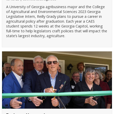
A University of Georgia agribusiness major and the College
of Agricultural and Environmental Sciences 2023 Georgia
Legislative Intern, Reilly Grady plans to pursue a career in
agricultural policy after graduation. Each year a CAES
student spends 12 weeks at the Georgia Capitol, working
full-time to help legislators craft policies that will impact the
state’s largest industry, agriculture.