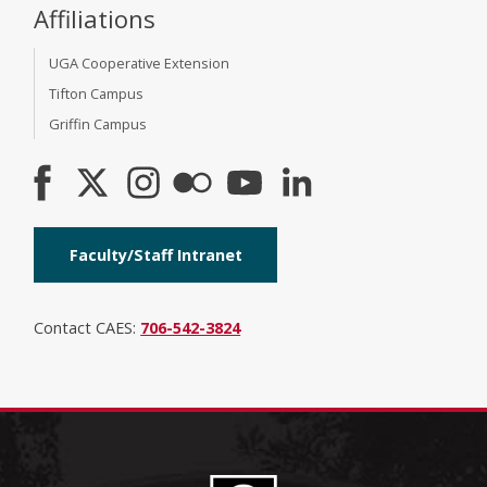
Affiliations
UGA Cooperative Extension
Tifton Campus
Griffin Campus
Faculty/Staff Intranet
Contact CAES:
706-542-3824