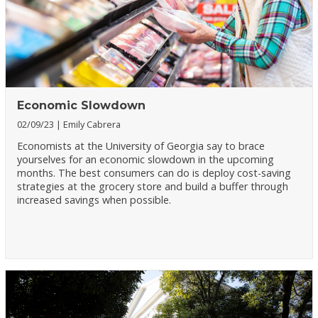
Economic Slowdown
02/09/23
Emily Cabrera
Economists at the University of Georgia say to brace
yourselves for an economic slowdown in the upcoming
months. The best consumers can do is deploy cost-saving
strategies at the grocery store and build a buffer through
increased savings when possible.