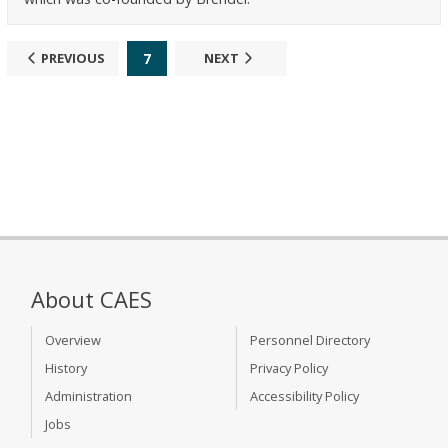
7
PREVIOUS
NEXT
About CAES
Overview
Personnel Directory
History
Privacy Policy
Administration
Accessibility Policy
Jobs