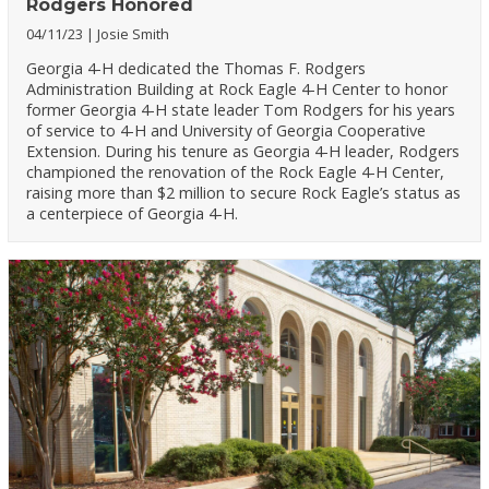
Rodgers Honored
04/11/23
Josie Smith
Georgia 4-H dedicated the Thomas F. Rodgers
Administration Building at Rock Eagle 4-H Center to honor
former Georgia 4-H state leader Tom Rodgers for his years
of service to 4-H and University of Georgia Cooperative
Extension. During his tenure as Georgia 4-H leader, Rodgers
championed the renovation of the Rock Eagle 4-H Center,
raising more than $2 million to secure Rock Eagle’s status as
a centerpiece of Georgia 4-H.