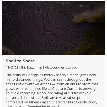
Shell to Shore
11/02/22
Eric Butterman
discover.caes.uga.edu
University of Georgia alumnus Zachary Brendel gives new
life to discarded things. You can see it throughout the
streets of downtown Athens — from an old tire store that
glows with reimagined life as Creature Comforts brewery or
an audio recording school operating at full tilt within a
converted shoe store. Both are revitalization projects
completed by Athens-based Character Built Construction,
which was co-founded by Brendel.