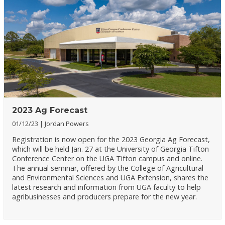
2023 Ag Forecast
01/12/23
Jordan Powers
Registration is now open for the 2023 Georgia Ag Forecast,
which will be held Jan. 27 at the University of Georgia Tifton
Conference Center on the UGA Tifton campus and online.
The annual seminar, offered by the College of Agricultural
and Environmental Sciences and UGA Extension, shares the
latest research and information from UGA faculty to help
agribusinesses and producers prepare for the new year.