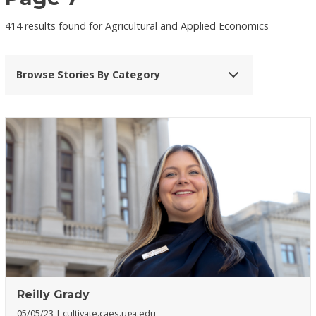
414 results found for Agricultural and Applied Economics
Browse Stories By Category
Reilly Grady
05/05/23
cultivate.caes.uga.edu