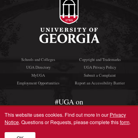
Schools and Colleges
Copyright and Trademarks
UGA Directory
UGA Privacy Policy
MyUGA
Submit a Complaint
Employment Opportunities
Report an Accessibility Barrier
#UGA on
This website uses cookies.
Find out more in our
Privacy
Notice
. Questions or Requests, please complete this
form
.
© University of Georgia, Athens, GA 30602
706‑542‑3000