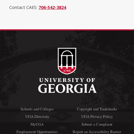
Contact CAES:
706-542-3824
Schools and Colleges
Copyright and Trademarks
UGA Directory
UGA Privacy Policy
MyUGA
Submit a Complaint
Employment Opportunities
Report an Accessibility Barrier