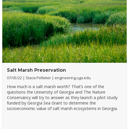
Salt Marsh Preservation
07/05/22
Stacia Pelletier
engineering.uga.edu
How much is a salt marsh worth? That’s one of the
questions the University of Georgia and The Nature
Conservancy will try to answer as they launch a pilot study
funded by Georgia Sea Grant to determine the
socioeconomic value of salt marsh ecosystems in Georgia.