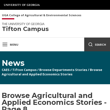
UGA College of Agricultural & Environmental Sciences
THE UNIVERSITY OF GEORGIA
Tifton Campus
MENU
SEARCH
News
CAES
/
Tifton Campus
/
Browse Departments Stories
/
Browse
Agricultural and Applied Economics Stories
Browse Agricultural and
Applied Economics Stories -
Page 8