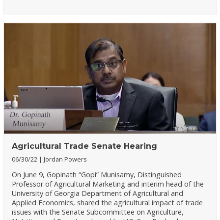
Agricultural Trade Senate Hearing
06/30/22
Jordan Powers
On June 9, Gopinath “Gopi” Munisamy, Distinguished
Professor of Agricultural Marketing and interim head of the
University of Georgia Department of Agricultural and
Applied Economics, shared the agricultural impact of trade
issues with the Senate Subcommittee on Agriculture,