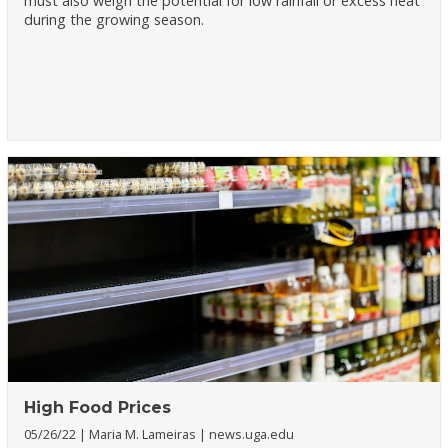
must also weigh the potential for low rainfall or excess heat
during the growing season.
High Food Prices
05/26/22
Maria M. Lameiras
news.uga.edu