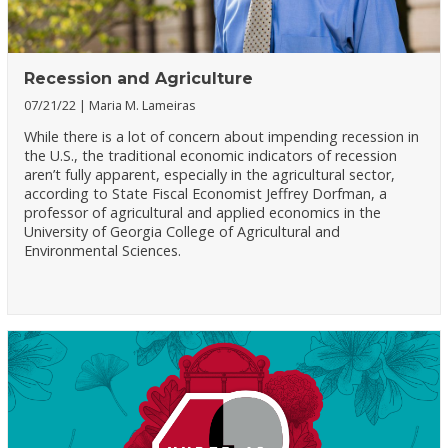
Recession and Agriculture
07/21/22
Maria M. Lameiras
While there is a lot of concern about impending recession in
the U.S., the traditional economic indicators of recession
aren’t fully apparent, especially in the agricultural sector,
according to State Fiscal Economist Jeffrey Dorfman, a
professor of agricultural and applied economics in the
University of Georgia College of Agricultural and
Environmental Sciences.