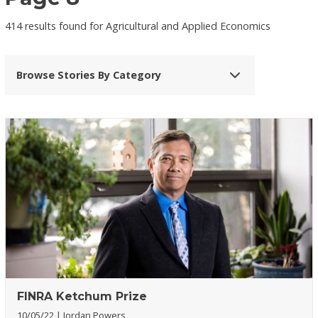
414 results found for Agricultural and Applied Economics
Browse Stories By Category
FINRA Ketchum Prize
10/05/22
Jordan Powers