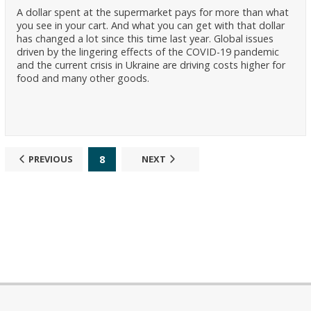
A dollar spent at the supermarket pays for more than what
you see in your cart. And what you can get with that dollar
has changed a lot since this time last year. Global issues
driven by the lingering effects of the COVID-19 pandemic
and the current crisis in Ukraine are driving costs higher for
food and many other goods.
8
PREVIOUS
NEXT