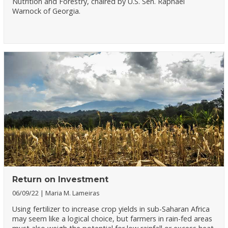
Nutrition and Forestry, chaired by U.S. Sen. Raphael
Warnock of Georgia.
Return on Investment
06/09/22
Maria M. Lameiras
Using fertilizer to increase crop yields in sub-Saharan Africa
may seem like a logical choice, but farmers in rain-fed areas