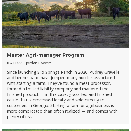
Master Agri-manager Program
07/11/22
Jordan Powers
Since launching Silo Springs Ranch in 2020, Audrey Gravelle
and her husband have jumped many hurdles associated
with starting a farm. They’ve found a meat processor,
formed a limited liability company and marketed the
finished product — in this case, grass-fed and finished
cattle that is processed locally and sold directly to
customers in Georgia. Starting a farm or agribusiness is
more complicated than often realized — and comes with
plenty of risk.