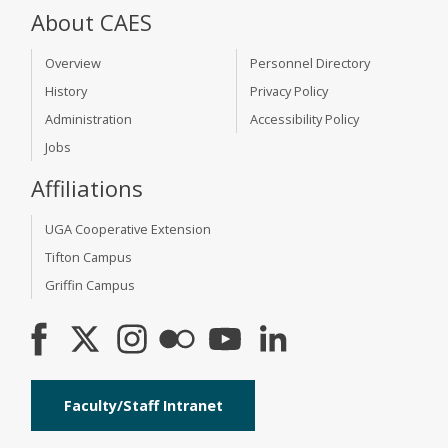
About CAES
Overview
Personnel Directory
History
Privacy Policy
Administration
Accessibility Policy
Jobs
Affiliations
UGA Cooperative Extension
Tifton Campus
Griffin Campus
Faculty/Staff Intranet