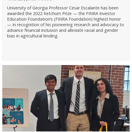
University of Georgia Professor Cesar Escalante has been
awarded the 2022 Ketchum Prize — the FINRA Investor
Education Foundation’s (FINRA Foundation) highest honor
— in recognition of his pioneering research and advocacy to
advance financial inclusion and alleviate racial and gender
bias in agricultural lending.