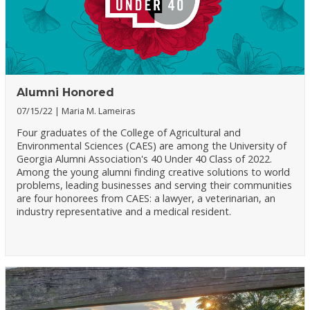
Alumni Honored
07/15/22
Maria M. Lameiras
Four graduates of the College of Agricultural and
Environmental Sciences (CAES) are among the University of
Georgia Alumni Association's 40 Under 40 Class of 2022.
Among the young alumni finding creative solutions to world
problems, leading businesses and serving their communities
are four honorees from CAES: a lawyer, a veterinarian, an
industry representative and a medical resident.