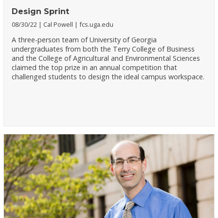
Design Sprint
08/30/22
Cal Powell
fcs.uga.edu
A three-person team of University of Georgia
undergraduates from both the Terry College of Business
and the College of Agricultural and Environmental Sciences
claimed the top prize in an annual competition that
challenged students to design the ideal campus workspace.