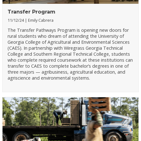
Transfer Program
11/12/24
Emily Cabrera
The Transfer Pathways Program is opening new doors for
rural students who dream of attending the University of
Georgia College of Agricultural and Environmental Sciences
(CAES). In partnership with Wiregrass Georgia Technical
College and Southern Regional Technical College, students
who complete required coursework at these institutions can
transfer to CAES to complete bachelor’s degrees in one of
three majors — agribusiness, agricultural education, and
agriscience and environmental systems.