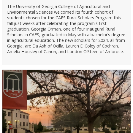
The University of Georgia College of Agricultural and
Environmental Sciences welcomed its fourth cohort of
students chosen for the CAES Rural Scholars Program this
fall just weeks after celebrating the program's first
graduation. Georgia Orman, one of four inaugural Rural
Scholars in CAES, graduated in May with a bachelor’s degree
in agricultural education. The new scholars for 2024, all from
Georgia, are Ela Ash of Ocilla, Lauren E. Coley of Cochran,
Amelia Housley of Canon, and London O’Steen of Ambrose.