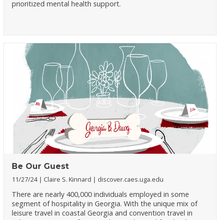
prioritized mental health support.
Be Our Guest
11/27/24
Claire S. Kinnard
discover.caes.uga.edu
There are nearly 400,000 individuals employed in some
segment of hospitality in Georgia. With the unique mix of
leisure travel in coastal Georgia and convention travel in