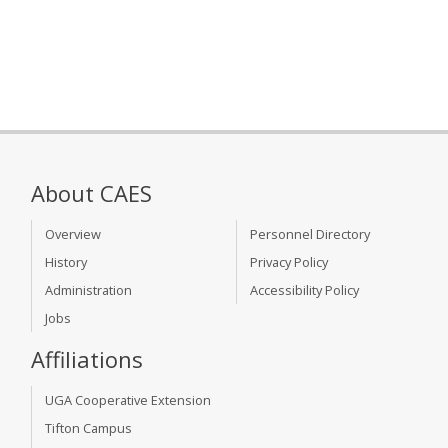
About CAES
Overview
Personnel Directory
History
Privacy Policy
Administration
Accessibility Policy
Jobs
Affiliations
UGA Cooperative Extension
Tifton Campus