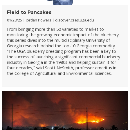
Field to Pancakes
01/28/25
Jordan Powers
discover.caes.uga.edu
From bringing more than 50 varieties to market to
monitoring the growing economic impact of the blueberry,
this series dives into the multidisciplinary University of
Georgia research behind the top-10 Georgia commodity.
“The UGA blueberry breeding program has been a key to
the success of launching a significant commercial blueberry
industry in Georgia in the 1980s and helping sustain it for
four decades,” said Scott NeSmith, professor emeritus in
the College of Agricultural and Environmental Sciences.