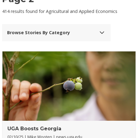
414 results found for Agricultural and Applied Economics
Browse Stories By Category
UGA Boosts Georgia
02/10/25
Mike Wooten
news.uga.edu