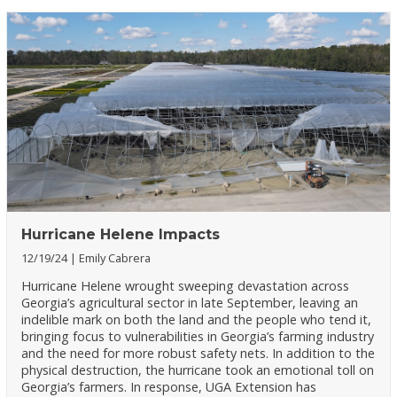
Hurricane Helene Impacts
12/19/24
Emily Cabrera
Hurricane Helene wrought sweeping devastation across
Georgia’s agricultural sector in late September, leaving an
indelible mark on both the land and the people who tend it,
bringing focus to vulnerabilities in Georgia’s farming industry
and the need for more robust safety nets. In addition to the
physical destruction, the hurricane took an emotional toll on
Georgia’s farmers. In response, UGA Extension has