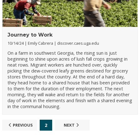
Journey to Work
10/14/24
Emily Cabrera
discover.caes.uga.edu
On a farm in southwest Georgia, the rising sun is just
beginning to shine upon acres of lush fall crops growing in
neat rows. Migrant workers are hunched over, quickly
picking the dew-covered leafy greens destined for grocery
stores throughout the country. At the end of a hard day,
they head home to a shared house that has been provided
to them for the duration of their employment. The next
morning, they will wake and return to the fields for another
day of work in the elements and finish with a shared evening
in the communal housing.
2
PREVIOUS
NEXT