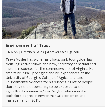
Environment of Trust
01/02/25
Gretchen Gales
discover.caes.uga.edu
Travis Voyles has worn many hats: park tour guide, law
clerk, legislative fellow, and now, secretary of natural and
historic resources for the commonwealth of Virginia. He
credits his rural upbringing and his experiences at the
University of Georgia’s College of Agricultural and
Environmental Sciences for his success. “A lot of people
don’t have the opportunity to be exposed to the
agricultural community,” said Voyles, who earned a
bachelor’s degree in environmental economics and
management in 2011.