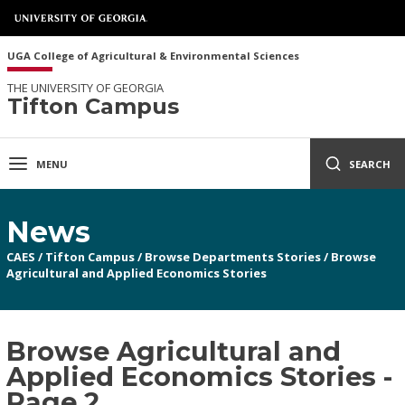
UGA College of Agricultural & Environmental Sciences
THE UNIVERSITY OF GEORGIA
Tifton Campus
MENU
SEARCH
News
CAES
/
Tifton Campus
/
Browse Departments Stories
/
Browse
Agricultural and Applied Economics Stories
Browse Agricultural and
Applied Economics Stories -
Page 2