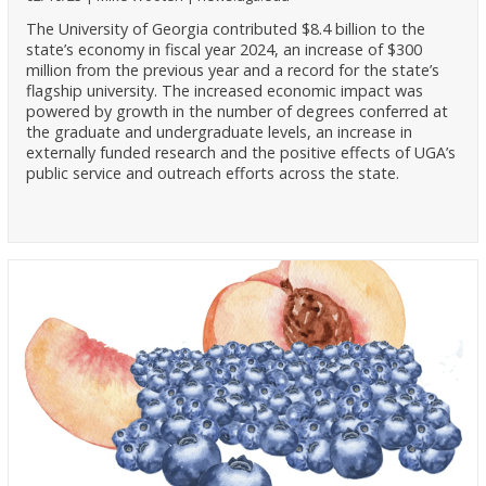
The University of Georgia contributed $8.4 billion to the
state’s economy in fiscal year 2024, an increase of $300
million from the previous year and a record for the state’s
flagship university. The increased economic impact was
powered by growth in the number of degrees conferred at
the graduate and undergraduate levels, an increase in
externally funded research and the positive effects of UGA’s
public service and outreach efforts across the state.