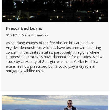
Prescribed burns
01/21/25
Maria M. Lameiras
As shocking images of the fire-blasted hills around Los
Angeles demonstrate, wildfires have become an increasing
concern in the United States, particularly in regions where
suppression strategies have dominated for decades. A new
study by University of Georgia researcher Yukiko Hashida
examines how prescribed burns could play a key role in
mitigating wildfire risks.