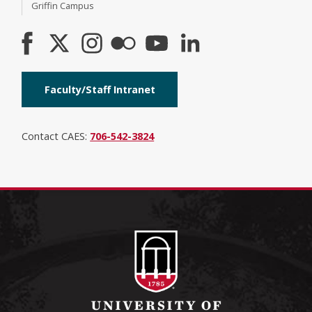
Griffin Campus
Faculty/Staff Intranet
Contact CAES:
706-542-3824