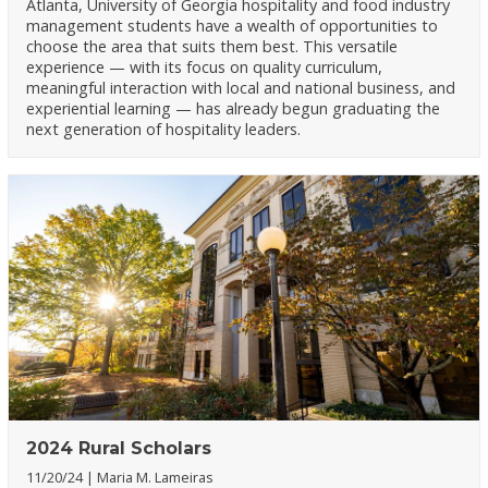
Atlanta, University of Georgia hospitality and food industry
management students have a wealth of opportunities to
choose the area that suits them best. This versatile
experience — with its focus on quality curriculum,
meaningful interaction with local and national business, and
experiential learning — has already begun graduating the
next generation of hospitality leaders.
2024 Rural Scholars
11/20/24
Maria M. Lameiras