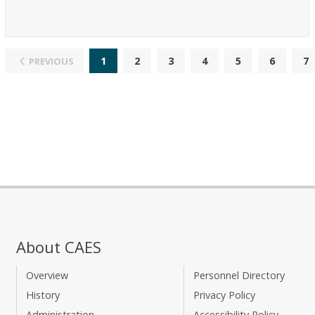
1
2
3
4
5
6
7
PREVIOUS
About CAES
Overview
Personnel Directory
History
Privacy Policy
Administration
Accessibility Policy