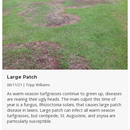
Large Patch
06/11/21
Tripp Williams
As warm-season turfgrasses continue to green up, diseases
are rearing their ugly heads. The main culprit this time of
year is a fungus, Rhizoctonia solani, that causes large patch
disease in lawns. Large patch can infect all warm-season
turfgrasses, but centipede, St. Augustine, and zoysia are
particularly susceptible.