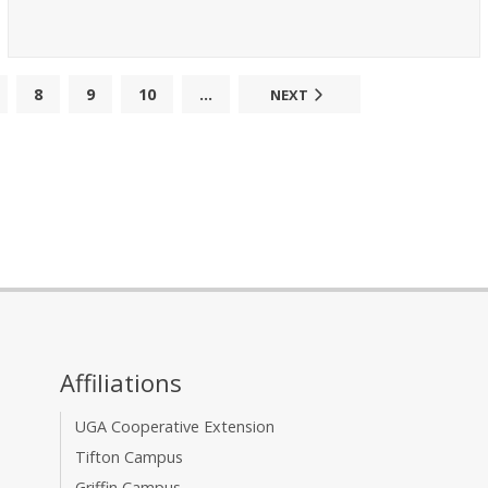
8
9
10
...
NEXT
Affiliations
UGA Cooperative Extension
Tifton Campus
Griffin Campus