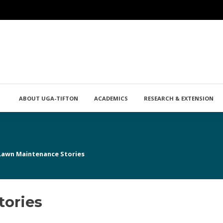
ABOUT UGA-TIFTON
ACADEMICS
RESEARCH & EXTENSION
Lawn Maintenance Stories
tories