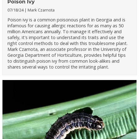
Poison Ivy
07/18/24
Mark Czarnota
Poison ivy is a common poisonous plant in Georgia and is
infamous for causing allergic reactions for as many as 50
million Americans annually. To manage it effectively and
safely, it's important to understand its traits and use the
right control methods to deal with this troublesome plant.
Mark Czarnota, an associate professor in the University of
Georgia Department of Horticulture, provides helpful tips
to distinguish poison ivy from common look-alikes and
shares several ways to control the irritating plant.