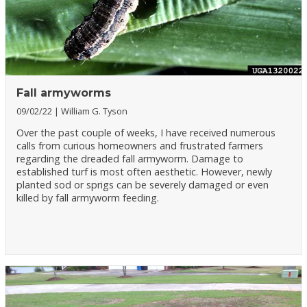
Fall armyworms
09/02/22
William G. Tyson
Over the past couple of weeks, I have received numerous
calls from curious homeowners and frustrated farmers
regarding the dreaded fall armyworm. Damage to
established turf is most often aesthetic. However, newly
planted sod or sprigs can be severely damaged or even
killed by fall armyworm feeding.