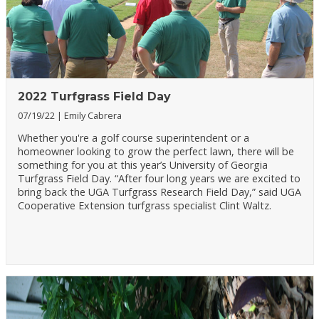
2022 Turfgrass Field Day
07/19/22
Emily Cabrera
Whether you're a golf course superintendent or a
homeowner looking to grow the perfect lawn, there will be
something for you at this year’s University of Georgia
Turfgrass Field Day. “After four long years we are excited to
bring back the UGA Turfgrass Research Field Day,” said UGA
Cooperative Extension turfgrass specialist Clint Waltz.