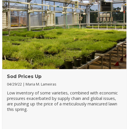
Sod Prices Up
04/29/22
Maria M. Lameiras
Low inventory of some varieties, combined with economic
pressures exacerbated by supply chain and global issues,
are pushing up the price of a meticulously manicured lawn
this spring.