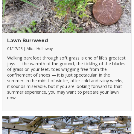
Lawn Burrweed
01/17/23
Alicia Holloway
Walking barefoot through soft grass is one of life’s greatest
joys — the warmth of the ground, the tickling of the blades
of grass on your feet, toes wriggling free from the
confinement of shoes — it is just spectacular. In the
summer. In the midst of winter, after cold and rainy weeks,
it sounds miserable, but if you are looking forward to that
summer experience, you may want to prepare your lawn
now.