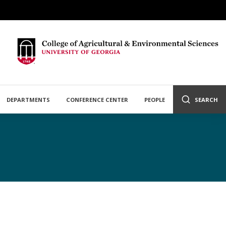
DEPARTMENTS
CONFERENCE CENTER
PEOPLE
SEARCH