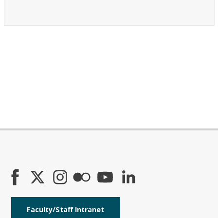
Faculty/Staff Intranet