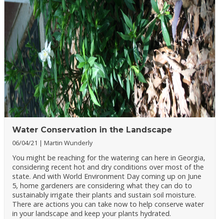
Water Conservation in the Landscape
06/04/21
Martin Wunderly
You might be reaching for the watering can here in Georgia,
considering recent hot and dry conditions over most of the
state. And with World Environment Day coming up on June
5, home gardeners are considering what they can do to
sustainably irrigate their plants and sustain soil moisture.
There are actions you can take now to help conserve water
in your landscape and keep your plants hydrated.