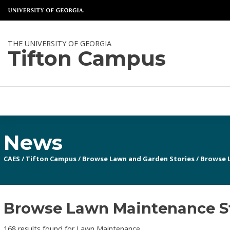
THE UNIVERSITY OF GEORGIA
Tifton Campus
News
CAES
/
Tifton Campus
/
Browse Lawn and Garden Stories
/
Browse 
Browse Lawn Maintenance S
168 results found for Lawn Maintenance