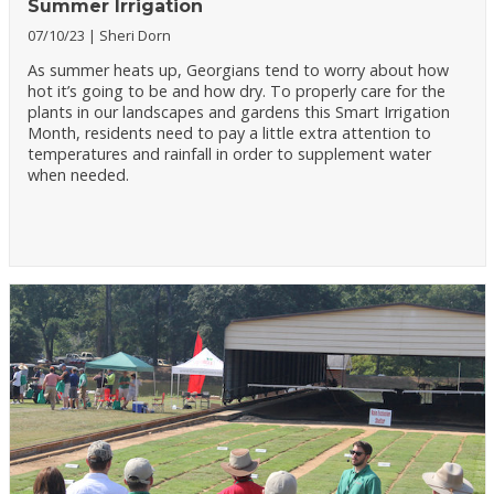
Summer Irrigation
07/10/23
Sheri Dorn
As summer heats up, Georgians tend to worry about how
hot it’s going to be and how dry. To properly care for the
plants in our landscapes and gardens this Smart Irrigation
Month, residents need to pay a little extra attention to
temperatures and rainfall in order to supplement water
when needed.