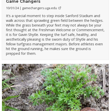
Game Changers
10/01/24
gamechangers.uga.edu
It’s a special moment to step inside Sanford Stadium and
walk across that sprawling green field between the hedges.
While the grass beneath your feet may not always be your
first thought at the Freshman Welcome or Commencement,
it is for Gavin Shytle. Keeping the turf safe, healthy, and
aesthetically pleasing is the sworn duty of Shytle and his
fellow turfgrass management majors. Before athletes even
hit the ground running, he makes sure the ground is
prepped for them.