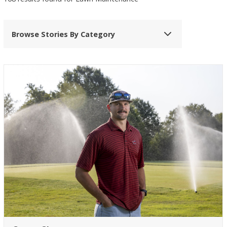
Browse Stories By Category