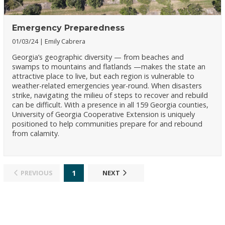
Emergency Preparedness
01/03/24
Emily Cabrera
Georgia’s geographic diversity — from beaches and
swamps to mountains and flatlands —makes the state an
attractive place to live, but each region is vulnerable to
weather-related emergencies year-round. When disasters
strike, navigating the milieu of steps to recover and rebuild
can be difficult. With a presence in all 159 Georgia counties,
University of Georgia Cooperative Extension is uniquely
positioned to help communities prepare for and rebound
from calamity.
1
PREVIOUS
NEXT