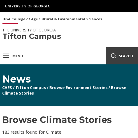
UGA College of Agricultural & Environmental Sciences
THE UNIVERSITY OF GEORGIA
Tifton Campus
MENU
SEARCH
News
CAES
/
Tifton Campus
/
Browse Environment Stories
/
Browse
Climate Stories
Browse Climate Stories
183 results found for Climate