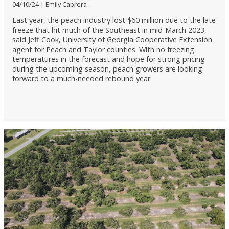
04/10/24
Emily Cabrera
Last year, the peach industry lost $60 million due to the late
freeze that hit much of the Southeast in mid-March 2023,
said Jeff Cook, University of Georgia Cooperative Extension
agent for Peach and Taylor counties. With no freezing
temperatures in the forecast and hope for strong pricing
during the upcoming season, peach growers are looking
forward to a much-needed rebound year.