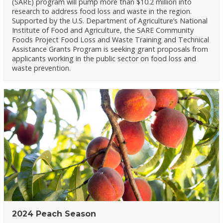
(SARE) program will pump more than $10.2 million into
research to address food loss and waste in the region.
Supported by the U.S. Department of Agriculture’s National
Institute of Food and Agriculture, the SARE Community
Foods Project Food Loss and Waste Training and Technical
Assistance Grants Program is seeking grant proposals from
applicants working in the public sector on food loss and
waste prevention.
2024 Peach Season