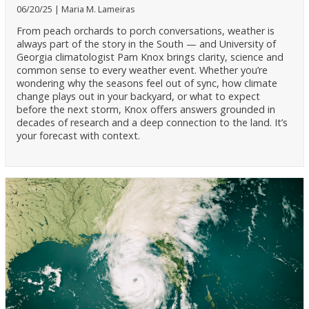
06/20/25
Maria M. Lameiras
From peach orchards to porch conversations, weather is
always part of the story in the South — and University of
Georgia climatologist Pam Knox brings clarity, science and
common sense to every weather event. Whether you’re
wondering why the seasons feel out of sync, how climate
change plays out in your backyard, or what to expect
before the next storm, Knox offers answers grounded in
decades of research and a deep connection to the land. It’s
your forecast with context.