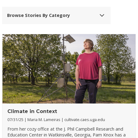
Browse Stories By Category
Climate in Context
07/31/25
Maria M. Lameiras
cultivate.caes.uga.edu
From her cozy office at the J. Phil Campbell Research and
Education Center in Watkinsville, Georgia, Pam Knox has a