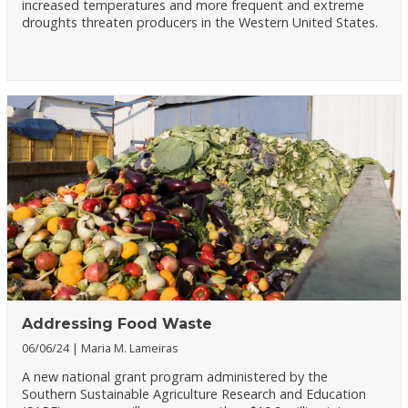
increased temperatures and more frequent and extreme
droughts threaten producers in the Western United States.
Addressing Food Waste
06/06/24
Maria M. Lameiras
A new national grant program administered by the
Southern Sustainable Agriculture Research and Education