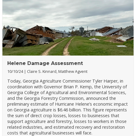
Helene Damage Assessment
10/10/24
Claire S. Kinnard, Matthew Agvent
Today, Georgia Agriculture Commissioner Tyler Harper, in
coordination with Governor Brian P. Kemp, the University of
Georgia College of Agricultural and Environmental Sciences,
and the Georgia Forestry Commission, announced the
preliminary estimate of Hurricane Helene’s economic impact
on Georgia agriculture is $6.46 billion. This figure represents
the sum of direct crop losses, losses to businesses that
support agriculture and forestry, losses to workers in those
related industries, and estimated recovery and restoration
costs that agricultural businesses will face.