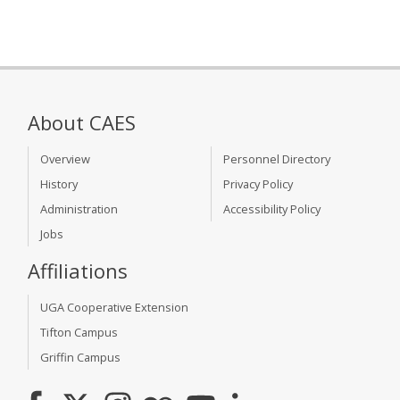
About CAES
Overview
Personnel Directory
History
Privacy Policy
Administration
Accessibility Policy
Jobs
Affiliations
UGA Cooperative Extension
Tifton Campus
Griffin Campus