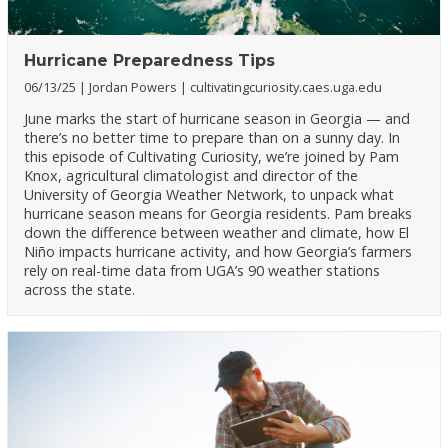
Hurricane Preparedness Tips
06/13/25
Jordan Powers
cultivatingcuriosity.caes.uga.edu
June marks the start of hurricane season in Georgia — and
there’s no better time to prepare than on a sunny day. In
this episode of Cultivating Curiosity, we’re joined by Pam
Knox, agricultural climatologist and director of the
University of Georgia Weather Network, to unpack what
hurricane season means for Georgia residents. Pam breaks
down the difference between weather and climate, how El
Niño impacts hurricane activity, and how Georgia’s farmers
rely on real-time data from UGA’s 90 weather stations
across the state.