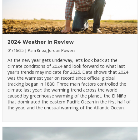
2024 Weather In Review
01/16/25
Pam Knox, Jordan Powers
As the new year gets underway, let’s look back at the
climate conditions of 2024 and look forward to what last
year's trends may indicate for 2025. Data shows that 2024
was the warmest year on record since official global
tracking began in 1880. Three main factors controlled the
climate last year: the warming trend across the world
caused by greenhouse warming of the planet, the El Niño
that dominated the eastern Pacific Ocean in the first half of
the year, and the unusual warming of the Atlantic Ocean.