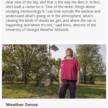
clear view of the sky, and that is the way she likes it. In fact,
she’s built a career on it. “One of the nicest things about
studying meteorology is I can look outside the window and
understand what's going on in the atmosphere, what's
causing the kinds of clouds we get, and where the rain is
happening and where it's not,” said Knox, director of the
University of Georgia Weather Network.
Weather Sense