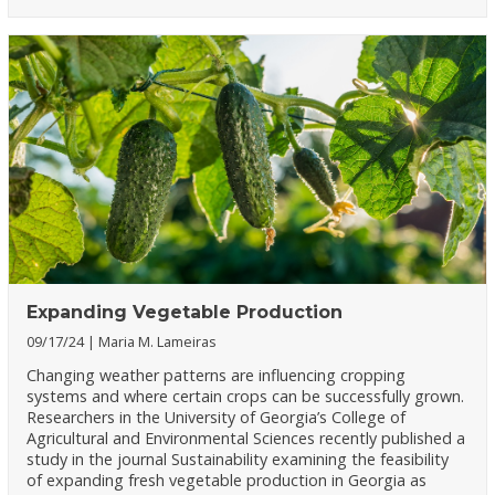
Expanding Vegetable Production
09/17/24
Maria M. Lameiras
Changing weather patterns are influencing cropping
systems and where certain crops can be successfully grown.
Researchers in the University of Georgia’s College of
Agricultural and Environmental Sciences recently published a
study in the journal Sustainability examining the feasibility
of expanding fresh vegetable production in Georgia as