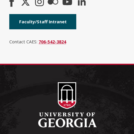
Faculty/Staff Intranet
Contact CAES:
706-542-3824