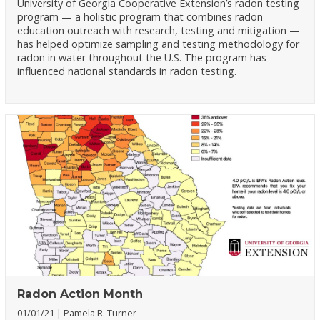
University of Georgia Cooperative Extension’s radon testing
program — a holistic program that combines radon
education outreach with research, testing and mitigation —
has helped optimize sampling and testing methodology for
radon in water throughout the U.S. The program has
influenced national standards in radon testing.
Radon Action Month
01/01/21
Pamela R. Turner