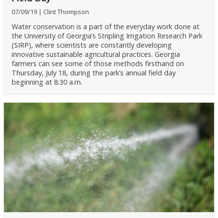
07/09/19
Clint Thompson
Water conservation is a part of the everyday work done at
the University of Georgia’s Stripling Irrigation Research Park
(SIRP), where scientists are constantly developing
innovative sustainable agricultural practices. Georgia
farmers can see some of those methods firsthand on
Thursday, July 18, during the park’s annual field day
beginning at 8:30 a.m.