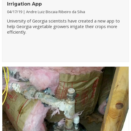
Irrigation App
04/17/19
Andre Luiz Biscaia Ribeiro da Silva
University of Georgia scientists have created a new app to
help Georgia vegetable growers irrigate their crops more
efficiently.