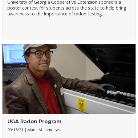
University of Georgia Cooperative Extension sponsors a
poster contest for students across the state to help bring
awareness to the importance of radon testing.
UGA Radon Program
09/16/21
Maria M. Lameiras