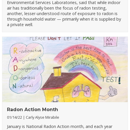
Environmental Services Laboratories, said that while indoor
air has traditionally been the focus of radon testing,
another, lesser-understood route of exposure to radon is
through household water — primarily when it is supplied by
a private well.
Radon Action Month
01/14/22
Carly Alyse Mirabile
January is National Radon Action month, and each year