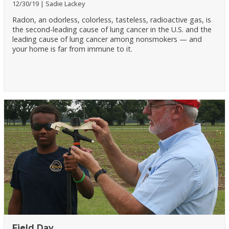
12/30/19
Sadie Lackey
Radon, an odorless, colorless, tasteless, radioactive gas, is
the second-leading cause of lung cancer in the U.S. and the
leading cause of lung cancer among nonsmokers — and
your home is far from immune to it.
Field Day