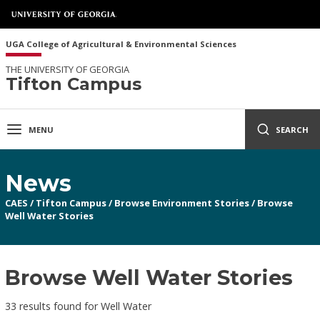
UGA College of Agricultural & Environmental Sciences
THE UNIVERSITY OF GEORGIA
Tifton Campus
MENU
SEARCH
News
CAES
/
Tifton Campus
/
Browse Environment Stories
/
Browse
Well Water Stories
Browse Well Water Stories
33 results found for Well Water