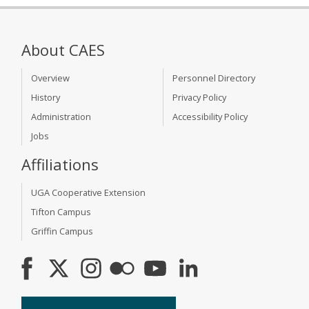
About CAES
Overview
Personnel Directory
History
Privacy Policy
Administration
Accessibility Policy
Jobs
Affiliations
UGA Cooperative Extension
Tifton Campus
Griffin Campus