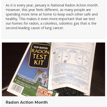
As it is every year, January is National Radon Action month.
However, this year feels different, as many people are
spending more time at home to keep each other safe and
healthy. This makes it even more important that we test
our homes for radon, a colorless, odorless gas that is the
second-leading cause of lung cancer.
Radon Action Month