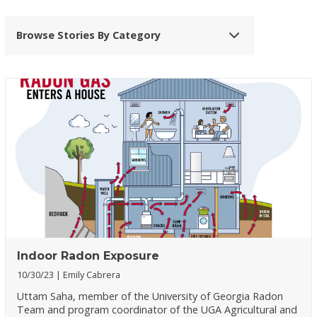
Browse Stories By Category
Indoor Radon Exposure
10/30/23
Emily Cabrera
Uttam Saha, member of the University of Georgia Radon
Team and program coordinator of the UGA Agricultural and