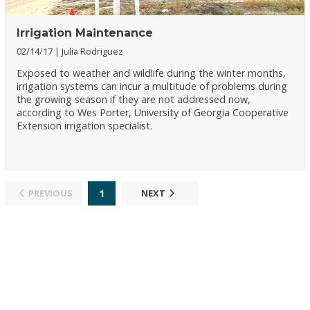
Irrigation Maintenance
02/14/17
Julia Rodriguez
Exposed to weather and wildlife during the winter months,
irrigation systems can incur a multitude of problems during
the growing season if they are not addressed now,
according to Wes Porter, University of Georgia Cooperative
Extension irrigation specialist.
1
PREVIOUS
NEXT