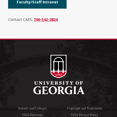
Faculty/Staff Intranet
Contact CAES:
706-542-3824
Schools and Colleges
Copyright and Trademarks
UGA Directory
UGA Privacy Policy