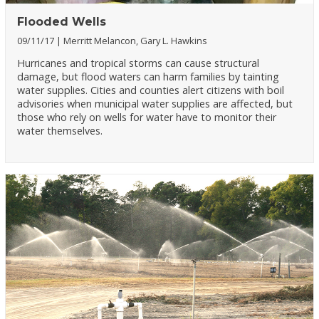
Flooded Wells
09/11/17
Merritt Melancon, Gary L. Hawkins
Hurricanes and tropical storms can cause structural
damage, but flood waters can harm families by tainting
water supplies. Cities and counties alert citizens with boil
advisories when municipal water supplies are affected, but
those who rely on wells for water have to monitor their
water themselves.