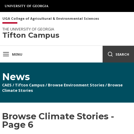
UGA College of Agricultural & Environmental Sciences
THE UNIVERSITY OF GEORGIA
Tifton Campus
MENU
SEARCH
News
CAES
/
Tifton Campus
/
Browse Environment Stories
/
Browse
Climate Stories
Browse Climate Stories -
Page 6