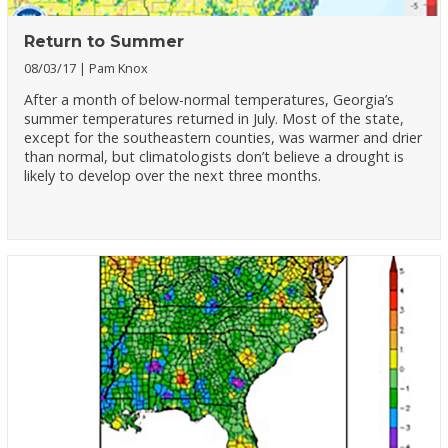
Return to Summer
08/03/17
Pam Knox
After a month of below-normal temperatures, Georgia’s
summer temperatures returned in July. Most of the state,
except for the southeastern counties, was warmer and drier
than normal, but climatologists don’t believe a drought is
likely to develop over the next three months.