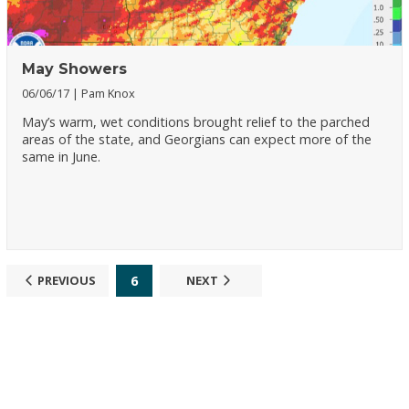
May Showers
06/06/17
Pam Knox
May’s warm, wet conditions brought relief to the parched
areas of the state, and Georgians can expect more of the
same in June.
6
PREVIOUS
NEXT