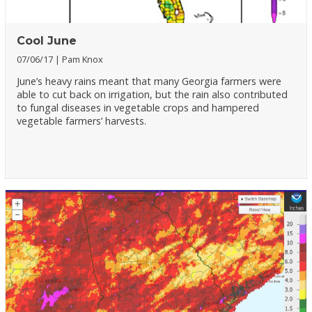
Cool June
07/06/17
Pam Knox
June’s heavy rains meant that many Georgia farmers were
able to cut back on irrigation, but the rain also contributed
to fungal diseases in vegetable crops and hampered
vegetable farmers’ harvests.