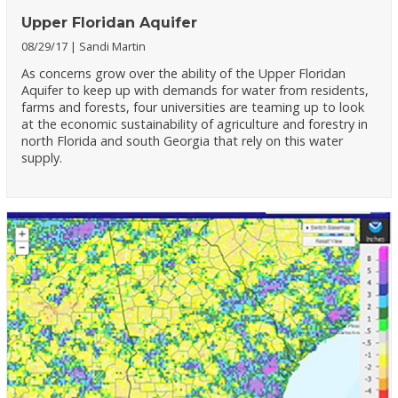
Upper Floridan Aquifer
08/29/17
Sandi Martin
As concerns grow over the ability of the Upper Floridan
Aquifer to keep up with demands for water from residents,
farms and forests, four universities are teaming up to look
at the economic sustainability of agriculture and forestry in
north Florida and south Georgia that rely on this water
supply.