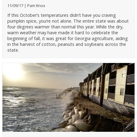
11/09/17
Pam Knox
If this October’s temperatures didn’t have you craving
pumpkin spice, you’re not alone. The entire state was about
four degrees warmer than normal this year. While the dry,
warm weather may have made it hard to celebrate the
beginning of fall, it was great for Georgia agriculture, aiding
in the harvest of cotton, peanuts and soybeans across the
state.