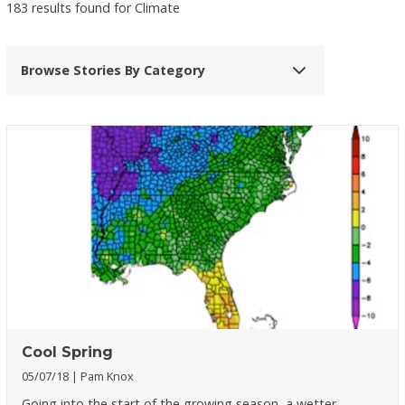
183 results found for Climate
Browse Stories By Category
Cool Spring
05/07/18
Pam Knox
Going into the start of the growing season, a wetter,