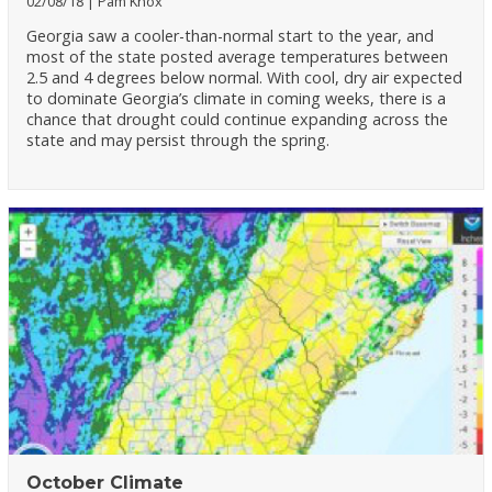
02/08/18
Pam Knox
Georgia saw a cooler-than-normal start to the year, and
most of the state posted average temperatures between
2.5 and 4 degrees below normal. With cool, dry air expected
to dominate Georgia’s climate in coming weeks, there is a
chance that drought could continue expanding across the
state and may persist through the spring.
October Climate