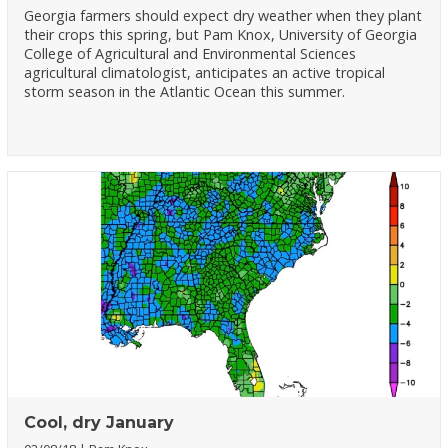
Georgia farmers should expect dry weather when they plant
their crops this spring, but Pam Knox, University of Georgia
College of Agricultural and Environmental Sciences
agricultural climatologist, anticipates an active tropical
storm season in the Atlantic Ocean this summer.
Cool, dry January