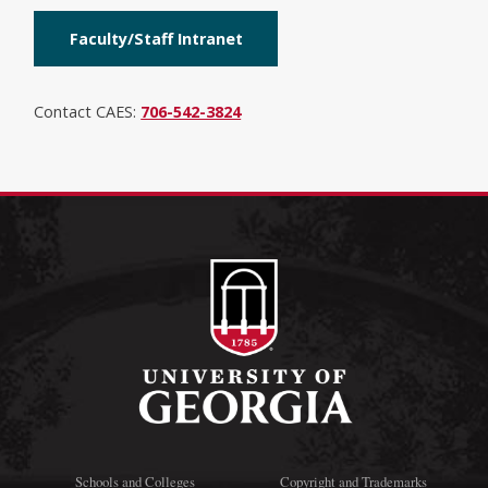
Faculty/Staff Intranet
Contact CAES:
706-542-3824
Schools and Colleges
Copyright and Trademarks