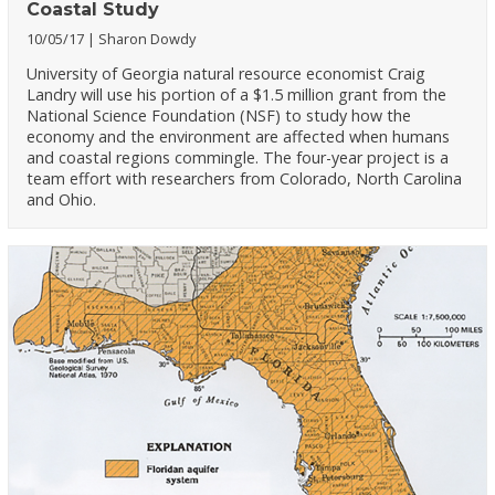
Coastal Study
10/05/17
Sharon Dowdy
University of Georgia natural resource economist Craig
Landry will use his portion of a $1.5 million grant from the
National Science Foundation (NSF) to study how the
economy and the environment are affected when humans
and coastal regions commingle. The four-year project is a
team effort with researchers from Colorado, North Carolina
and Ohio.