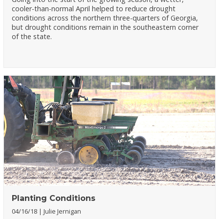
cooler-than-normal April helped to reduce drought
conditions across the northern three-quarters of Georgia,
but drought conditions remain in the southeastern corner
of the state.
Planting Conditions
04/16/18
Julie Jernigan