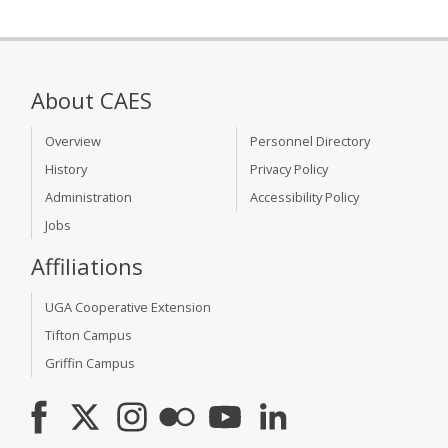
About CAES
Overview
Personnel Directory
History
Privacy Policy
Administration
Accessibility Policy
Jobs
Affiliations
UGA Cooperative Extension
Tifton Campus
Griffin Campus