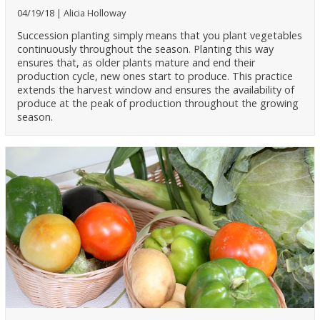
04/19/18
Alicia Holloway
Succession planting simply means that you plant vegetables
continuously throughout the season. Planting this way
ensures that, as older plants mature and end their
production cycle, new ones start to produce. This practice
extends the harvest window and ensures the availability of
produce at the peak of production throughout the growing
season.