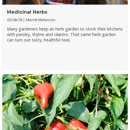
Medicinal Herbs
03/08/18
Merritt Melancon
Many gardeners keep an herb garden to stock their kitchens
with parsley, thyme and cilantro. That same herb garden
can turn out tasty, healthful teas.