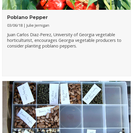
Poblano Pepper
03/06/18
Julie Jernigan
Juan Carlos Diaz-Perez, University of Georgia vegetable
horticulturist, encourages Georgia vegetable producers to
consider planting poblano peppers.