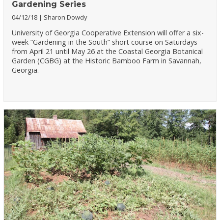
Gardening Series
04/12/18
Sharon Dowdy
University of Georgia Cooperative Extension will offer a six-
week “Gardening in the South” short course on Saturdays
from April 21 until May 26 at the Coastal Georgia Botanical
Garden (CGBG) at the Historic Bamboo Farm in Savannah,
Georgia.