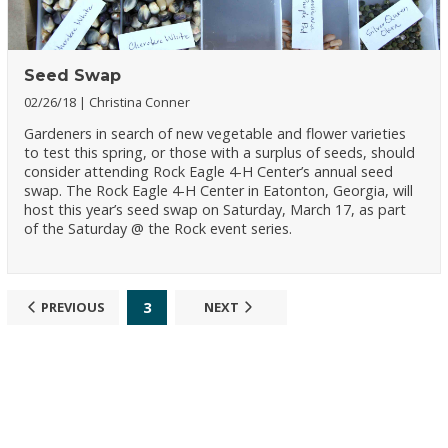
Seed Swap
02/26/18
Christina Conner
Gardeners in search of new vegetable and flower varieties
to test this spring, or those with a surplus of seeds, should
consider attending Rock Eagle 4-H Center’s annual seed
swap. The Rock Eagle 4-H Center in Eatonton, Georgia, will
host this year’s seed swap on Saturday, March 17, as part
of the Saturday @ the Rock event series.
3
PREVIOUS
NEXT