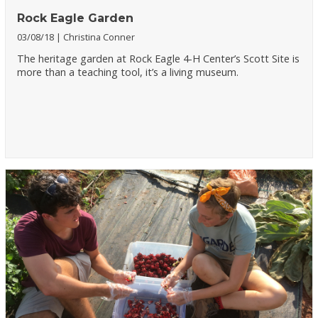
Rock Eagle Garden
03/08/18
Christina Conner
The heritage garden at Rock Eagle 4-H Center’s Scott Site is
more than a teaching tool, it’s a living museum.