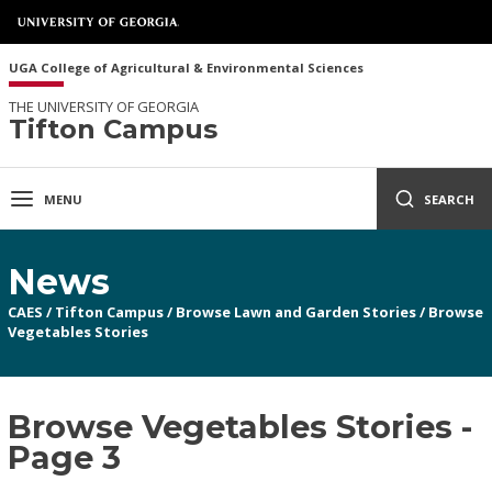
UGA College of Agricultural & Environmental Sciences
THE UNIVERSITY OF GEORGIA
Tifton Campus
MENU
SEARCH
News
CAES
/
Tifton Campus
/
Browse Lawn and Garden Stories
/
Browse
Vegetables Stories
Browse Vegetables Stories -
Page 3