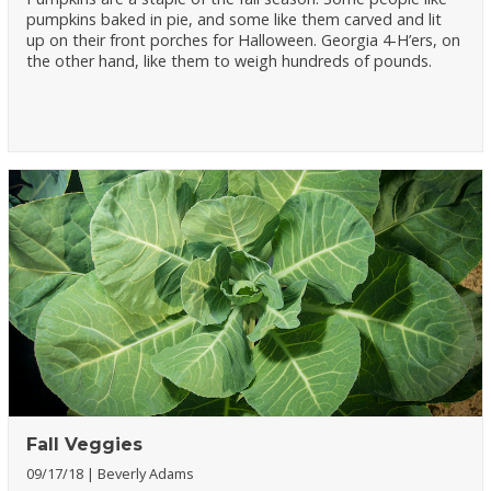
pumpkins baked in pie, and some like them carved and lit
up on their front porches for Halloween. Georgia 4-H’ers, on
the other hand, like them to weigh hundreds of pounds.
Fall Veggies
09/17/18
Beverly Adams