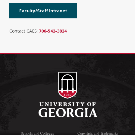
Faculty/Staff Intranet
Contact CAES:
706-542-3824
Schools and Colleges
Copyright and Trademarks