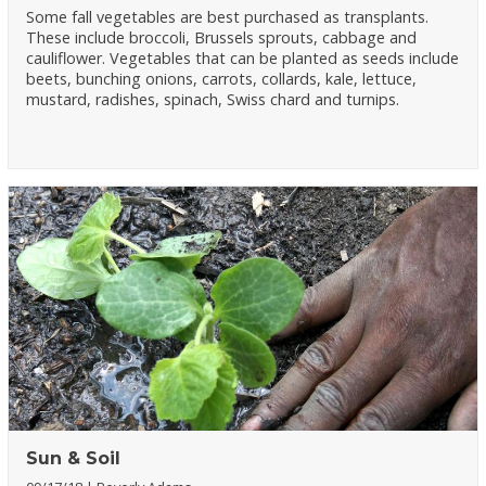
Some fall vegetables are best purchased as transplants.
These include broccoli, Brussels sprouts, cabbage and
cauliflower. Vegetables that can be planted as seeds include
beets, bunching onions, carrots, collards, kale, lettuce,
mustard, radishes, spinach, Swiss chard and turnips.
Sun & Soil