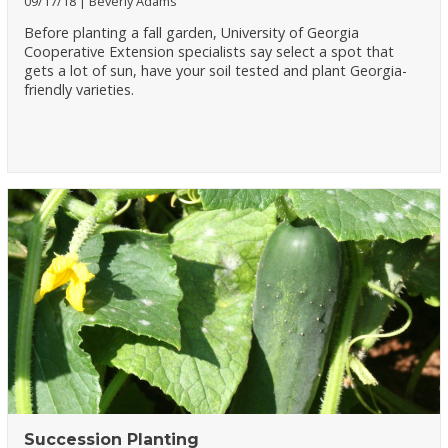
09/17/18
Beverly Adams
Before planting a fall garden, University of Georgia
Cooperative Extension specialists say select a spot that
gets a lot of sun, have your soil tested and plant Georgia-
friendly varieties.
Succession Planting