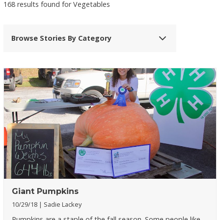
168 results found for Vegetables
Browse Stories By Category
Giant Pumpkins
10/29/18
Sadie Lackey
Pumpkins are a staple of the fall season. Some people like