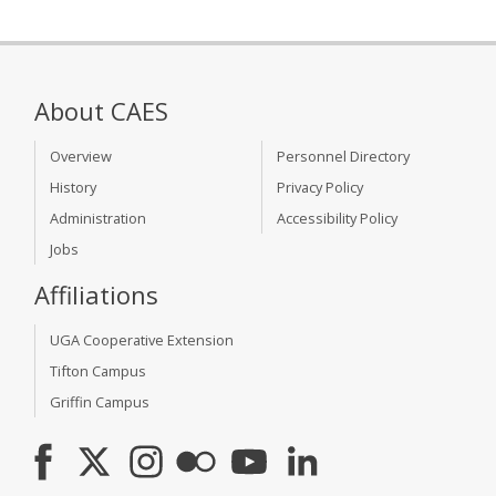
About CAES
Overview
Personnel Directory
History
Privacy Policy
Administration
Accessibility Policy
Jobs
Affiliations
UGA Cooperative Extension
Tifton Campus
Griffin Campus