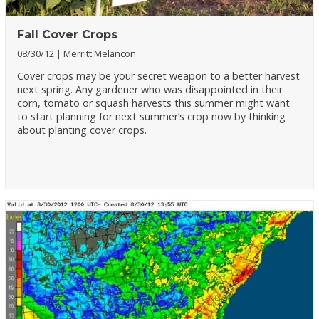
Fall Cover Crops
08/30/12
Merritt Melancon
Cover crops may be your secret weapon to a better harvest
next spring. Any gardener who was disappointed in their
corn, tomato or squash harvests this summer might want
to start planning for next summer’s crop now by thinking
about planting cover crops.