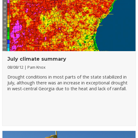
July climate summary
08/08/12
Pam Knox
Drought conditions in most parts of the state stabilized in
July, although there was an increase in exceptional drought
in west-central Georgia due to the heat and lack of rainfall.