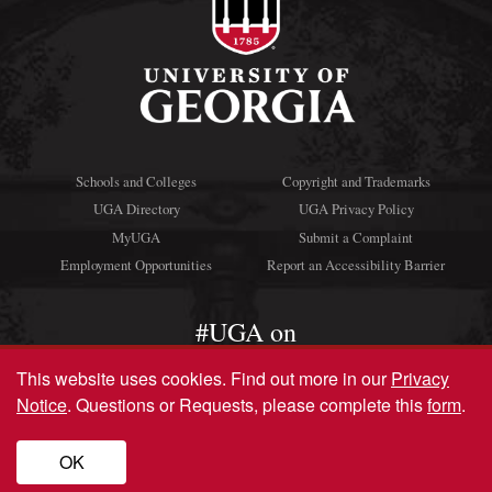
Schools and Colleges
Copyright and Trademarks
UGA Directory
UGA Privacy Policy
MyUGA
Submit a Complaint
Employment Opportunities
Report an Accessibility Barrier
#UGA on
This website uses cookies.
Find out more in our
Privacy
Notice
. Questions or Requests, please complete this
form
.
© University of Georgia, Athens, GA 30602
706‑542‑3000
OK