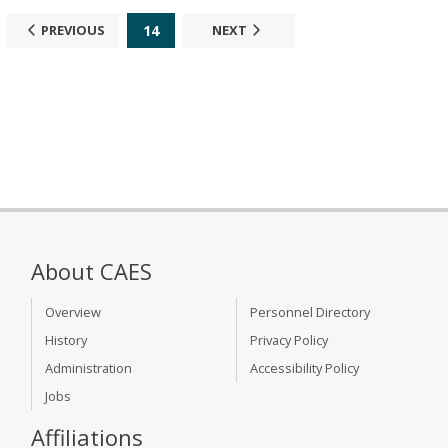
14
PREVIOUS
NEXT
About CAES
Overview
Personnel Directory
History
Privacy Policy
Administration
Accessibility Policy
Jobs
Affiliations