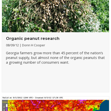
Organic peanut research
08/09/12
Donn H Cooper
Georgia farmers grow more than 45 percent of the nation’s
peanut supply, but almost none of the organic peanuts that
a growing number of consumers want.