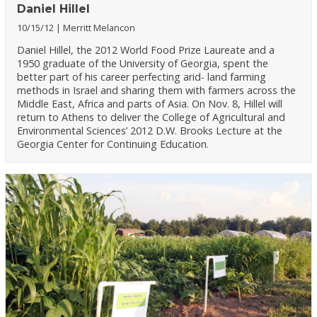
Daniel Hillel
10/15/12
Merritt Melancon
Daniel Hillel, the 2012 World Food Prize Laureate and a
1950 graduate of the University of Georgia, spent the
better part of his career perfecting arid- land farming
methods in Israel and sharing them with farmers across the
Middle East, Africa and parts of Asia. On Nov. 8, Hillel will
return to Athens to deliver the College of Agricultural and
Environmental Sciences’ 2012 D.W. Brooks Lecture at the
Georgia Center for Continuing Education.