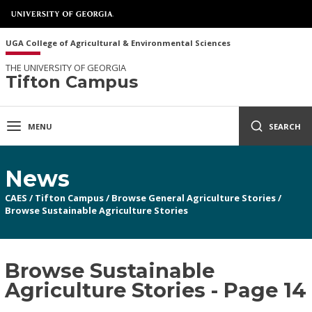
UGA College of Agricultural & Environmental Sciences
THE UNIVERSITY OF GEORGIA
Tifton Campus
MENU
SEARCH
News
CAES
/
Tifton Campus
/
Browse General Agriculture Stories
/
Browse Sustainable Agriculture Stories
Browse Sustainable
Agriculture Stories - Page 14