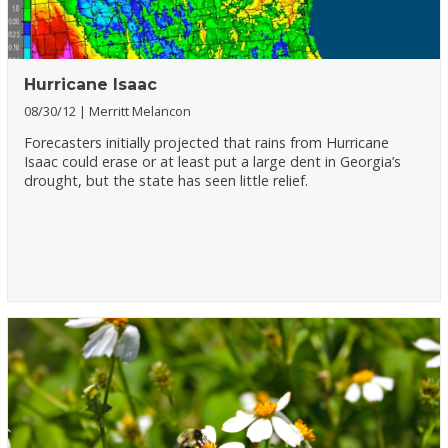
Hurricane Isaac
08/30/12
Merritt Melancon
Forecasters initially projected that rains from Hurricane
Isaac could erase or at least put a large dent in Georgia’s
drought, but the state has seen little relief.