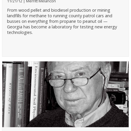
11/21/12
Merritt Melancon
From wood pellet and biodiesel production or mining
landfills for methane to running county patrol cars and
busses on everything from propane to peanut oil —
Georgia has become a laboratory for testing new energy
technologies.