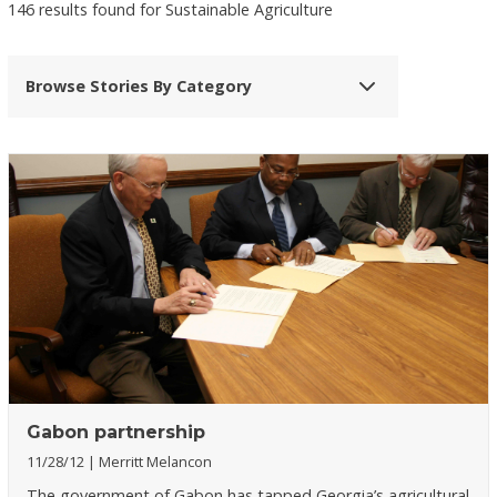
146 results found for Sustainable Agriculture
Browse Stories By Category
Gabon partnership
11/28/12
Merritt Melancon
The government of Gabon has tapped Georgia’s agricultural