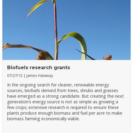
Biofuels research grants
07/27/12
James Hataway
In the ongoing search for cleaner, renewable energy
sources, biofuels derived from trees, shrubs and grasses
have emerged as a strong candidate. But creating the next
generation’s energy source is not as simple as growing a
few crops; extensive research is required to ensure these
plants produce enough biomass and fuel per acre to make
biomass farming economically viable.