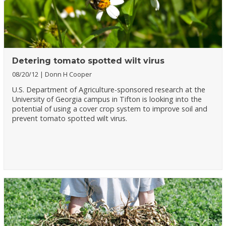
Detering tomato spotted wilt virus
08/20/12
Donn H Cooper
U.S. Department of Agriculture-sponsored research at the
University of Georgia campus in Tifton is looking into the
potential of using a cover crop system to improve soil and
prevent tomato spotted wilt virus.