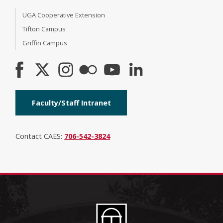
UGA Cooperative Extension
Tifton Campus
Griffin Campus
Faculty/Staff Intranet
Contact CAES:
706-542-3824