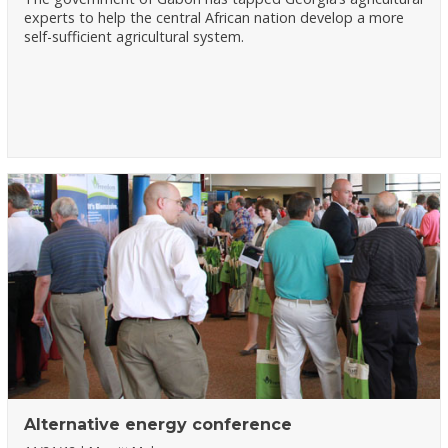
experts to help the central African nation develop a more
self-sufficient agricultural system.
Alternative energy conference