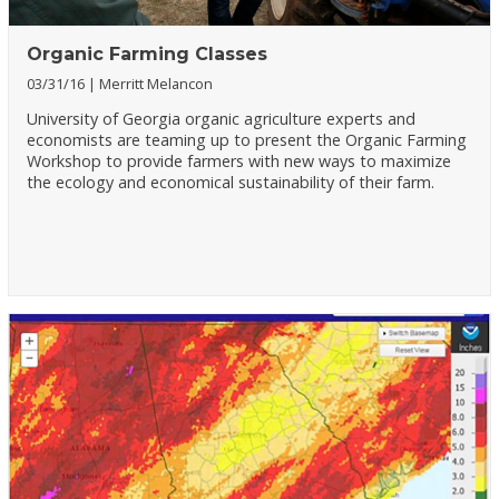
Organic Farming Classes
03/31/16
Merritt Melancon
University of Georgia organic agriculture experts and
economists are teaming up to present the Organic Farming
Workshop to provide farmers with new ways to maximize
the ecology and economical sustainability of their farm.