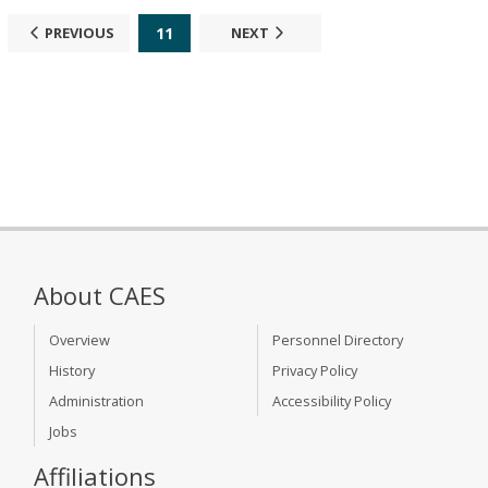
11
PREVIOUS
NEXT
About CAES
Overview
Personnel Directory
History
Privacy Policy
Administration
Accessibility Policy
Jobs
Affiliations