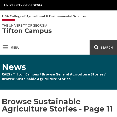
UGA College of Agricultural & Environmental Sciences
THE UNIVERSITY OF GEORGIA
Tifton Campus
MENU
SEARCH
News
CAES
/
Tifton Campus
/
Browse General Agriculture Stories
/
Browse Sustainable Agriculture Stories
Browse Sustainable
Agriculture Stories - Page 11