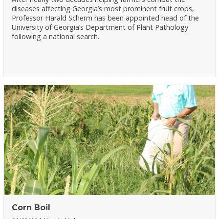
diseases affecting Georgia’s most prominent fruit crops,
Professor Harald Scherm has been appointed head of the
University of Georgia’s Department of Plant Pathology
following a national search.
Corn Boil