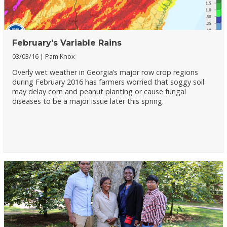
February's Variable Rains
03/03/16
Pam Knox
Overly wet weather in Georgia’s major row crop regions
during February 2016 has farmers worried that soggy soil
may delay corn and peanut planting or cause fungal
diseases to be a major issue later this spring.