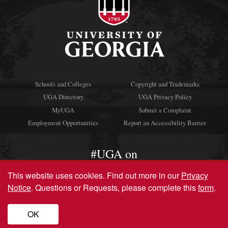
Schools and Colleges
Copyright and Trademarks
UGA Directory
UGA Privacy Policy
MyUGA
Submit a Complaint
Employment Opportunities
Report an Accessibility Barrier
#UGA on
This website uses cookies.
Find out more in our
Privacy
Notice
. Questions or Requests, please complete this
form
.
© University of Georgia, Athens, GA 30602
706‑542‑3000
OK