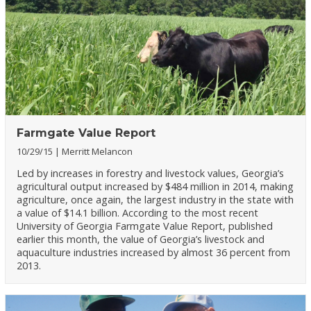
Farmgate Value Report
10/29/15
Merritt Melancon
Led by increases in forestry and livestock values, Georgia’s
agricultural output increased by $484 million in 2014, making
agriculture, once again, the largest industry in the state with
a value of $14.1 billion. According to the most recent
University of Georgia Farmgate Value Report, published
earlier this month, the value of Georgia’s livestock and
aquaculture industries increased by almost 36 percent from
2013.