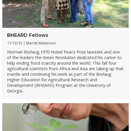
BHEARD Fellows
11/12/15
Merritt Melancon
Norman Borlaug,1970 Nobel Peace Prize laureate and one
of the leaders the Green Revolution dedicated his career to
help ending food scarcity around the world. This fall four
agricultural scientists from Africa and Asia are taking up that
mantle and continuing his work as part of the Borlaug
Higher Education for Agricultural Research and
Development (BHEARD) Program at the University of
Georgia.