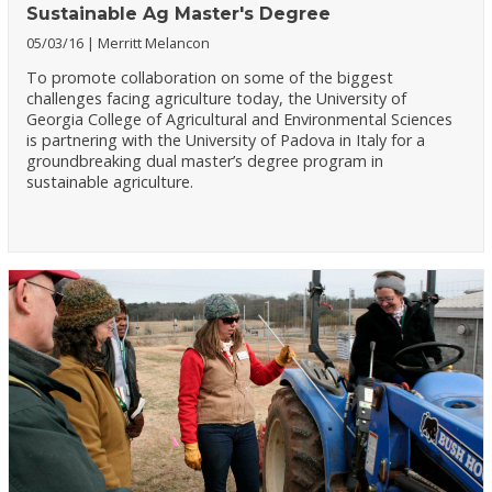
Sustainable Ag Master's Degree
05/03/16
Merritt Melancon
To promote collaboration on some of the biggest
challenges facing agriculture today, the University of
Georgia College of Agricultural and Environmental Sciences
is partnering with the University of Padova in Italy for a
groundbreaking dual master’s degree program in
sustainable agriculture.