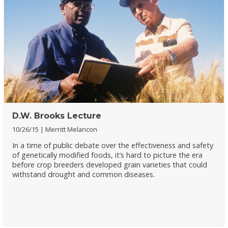
D.W. Brooks Lecture
10/26/15
Merritt Melancon
In a time of public debate over the effectiveness and safety
of genetically modified foods, it’s hard to picture the era
before crop breeders developed grain varieties that could
withstand drought and common diseases.