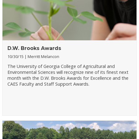
D.W. Brooks Awards
10/30/15
Merritt Melancon
The University of Georgia College of Agricultural and
Environmental Sciences will recognize nine of its finest next
month with the D.W. Brooks Awards for Excellence and the
CAES Faculty and Staff Support Awards.