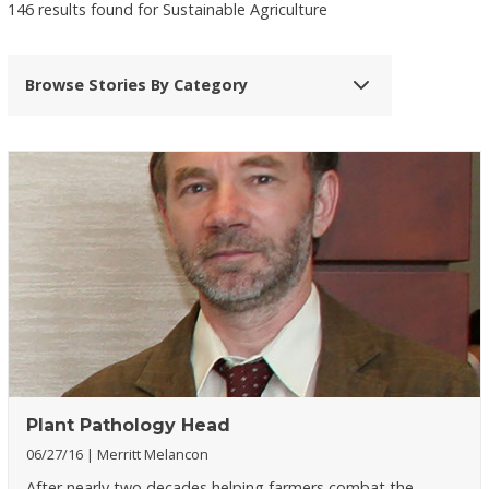
146 results found for Sustainable Agriculture
Browse Stories By Category
Plant Pathology Head
06/27/16
Merritt Melancon
After nearly two decades helping farmers combat the