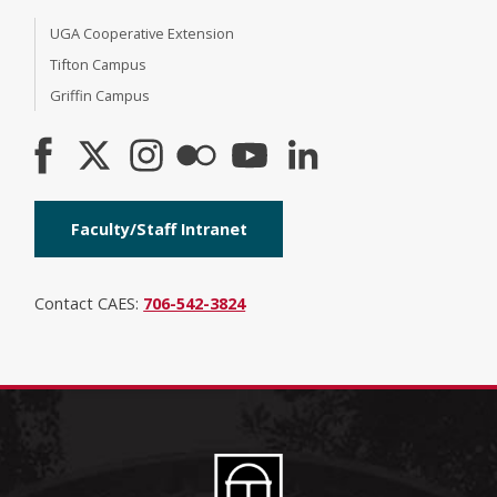
UGA Cooperative Extension
Tifton Campus
Griffin Campus
Faculty/Staff Intranet
Contact CAES:
706-542-3824