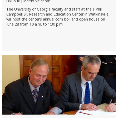
06/02/16
Merritt Melancon
The University of Georgia faculty and staff at the J. Phil
Campbell Sr. Research and Education Center in Watkinsville
will host the center’s annual corn boil and open house on
June 28 from 10 a.m. to 1:30 p.m.