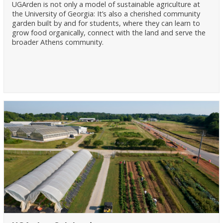
UGArden is not only a model of sustainable agriculture at
the University of Georgia: It’s also a cherished community
garden built by and for students, where they can learn to
grow food organically, connect with the land and serve the
broader Athens community.