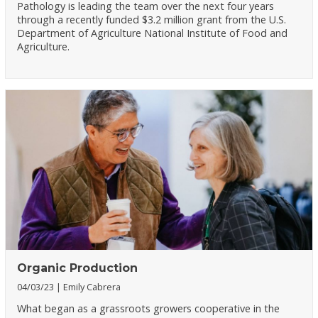
Pathology is leading the team over the next four years
through a recently funded $3.2 million grant from the U.S.
Department of Agriculture National Institute of Food and
Agriculture.
Organic Production
04/03/23
Emily Cabrera
What began as a grassroots growers cooperative in the