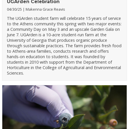
UGArden Celebration
04/30/25
Makenna Grace Reavis
The UGArden student farm will celebrate 15 years of service
to the Athens community this spring with two major events:
a Community Day on May 3 and an upscale Garden Gala on
June 7. UGArden is a 10-acre student-run farm at the
University of Georgia that produces organic produce
through sustainable practices. The farm provides fresh food
to Athens-area families, conducts research and offers
hands-on education to students. It was founded by
students in 2010 with support from the Department of
Horticulture in the College of Agricultural and Environmental
Sciences.