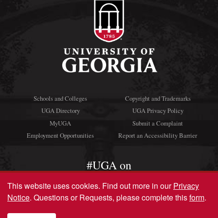
Schools and Colleges
Copyright and Trademarks
UGA Directory
UGA Privacy Policy
MyUGA
Submit a Complaint
Employment Opportunities
Report an Accessibility Barrier
#UGA on
This website uses cookies.
Find out more in our
Privacy
Notice
. Questions or Requests, please complete this
form
.
© University of Georgia, Athens, GA 30602
706‑542‑3000