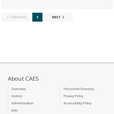
1
PREVIOUS
NEXT
About CAES
Overview
Personnel Directory
History
Privacy Policy
Administration
Accessibility Policy
Jobs