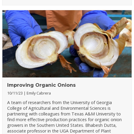
Improving Organic Onions
10/11/23
Emily Cabrera
A team of researchers from the University of Georgia
College of Agricultural and Environmental Sciences is
partnering with colleagues from Texas A&M University to
find more effective production practices for organic onion
growers in the Southern United States. Bhabesh Dutta,
associate professor in the UGA Department of Plant