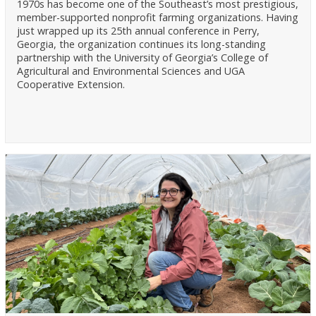
1970s has become one of the Southeast’s most prestigious,
member-supported nonprofit farming organizations. Having
just wrapped up its 25th annual conference in Perry,
Georgia, the organization continues its long-standing
partnership with the University of Georgia’s College of
Agricultural and Environmental Sciences and UGA
Cooperative Extension.