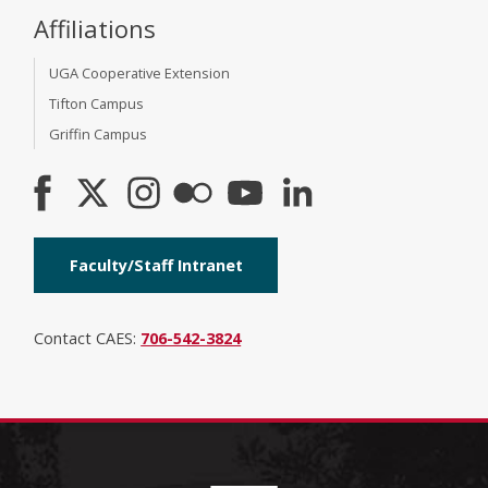
Affiliations
UGA Cooperative Extension
Tifton Campus
Griffin Campus
Faculty/Staff Intranet
Contact CAES:
706-542-3824