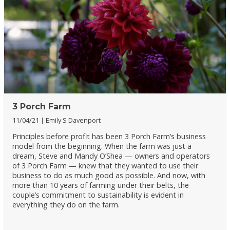
3 Porch Farm
11/04/21
Emily S Davenport
Principles before profit has been 3 Porch Farm’s business
model from the beginning. When the farm was just a
dream, Steve and Mandy O’Shea — owners and operators
of 3 Porch Farm — knew that they wanted to use their
business to do as much good as possible. And now, with
more than 10 years of farming under their belts, the
couple’s commitment to sustainability is evident in
everything they do on the farm.