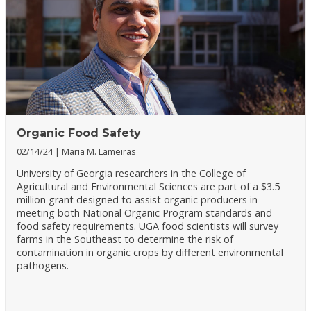
Organic Food Safety
02/14/24
Maria M. Lameiras
University of Georgia researchers in the College of
Agricultural and Environmental Sciences are part of a $3.5
million grant designed to assist organic producers in
meeting both National Organic Program standards and
food safety requirements. UGA food scientists will survey
farms in the Southeast to determine the risk of
contamination in organic crops by different environmental
pathogens.