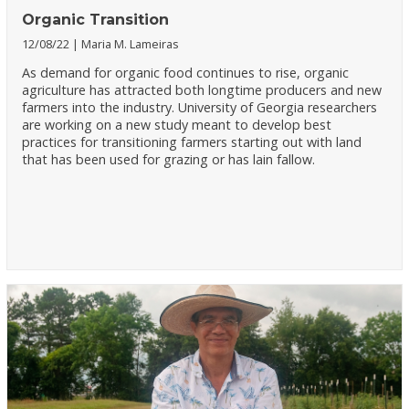
Organic Transition
12/08/22
Maria M. Lameiras
As demand for organic food continues to rise, organic
agriculture has attracted both longtime producers and new
farmers into the industry. University of Georgia researchers
are working on a new study meant to develop best
practices for transitioning farmers starting out with land
that has been used for grazing or has lain fallow.