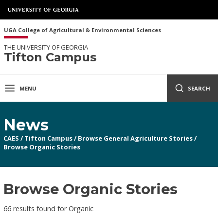
UGA College of Agricultural & Environmental Sciences
THE UNIVERSITY OF GEORGIA
Tifton Campus
MENU
SEARCH
News
CAES
/
Tifton Campus
/
Browse General Agriculture Stories
/
Browse Organic Stories
Browse Organic Stories
66 results found for Organic