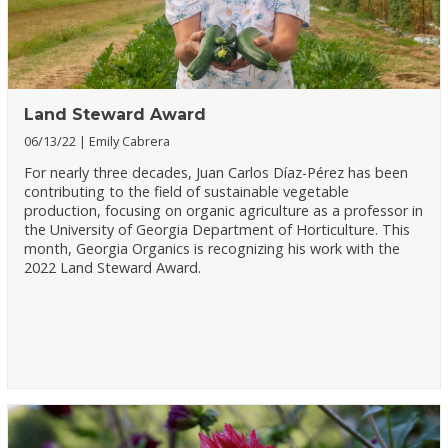
Land Steward Award
06/13/22
Emily Cabrera
For nearly three decades, Juan Carlos Díaz-Pérez has been
contributing to the field of sustainable vegetable
production, focusing on organic agriculture as a professor in
the University of Georgia Department of Horticulture. This
month, Georgia Organics is recognizing his work with the
2022 Land Steward Award.