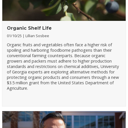
Organic Shelf Life
01/10/25
Lillian Sosbee
Organic fruits and vegetables often face a higher risk of
spoiling and harboring foodborne pathogens than their
conventional farming counterparts. Because organic
growers and packers must adhere to higher production
standards and restrictions on chemical additives, University
of Georgia experts are exploring alternative methods for
protecting organic products and consumers through a new
$3.5 million grant from the United States Department of
Agriculture.