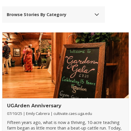
Browse Stories By Category
UGArden Anniversary
07/10/25
Emily Cabrera
cultivate.caes.uga.edu
Fifteen years ago, what is now a thriving, 10-acre teaching
farm began as little more than a beat-up cattle run. Today,