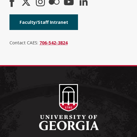
Faculty/Staff Intranet
Contact CAES:
706-542-3824