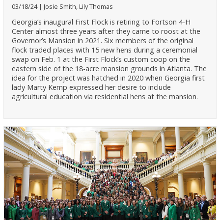
03/18/24
Josie Smith, Lily Thomas
Georgia’s inaugural First Flock is retiring to Fortson 4-H
Center almost three years after they came to roost at the
Governor’s Mansion in 2021. Six members of the original
flock traded places with 15 new hens during a ceremonial
swap on Feb. 1 at the First Flock’s custom coop on the
eastern side of the 18-acre mansion grounds in Atlanta. The
idea for the project was hatched in 2020 when Georgia first
lady Marty Kemp expressed her desire to include
agricultural education via residential hens at the mansion.