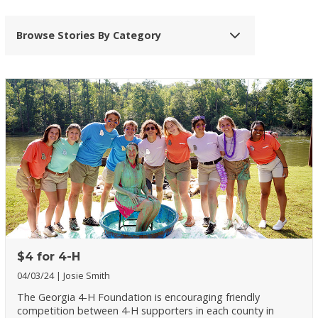
Browse Stories By Category
$4 for 4-H
04/03/24
Josie Smith
The Georgia 4-H Foundation is encouraging friendly
competition between 4-H supporters in each county in