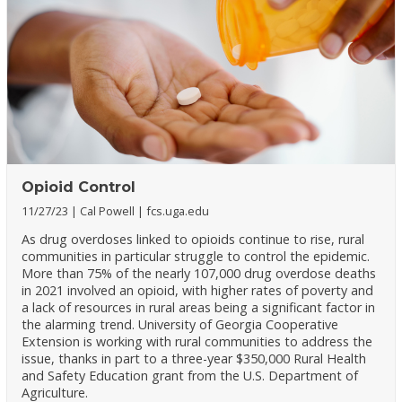
Opioid Control
11/27/23
Cal Powell
fcs.uga.edu
As drug overdoses linked to opioids continue to rise, rural
communities in particular struggle to control the epidemic.
More than 75% of the nearly 107,000 drug overdose deaths
in 2021 involved an opioid, with higher rates of poverty and
a lack of resources in rural areas being a significant factor in
the alarming trend. University of Georgia Cooperative
Extension is working with rural communities to address the
issue, thanks in part to a three-year $350,000 Rural Health
and Safety Education grant from the U.S. Department of
Agriculture.