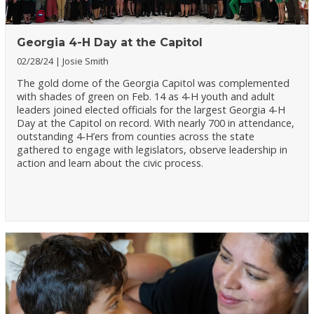
Georgia 4-H Day at the Capitol
02/28/24
Josie Smith
The gold dome of the Georgia Capitol was complemented
with shades of green on Feb. 14 as 4-H youth and adult
leaders joined elected officials for the largest Georgia 4-H
Day at the Capitol on record. With nearly 700 in attendance,
outstanding 4-H’ers from counties across the state
gathered to engage with legislators, observe leadership in
action and learn about the civic process.