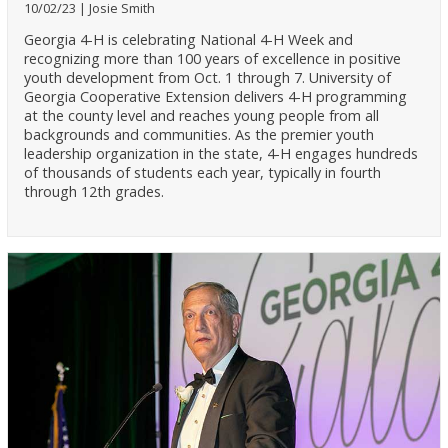
10/02/23
Josie Smith
Georgia 4-H is celebrating National 4-H Week and
recognizing more than 100 years of excellence in positive
youth development from Oct. 1 through 7. University of
Georgia Cooperative Extension delivers 4-H programming
at the county level and reaches young people from all
backgrounds and communities. As the premier youth
leadership organization in the state, 4-H engages hundreds
of thousands of students each year, typically in fourth
through 12th grades.