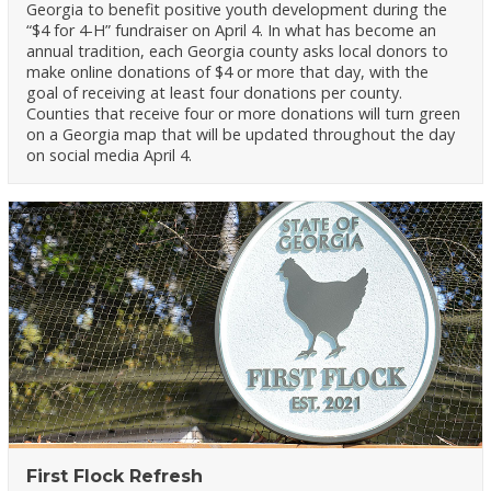
Georgia to benefit positive youth development during the
“$4 for 4-H” fundraiser on April 4. In what has become an
annual tradition, each Georgia county asks local donors to
make online donations of $4 or more that day, with the
goal of receiving at least four donations per county.
Counties that receive four or more donations will turn green
on a Georgia map that will be updated throughout the day
on social media April 4.
First Flock Refresh