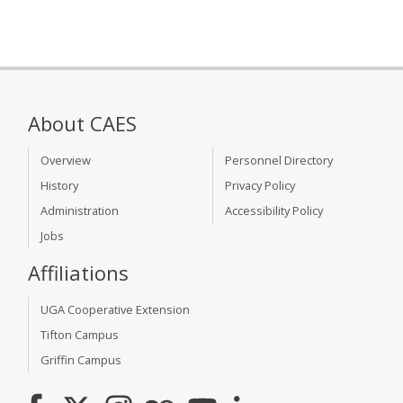
About CAES
Overview
Personnel Directory
History
Privacy Policy
Administration
Accessibility Policy
Jobs
Affiliations
UGA Cooperative Extension
Tifton Campus
Griffin Campus