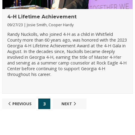
4-H Lifetime Achievement
09/27/23
Josie Smith, Cooper Hardy
Randy Nuckolls, who joined 4-H as a child in Whitfield
County more than 60 years ago, was honored with the 2023
Georgia 4-H Lifetime Achievement Award at the 4-H Gala in
August. In the decades since, Nuckolls became deeply
involved in Georgia 4-H, earning the title of Master 4-H’er
and serving as a summer camp counselor at Rock Eagle 4-H
Center before continuing to support Georgia 4-H
throughout his career.
3
PREVIOUS
NEXT