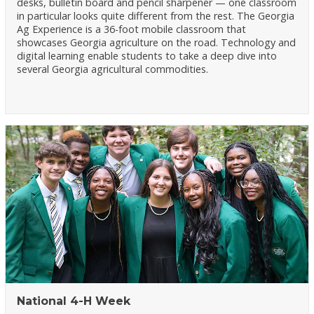
desks, bulletin board and pencil sharpener — one classroom
in particular looks quite different from the rest. The Georgia
Ag Experience is a 36-foot mobile classroom that
showcases Georgia agriculture on the road. Technology and
digital learning enable students to take a deep dive into
several Georgia agricultural commodities.
National 4-H Week