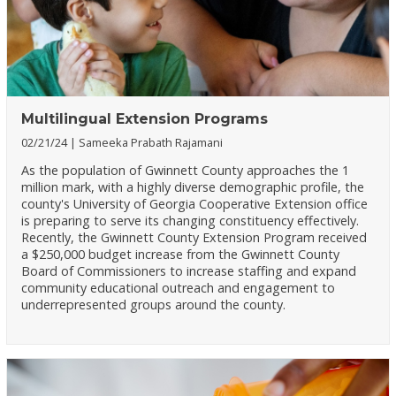
Multilingual Extension Programs
02/21/24
Sameeka Prabath Rajamani
As the population of Gwinnett County approaches the 1
million mark, with a highly diverse demographic profile, the
county's University of Georgia Cooperative Extension office
is preparing to serve its changing constituency effectively.
Recently, the Gwinnett County Extension Program received
a $250,000 budget increase from the Gwinnett County
Board of Commissioners to increase staffing and expand
community educational outreach and engagement to
underrepresented groups around the county.