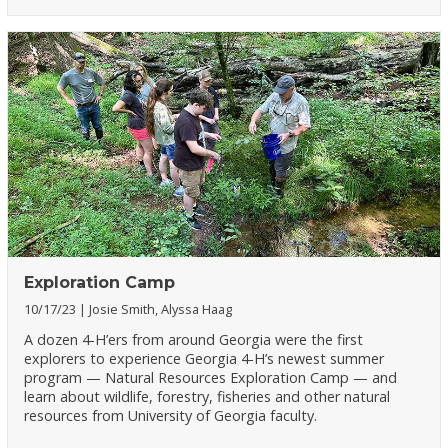
Exploration Camp
10/17/23
Josie Smith, Alyssa Haag
A dozen 4-H’ers from around Georgia were the first
explorers to experience Georgia 4-H’s newest summer
program — Natural Resources Exploration Camp — and
learn about wildlife, forestry, fisheries and other natural
resources from University of Georgia faculty.