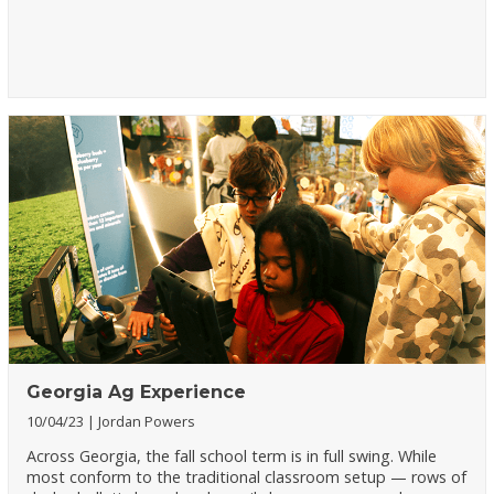
Georgia Ag Experience
10/04/23
Jordan Powers
Across Georgia, the fall school term is in full swing. While
most conform to the traditional classroom setup — rows of