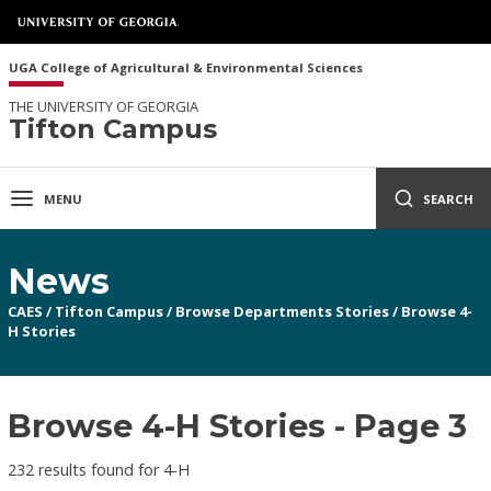
UGA College of Agricultural & Environmental Sciences
THE UNIVERSITY OF GEORGIA
Tifton Campus
MENU
SEARCH
News
CAES
/
Tifton Campus
/
Browse Departments Stories
/
Browse 4-
H Stories
Browse 4-H Stories - Page 3
232 results found for 4-H