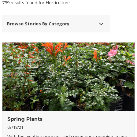
759 results found for Horticulture
Browse Stories By Category
Spring Plants
03/18/21
With the weather warming and spring buds popping, eager