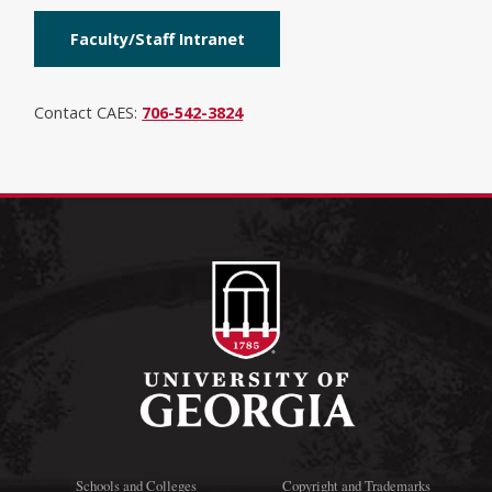
Faculty/Staff Intranet
Contact CAES:
706-542-3824
Schools and Colleges
Copyright and Trademarks