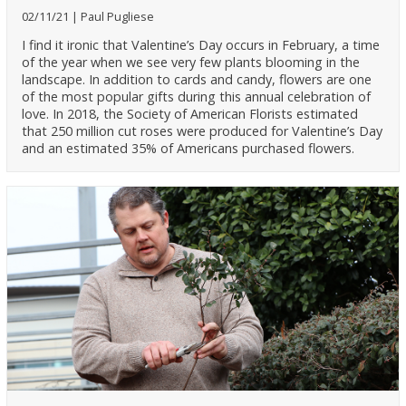
02/11/21
Paul Pugliese
I find it ironic that Valentine’s Day occurs in February, a time
of the year when we see very few plants blooming in the
landscape. In addition to cards and candy, flowers are one
of the most popular gifts during this annual celebration of
love. In 2018, the Society of American Florists estimated
that 250 million cut roses were produced for Valentine’s Day
and an estimated 35% of Americans purchased flowers.