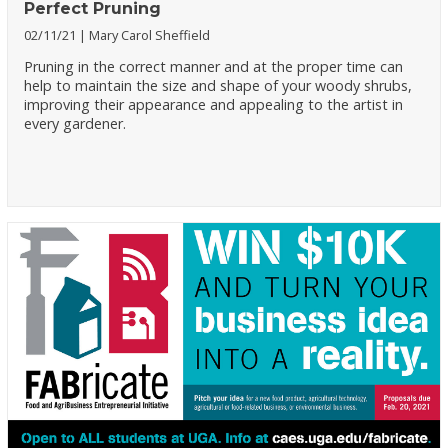
Perfect Pruning
02/11/21
Mary Carol Sheffield
Pruning in the correct manner and at the proper time can
help to maintain the size and shape of your woody shrubs,
improving their appearance and appealing to the artist in
every gardener.