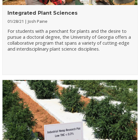
Integrated Plant Sciences
01/28/21
Josh Paine
For students with a penchant for plants and the desire to
pursue a doctoral degree, the University of Georgia offers a
collaborative program that spans a variety of cutting-edge
and interdisciplinary plant science disciplines.