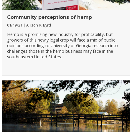
Community perceptions of hemp
01/19/21
Allison R. Byrd
Hemp is a promising new industry for profitability, but
growers of this newly legal crop will face a mix of public
opinions according to University of Georgia research into
challenges those in the hemp business may face in the
southeastern United States.