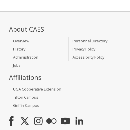
About CAES
Overview
Personnel Directory
History
Privacy Policy
Administration
Accessibility Policy
Jobs
Affiliations
UGA Cooperative Extension
Tifton Campus
Griffin Campus