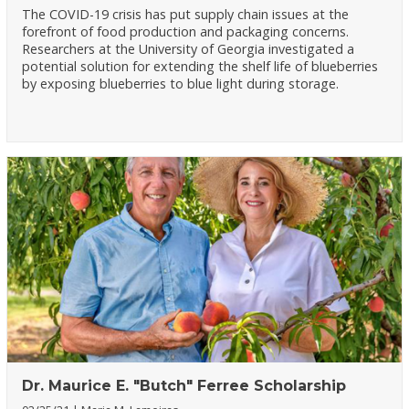
The COVID-19 crisis has put supply chain issues at the
forefront of food production and packaging concerns.
Researchers at the University of Georgia investigated a
potential solution for extending the shelf life of blueberries
by exposing blueberries to blue light during storage.
Dr. Maurice E. "Butch" Ferree Scholarship