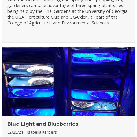
gardeners can take advantage of three spring plant sales
being held by the Trial Gardens at the University of Georgia,
the UGA Horticulture Club and UGArden, all part of the
College of Agricultural and Environmental Sciences.
Blue Light and Blueberries
02/25/21
Isabella Kerbers