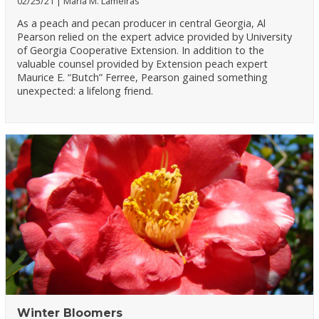
02/25/21
Maria M. Lameiras
As a peach and pecan producer in central Georgia, Al
Pearson relied on the expert advice provided by University
of Georgia Cooperative Extension. In addition to the
valuable counsel provided by Extension peach expert
Maurice E. “Butch” Ferree, Pearson gained something
unexpected: a lifelong friend.
Winter Bloomers