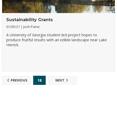
Sustainability Grants
01/05/21
Josh Paine
A University of Georgia student-led project hopes to
produce fruitful results with an edible landscape near Lake
Herrick.
18
PREVIOUS
NEXT