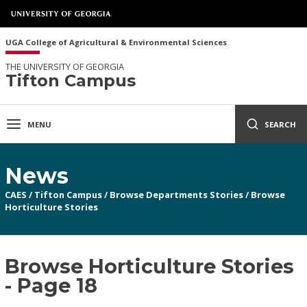
UGA College of Agricultural & Environmental Sciences
THE UNIVERSITY OF GEORGIA
Tifton Campus
MENU
SEARCH
News
CAES
/
Tifton Campus
/
Browse Departments Stories
/
Browse
Horticulture Stories
Browse Horticulture Stories
- Page 18