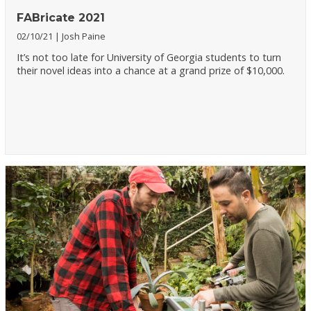
FABricate 2021
02/10/21
Josh Paine
It’s not too late for University of Georgia students to turn
their novel ideas into a chance at a grand prize of $10,000.