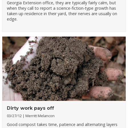
Georgia Extension office, they are typically fairly calm, but
when they call to report a science-fiction-type growth has
taken up residence in their yard, their nerves are usually on
edge.
Dirty work pays off
03/27/12
Merritt Melancon
Good compost takes time, patience and alternating layers