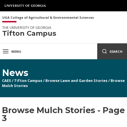
UGA College of Agricultural & Environmental Sciences
THE UNIVERSITY OF GEORGIA
Tifton Campus
MENU
SEARCH
News
CAES
/
Tifton Campus
/
Browse Lawn and Garden Stories
/
Browse
Mulch Stories
Browse Mulch Stories - Page
3