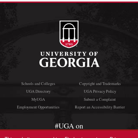
Schools and Colleges
Copyright and Trademarks
UGA Directory
UGA Privacy Policy
MyUGA
Submit a Complaint
Employment Opportunities
Report an Accessibility Barrier
#UGA on