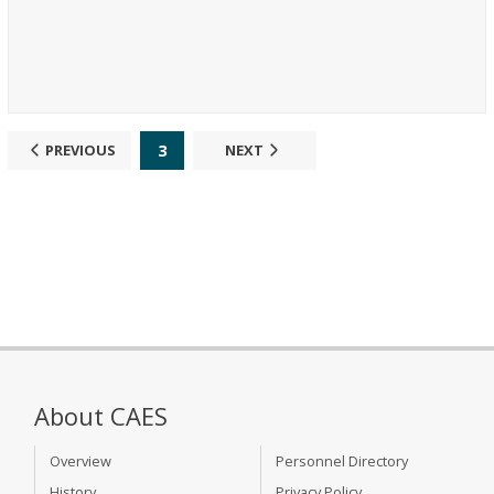
3
PREVIOUS
NEXT
About CAES
Overview
Personnel Directory
History
Privacy Policy