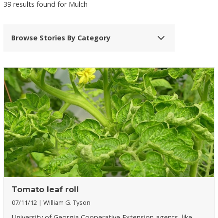
39 results found for Mulch
Browse Stories By Category
Tomato leaf roll
07/11/12
William G. Tyson
University of Georgia Cooperative Extension agents, like