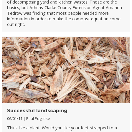
of decomposing yard and kitchen wastes. Those are the
basics, but Athens-Clarke County Extension Agent Amanda
Tedrow was finding that most people needed more
information in order to make the compost equation come
out right.
Successful landscaping
06/01/11
Paul Pugliese
Think like a plant. Would you like your feet strapped to a