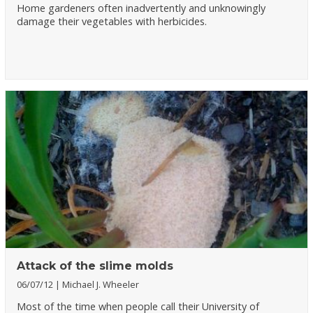
Home gardeners often inadvertently and unknowingly
damage their vegetables with herbicides.
Attack of the slime molds
06/07/12
Michael J. Wheeler
Most of the time when people call their University of