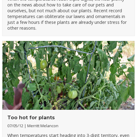
on the news about how to take care of our pets and
ourselves, but not much about our plants. Recent record
temperatures can obliterate our lawns and ornamentals in
just a few hours if these plants are already under stress for
other reasons.
Too hot for plants
07/05/12
Merritt Melancon
When temperatures start heading into 3-digit territory, even