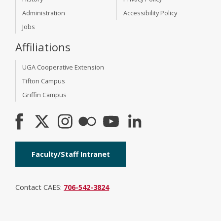
Administration
Accessibility Policy
Jobs
Affiliations
UGA Cooperative Extension
Tifton Campus
Griffin Campus
Faculty/Staff Intranet
Contact CAES:
706-542-3824