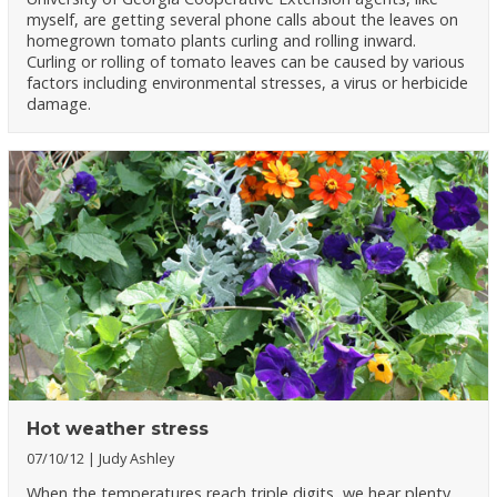
myself, are getting several phone calls about the leaves on
homegrown tomato plants curling and rolling inward.
Curling or rolling of tomato leaves can be caused by various
factors including environmental stresses, a virus or herbicide
damage.
Hot weather stress
07/10/12
Judy Ashley
When the temperatures reach triple digits, we hear plenty