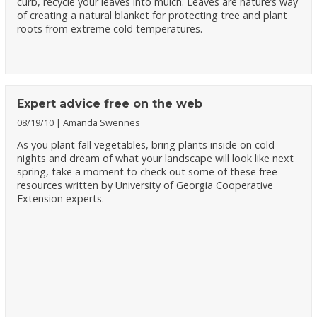
curb, recycle your leaves into mulch. Leaves are nature’s way
of creating a natural blanket for protecting tree and plant
roots from extreme cold temperatures.
Expert advice free on the web
08/19/10
Amanda Swennes
As you plant fall vegetables, bring plants inside on cold
nights and dream of what your landscape will look like next
spring, take a moment to check out some of these free
resources written by University of Georgia Cooperative
Extension experts.