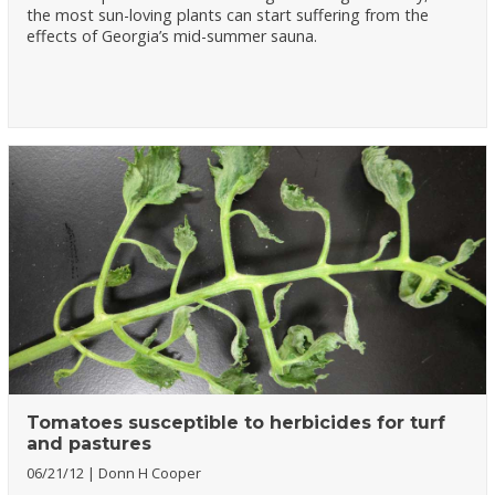
the most sun-loving plants can start suffering from the
effects of Georgia’s mid-summer sauna.
Tomatoes susceptible to herbicides for turf
and pastures
06/21/12
Donn H Cooper