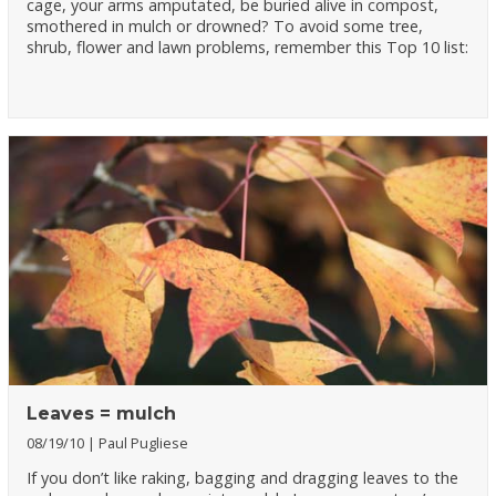
cage, your arms amputated, be buried alive in compost,
smothered in mulch or drowned? To avoid some tree,
shrub, flower and lawn problems, remember this Top 10 list:
Leaves = mulch
08/19/10
Paul Pugliese
If you don’t like raking, bagging and dragging leaves to the