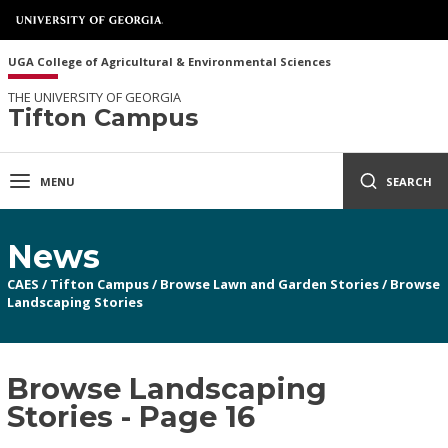
UGA College of Agricultural & Environmental Sciences
THE UNIVERSITY OF GEORGIA
Tifton Campus
MENU
SEARCH
News
CAES
/
Tifton Campus
/
Browse Lawn and Garden Stories
/
Browse
Landscaping Stories
Browse Landscaping
Stories - Page 16