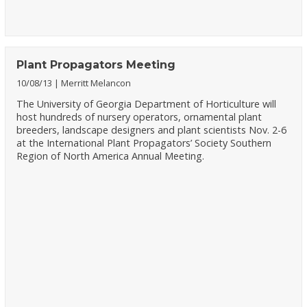
Plant Propagators Meeting
10/08/13
Merritt Melancon
The University of Georgia Department of Horticulture will
host hundreds of nursery operators, ornamental plant
breeders, landscape designers and plant scientists Nov. 2-6
at the International Plant Propagators’ Society Southern
Region of North America Annual Meeting.