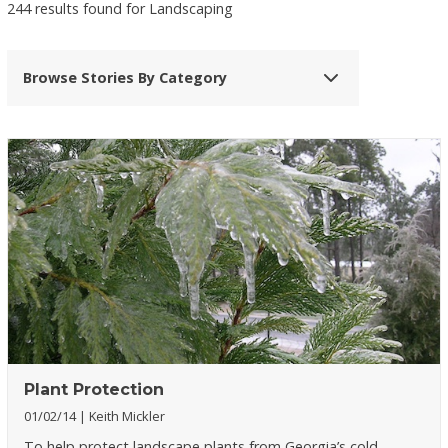
244 results found for Landscaping
Browse Stories By Category
Plant Protection
01/02/14
Keith Mickler
To help protect landscape plants from Georgia’s cold