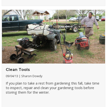
Clean Tools
09/04/13
Sharon Dowdy
If you plan to take a rest from gardening this fall, take time
to inspect, repair and clean your gardening tools before
storing them for the winter.