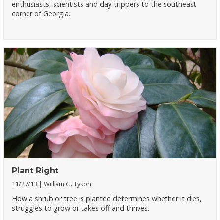
enthusiasts, scientists and day-trippers to the southeast
corner of Georgia.
Plant Right
11/27/13
William G. Tyson
How a shrub or tree is planted determines whether it dies,
struggles to grow or takes off and thrives.