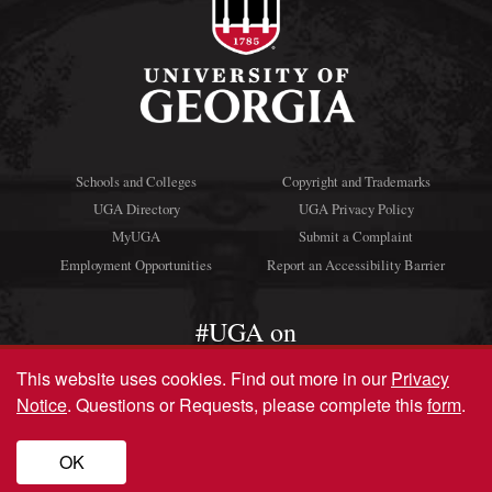
Schools and Colleges
Copyright and Trademarks
UGA Directory
UGA Privacy Policy
MyUGA
Submit a Complaint
Employment Opportunities
Report an Accessibility Barrier
#UGA on
This website uses cookies.
Find out more in our
Privacy
Notice
. Questions or Requests, please complete this
form
.
© University of Georgia, Athens, GA 30602
706‑542‑3000
OK