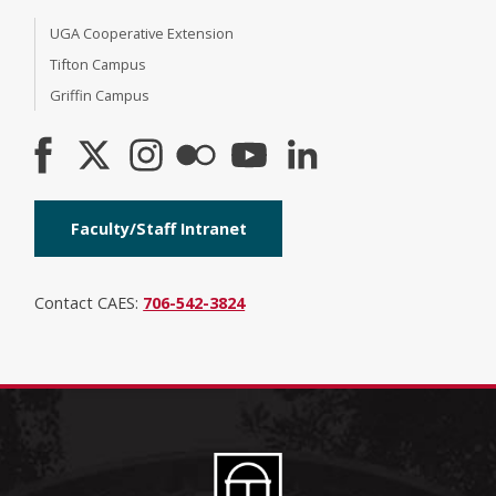
UGA Cooperative Extension
Tifton Campus
Griffin Campus
Faculty/Staff Intranet
Contact CAES:
706-542-3824