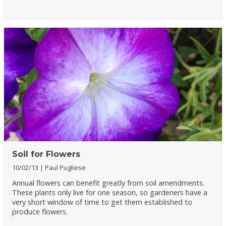
Soil for Flowers
10/02/13
Paul Pugliese
Annual flowers can benefit greatly from soil amendments.
These plants only live for one season, so gardeners have a
very short window of time to get them established to
produce flowers.