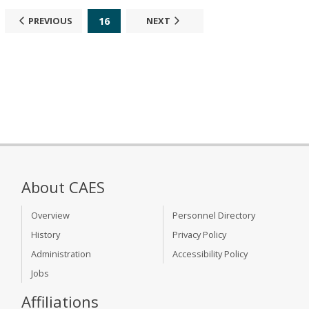
16
PREVIOUS
NEXT
About CAES
Overview
Personnel Directory
History
Privacy Policy
Administration
Accessibility Policy
Jobs
Affiliations