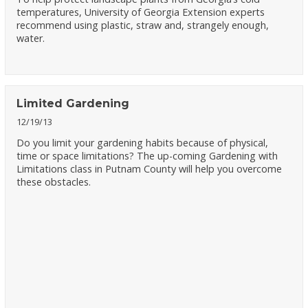
temperatures, University of Georgia Extension experts
recommend using plastic, straw and, strangely enough,
water.
Limited Gardening
12/19/13
Do you limit your gardening habits because of physical,
time or space limitations? The up-coming Gardening with
Limitations class in Putnam County will help you overcome
these obstacles.