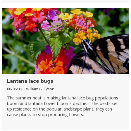
Lantana lace bugs
08/06/13
William G. Tyson
The summer heat is making lantana lace bug populations
boom and lantana flower blooms decline. If the pests set
up residence on the popular landscape plant, they can
cause plants to stop producing flowers.