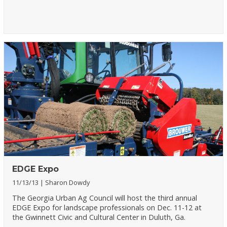
EDGE Expo
11/13/13
Sharon Dowdy
The Georgia Urban Ag Council will host the third annual
EDGE Expo for landscape professionals on Dec. 11-12 at
the Gwinnett Civic and Cultural Center in Duluth, Ga.