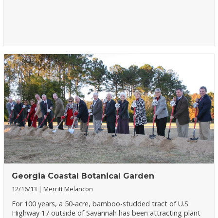
Georgia Coastal Botanical Garden
12/16/13
Merritt Melancon
For 100 years, a 50-acre, bamboo-studded tract of U.S.
Highway 17 outside of Savannah has been attracting plant