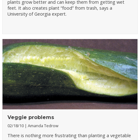
plants grow better and can keep them from getting wet
feet. It also creates plant “food” from trash, says a
University of Georgia expert.
Veggie problems
02/18/10
Amanda Tedrow
There is nothing more frustrating than planting a vegetable