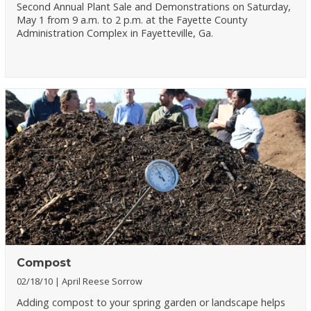
Second Annual Plant Sale and Demonstrations on Saturday,
May 1 from 9 a.m. to 2 p.m. at the Fayette County
Administration Complex in Fayetteville, Ga.
Compost
02/18/10
April Reese Sorrow
Adding compost to your spring garden or landscape helps