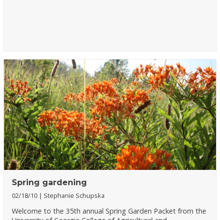
Spring gardening
02/18/10
Stephanie Schupska
Welcome to the 35th annual Spring Garden Packet from the