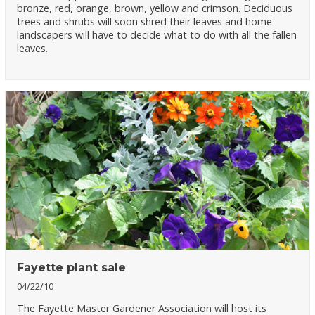
bronze, red, orange, brown, yellow and crimson. Deciduous
trees and shrubs will soon shred their leaves and home
landscapers will have to decide what to do with all the fallen
leaves.
Fayette plant sale
04/22/10
The Fayette Master Gardener Association will host its