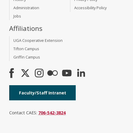
Administration
Accessibility Policy
Jobs
Affiliations
UGA Cooperative Extension
Tifton Campus
Griffin Campus
Faculty/Staff Intranet
Contact CAES:
706-542-3824