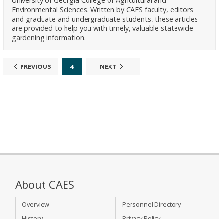
University of Georgia College of Agricultural and
Environmental Sciences. Written by CAES faculty, editors
and graduate and undergraduate students, these articles
are provided to help you with timely, valuable statewide
gardening information.
4
PREVIOUS
NEXT
About CAES
Overview
Personnel Directory
History
Privacy Policy