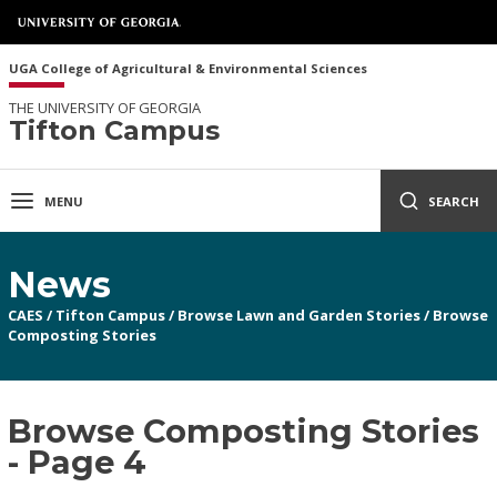
UGA College of Agricultural & Environmental Sciences
THE UNIVERSITY OF GEORGIA
Tifton Campus
MENU
SEARCH
News
CAES
/
Tifton Campus
/
Browse Lawn and Garden Stories
/
Browse
Composting Stories
Browse Composting Stories
- Page 4