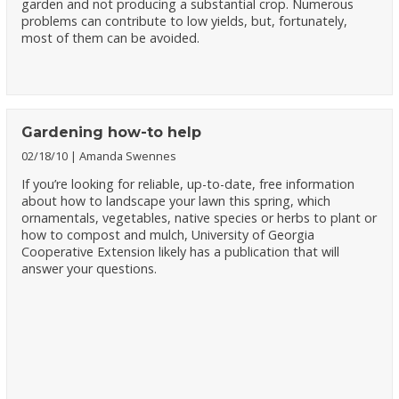
garden and not producing a substantial crop. Numerous
problems can contribute to low yields, but, fortunately,
most of them can be avoided.
Gardening how-to help
02/18/10
Amanda Swennes
If you’re looking for reliable, up-to-date, free information
about how to landscape your lawn this spring, which
ornamentals, vegetables, native species or herbs to plant or
how to compost and mulch, University of Georgia
Cooperative Extension likely has a publication that will
answer your questions.