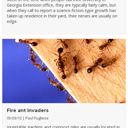
Georgia Extension office, they are typically fairly calm, but
when they call to report a science-fiction-type growth has
taken up residence in their yard, their nerves are usually on
edge.
Fire ant invaders
05/03/12
Paul Pugliese
Vegetable gardens and compost piles are usually located in