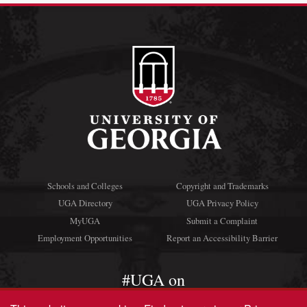
Schools and Colleges
Copyright and Trademarks
UGA Directory
UGA Privacy Policy
MyUGA
Submit a Complaint
Employment Opportunities
Report an Accessibility Barrier
#UGA on