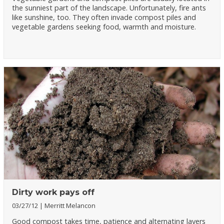
the sunniest part of the landscape. Unfortunately, fire ants
like sunshine, too. They often invade compost piles and
vegetable gardens seeking food, warmth and moisture.
Dirty work pays off
03/27/12
Merritt Melancon
Good compost takes time, patience and alternating layers