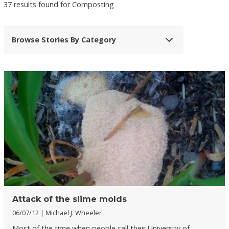
37 results found for Composting
Browse Stories By Category
Attack of the slime molds
06/07/12
Michael J. Wheeler
Most of the time when people call their University of