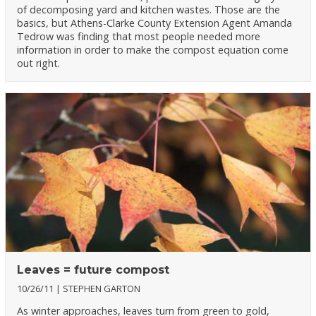
of decomposing yard and kitchen wastes. Those are the
basics, but Athens-Clarke County Extension Agent Amanda
Tedrow was finding that most people needed more
information in order to make the compost equation come
out right.
Leaves = future compost
10/26/11
STEPHEN GARTON
As winter approaches, leaves turn from green to gold,