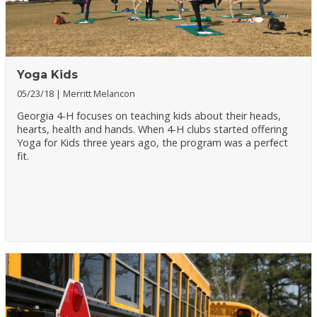
Yoga Kids
05/23/18
Merritt Melancon
Georgia 4-H focuses on teaching kids about their heads,
hearts, health and hands. When 4-H clubs started offering
Yoga for Kids three years ago, the program was a perfect
fit.