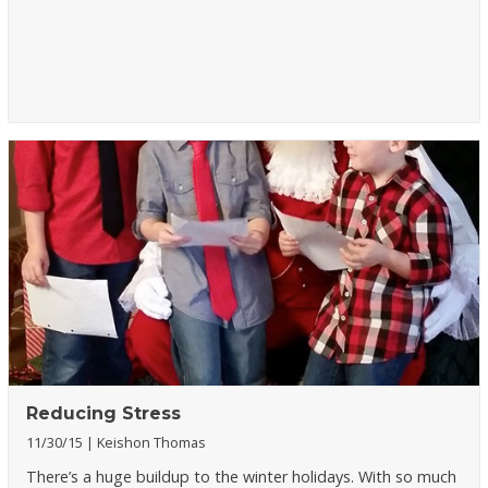
Reducing Stress
11/30/15
Keishon Thomas
There’s a huge buildup to the winter holidays. With so much