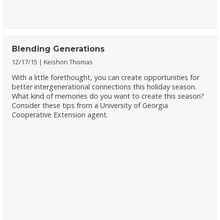
Blending Generations
12/17/15
Keishon Thomas
With a little forethought, you can create opportunities for
better intergenerational connections this holiday season.
What kind of memories do you want to create this season?
Consider these tips from a University of Georgia
Cooperative Extension agent.