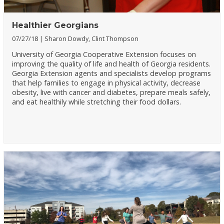
Healthier Georgians
07/27/18
Sharon Dowdy, Clint Thompson
University of Georgia Cooperative Extension focuses on
improving the quality of life and health of Georgia residents.
Georgia Extension agents and specialists develop programs
that help families to engage in physical activity, decrease
obesity, live with cancer and diabetes, prepare meals safely,
and eat healthily while stretching their food dollars.