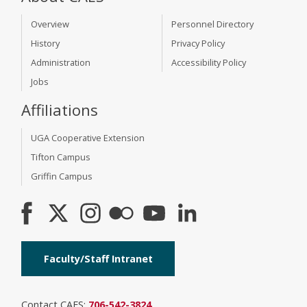
Overview
Personnel Directory
History
Privacy Policy
Administration
Accessibility Policy
Jobs
Affiliations
UGA Cooperative Extension
Tifton Campus
Griffin Campus
Faculty/Staff Intranet
Contact CAES:
706-542-3824