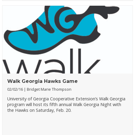
Walk Georgia Hawks Game
02/02/16
Bridget Marie Thompson
University of Georgia Cooperative Extension’s Walk Georgia
program will host its fifth annual Walk Georgia Night with
the Hawks on Saturday, Feb. 20.