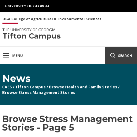
UGA College of Agricultural & Environmental Sciences
THE UNIVERSITY OF GEORGIA
Tifton Campus
MENU
SEARCH
News
CAES
/
Tifton Campus
/
Browse Health and Family Stories
/
Browse Stress Management Stories
Browse Stress Management
Stories - Page 5