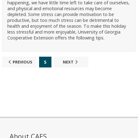
happening, we have little time left to take care of ourselves,
and physical and emotional resources may become
depleted. Some stress can provide motivation to be
productive, but too much stress can be detrimental to
health and enjoyment of the season. To make this holiday
less stressful and more enjoyable, University of Georgia
Cooperative Extension offers the following tips.
5
PREVIOUS
NEXT
About CAES