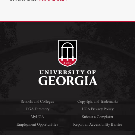
Schools and Colleges
Copyright and Trademarks
UGA Directory
UGA Privacy Policy
MyUGA
Submit a Complaint
Employment Opportunities
Report an Accessibility Barrier