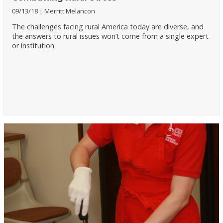
09/13/18
Merritt Melancon
The challenges facing rural America today are diverse, and
the answers to rural issues won’t come from a single expert
or institution.