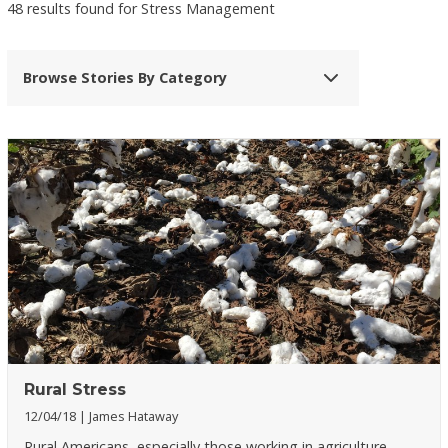
48 results found for Stress Management
Browse Stories By Category
Rural Stress
12/04/18
James Hataway
Rural Americans, especially those working in agriculture,