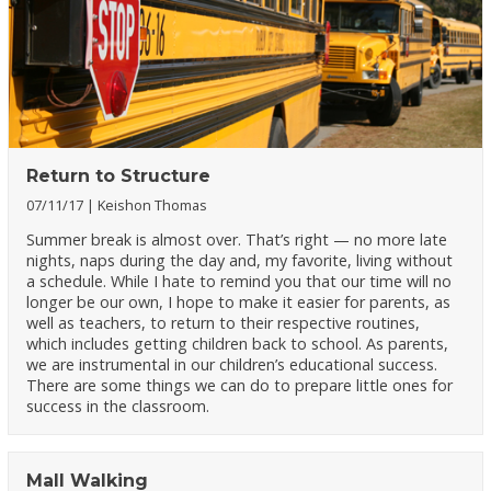
Return to Structure
07/11/17
Keishon Thomas
Summer break is almost over. That’s right — no more late
nights, naps during the day and, my favorite, living without
a schedule. While I hate to remind you that our time will no
longer be our own, I hope to make it easier for parents, as
well as teachers, to return to their respective routines,
which includes getting children back to school. As parents,
we are instrumental in our children’s educational success.
There are some things we can do to prepare little ones for
success in the classroom.
Mall Walking