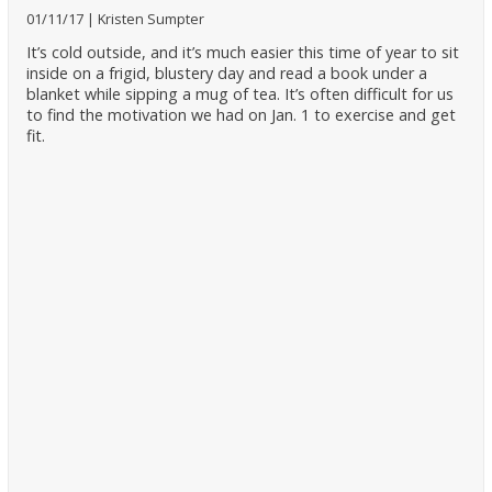
01/11/17
Kristen Sumpter
It’s cold outside, and it’s much easier this time of year to sit
inside on a frigid, blustery day and read a book under a
blanket while sipping a mug of tea. It’s often difficult for us
to find the motivation we had on Jan. 1 to exercise and get
fit.