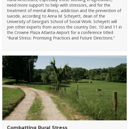
need more support to help with stressors, and for the
treatment of mental illness, addiction and the prevention of
suicide, according to Anna M. Scheyett, dean of the
University of Georgia’s School of Social Work. Scheyett will
join other experts from across the country Dec. 10 and 11 in
the Crowne Plaza Atlanta-Airport for a conference titled
“Rural Stress: Promising Practices and Future Directions.”
Combatting Rural Stress