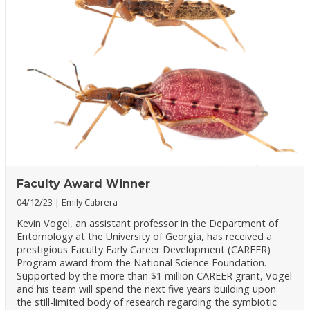
Faculty Award Winner
04/12/23
Emily Cabrera
Kevin Vogel, an assistant professor in the Department of
Entomology at the University of Georgia, has received a
prestigious Faculty Early Career Development (CAREER)
Program award from the National Science Foundation.
Supported by the more than $1 million CAREER grant, Vogel
and his team will spend the next five years building upon
the still-limited body of research regarding the symbiotic