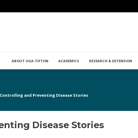
ABOUT UGA-TIFTON
ACADEMICS
RESEARCH & EXTENSION
Controlling and Preventing Disease Stories
enting Disease Stories