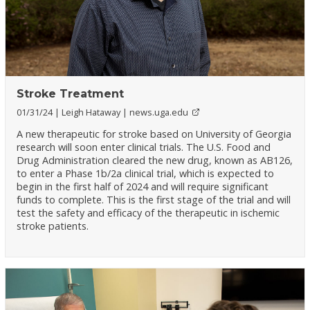
Stroke Treatment
01/31/24
Leigh Hataway
news.uga.edu
A new therapeutic for stroke based on University of Georgia
research will soon enter clinical trials. The U.S. Food and
Drug Administration cleared the new drug, known as AB126,
to enter a Phase 1b/2a clinical trial, which is expected to
begin in the first half of 2024 and will require significant
funds to complete. This is the first stage of the trial and will
test the safety and efficacy of the therapeutic in ischemic
stroke patients.