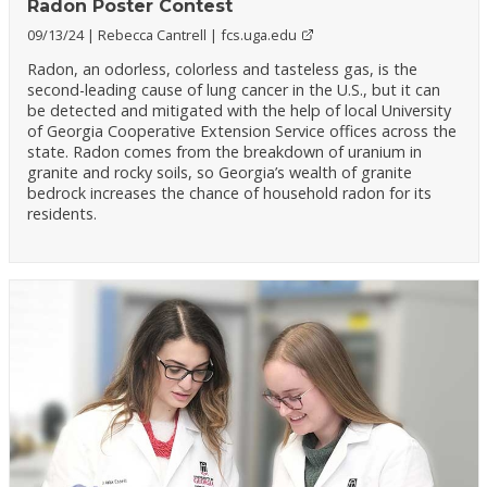
Radon Poster Contest
09/13/24
Rebecca Cantrell
fcs.uga.edu
Radon, an odorless, colorless and tasteless gas, is the
second-leading cause of lung cancer in the U.S., but it can
be detected and mitigated with the help of local University
of Georgia Cooperative Extension Service offices across the
state. Radon comes from the breakdown of uranium in
granite and rocky soils, so Georgia’s wealth of granite
bedrock increases the chance of household radon for its
residents.