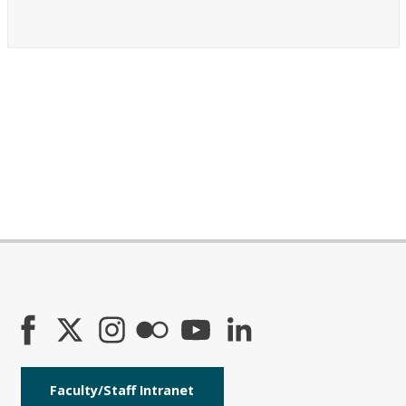
Faculty/Staff Intranet