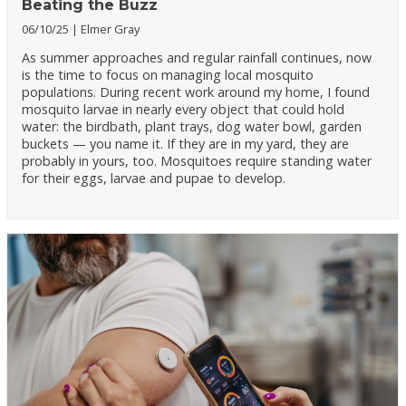
Beating the Buzz
06/10/25
Elmer Gray
As summer approaches and regular rainfall continues, now
is the time to focus on managing local mosquito
populations. During recent work around my home, I found
mosquito larvae in nearly every object that could hold
water: the birdbath, plant trays, dog water bowl, garden
buckets — you name it. If they are in my yard, they are
probably in yours, too. Mosquitoes require standing water
for their eggs, larvae and pupae to develop.