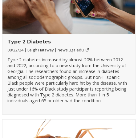
Type 2 Diabetes
08/22/24
Leigh Hataway
news.uga.edu
Type 2 diabetes increased by almost 20% between 2012
and 2022, according to a new study from the University of
Georgia. The researchers found an increase in diabetes
among all sociodemographic groups. But non-Hispanic
Black people were particularly hard hit by the disease, with
just under 16% of Black study participants reporting being
diagnosed with Type 2 diabetes. More than 1 in 5
individuals aged 65 or older had the condition.