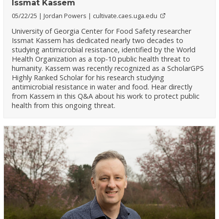
Issmat Kassem
05/22/25
Jordan Powers
cultivate.caes.uga.edu
University of Georgia Center for Food Safety researcher
Issmat Kassem has dedicated nearly two decades to
studying antimicrobial resistance, identified by the World
Health Organization as a top-10 public health threat to
humanity. Kassem was recently recognized as a ScholarGPS
Highly Ranked Scholar for his research studying
antimicrobial resistance in water and food. Hear directly
from Kassem in this Q&A about his work to protect public
health from this ongoing threat.