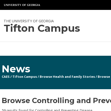
THE UNIVERSITY OF GEORGIA
Tifton Campus
News
CAES
/
Tifton Campus
/
Browse Health and Family Stories
/
Browse 
Browse Controlling and Prev
59 results found for Controlling and Preventing Disease