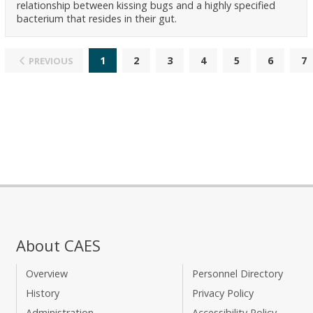
relationship between kissing bugs and a highly specified
bacterium that resides in their gut.
1
2
3
4
5
6
7
PREVIOUS
About CAES
Overview
Personnel Directory
History
Privacy Policy
Administration
Accessibility Policy