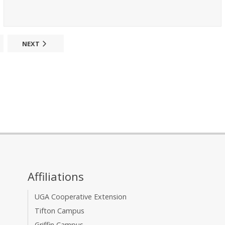
NEXT
Affiliations
UGA Cooperative Extension
Tifton Campus
Griffin Campus