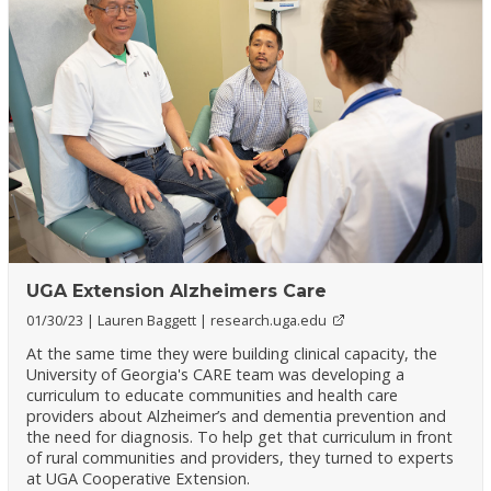
UGA Extension Alzheimers Care
01/30/23
Lauren Baggett
research.uga.edu
At the same time they were building clinical capacity, the
University of Georgia's CARE team was developing a
curriculum to educate communities and health care
providers about Alzheimer’s and dementia prevention and
the need for diagnosis. To help get that curriculum in front
of rural communities and providers, they turned to experts
at UGA Cooperative Extension.