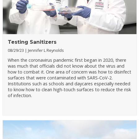
Testing Sanitizers
08/29/23
Jennifer L Reynolds
When the coronavirus pandemic first began in 2020, there
was much that officials did not know about the virus and
how to combat it. One area of concern was how to disinfect
surfaces that were contaminated with SARS-CoV-2.
Institutions such as schools and daycares especially needed
to know how to clean high-touch surfaces to reduce the risk
of infection.