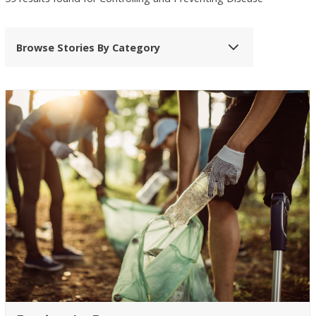
Browse Stories By Category