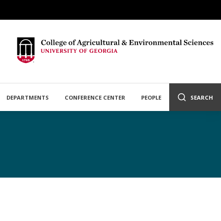
DEPARTMENTS
CONFERENCE CENTER
PEOPLE
SEARCH