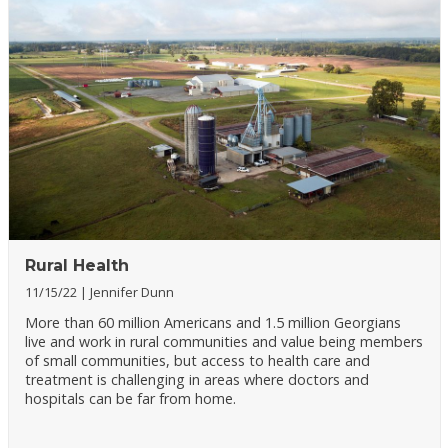
Rural Health
11/15/22
Jennifer Dunn
More than 60 million Americans and 1.5 million Georgians
live and work in rural communities and value being members
of small communities, but access to health care and
treatment is challenging in areas where doctors and
hospitals can be far from home.