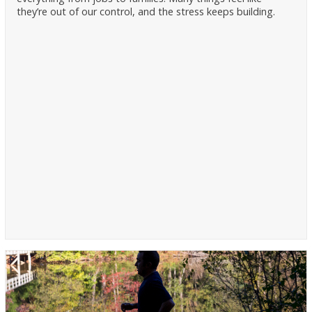
they’re out of our control, and the stress keeps building.