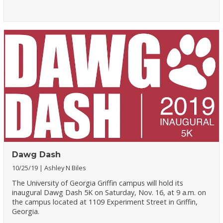
Dawg Dash
10/25/19
Ashley N Biles
The University of Georgia Griffin campus will hold its
inaugural Dawg Dash 5K on Saturday, Nov. 16, at 9 a.m. on
the campus located at 1109 Experiment Street in Griffin,
Georgia.