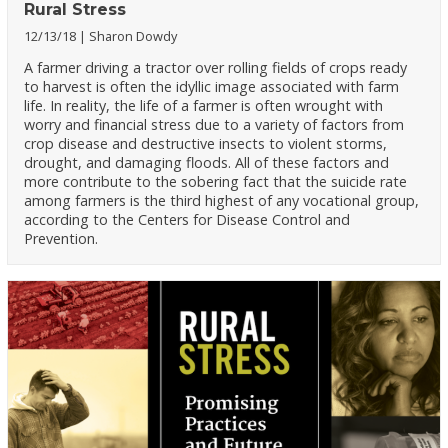
Rural Stress
12/13/18
Sharon Dowdy
A farmer driving a tractor over rolling fields of crops ready
to harvest is often the idyllic image associated with farm
life. In reality, the life of a farmer is often wrought with
worry and financial stress due to a variety of factors from
crop disease and destructive insects to violent storms,
drought, and damaging floods. All of these factors and
more contribute to the sobering fact that the suicide rate
among farmers is the third highest of any vocational group,
according to the Centers for Disease Control and
Prevention.