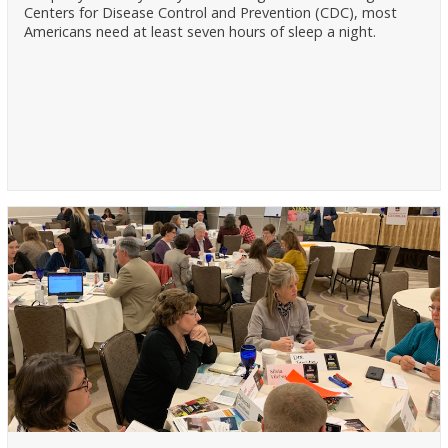
Centers for Disease Control and Prevention (CDC), most
Americans need at least seven hours of sleep a night.