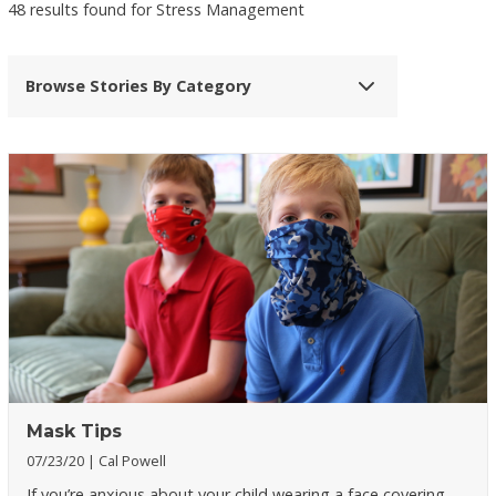
48 results found for Stress Management
Browse Stories By Category
Mask Tips
07/23/20
Cal Powell
If you’re anxious about your child wearing a face covering