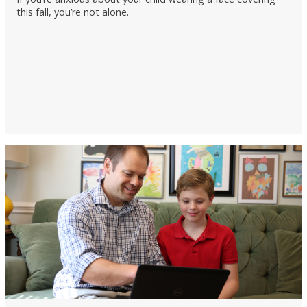
this fall, you’re not alone.