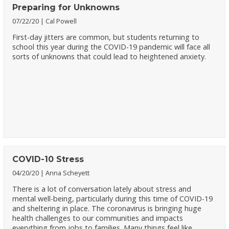
Preparing for Unknowns
07/22/20
Cal Powell
First-day jitters are common, but students returning to
school this year during the COVID-19 pandemic will face all
sorts of unknowns that could lead to heightened anxiety.
COVID-10 Stress
04/20/20
Anna Scheyett
There is a lot of conversation lately about stress and
mental well-being, particularly during this time of COVID-19
and sheltering in place. The coronavirus is bringing huge
health challenges to our communities and impacts
everything from jobs to families. Many things feel like