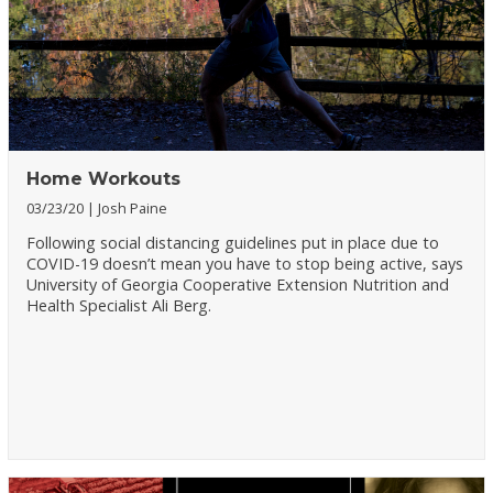
Home Workouts
03/23/20
Josh Paine
Following social distancing guidelines put in place due to
COVID-19 doesn’t mean you have to stop being active, says
University of Georgia Cooperative Extension Nutrition and
Health Specialist Ali Berg.