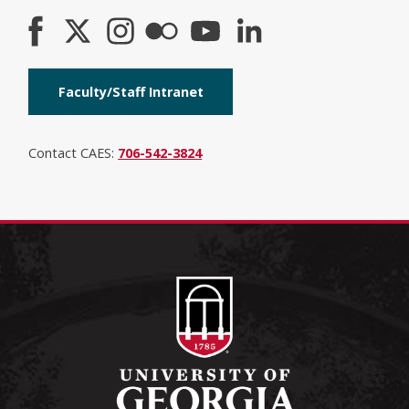
Faculty/Staff Intranet
Contact CAES:
706-542-3824