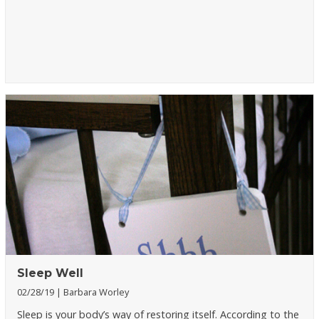
Sleep Well
02/28/19
Barbara Worley
Sleep is your body’s way of restoring itself. According to the