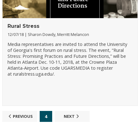
Rural Stress
12/07/18
Sharon Dowdy, Merritt Melancon
Media representatives are invited to attend the University
of Georgia's first forum on rural stress. The event, “Rural
Stress: Promising Practices and Future Directions,” will be
held in Atlanta Dec. 10-11, 2018, at the Crowne Plaza
Atlanta-Airport. Use code UGARSMEDIA to register
at ruralstress.uga.edu/.
4
PREVIOUS
NEXT