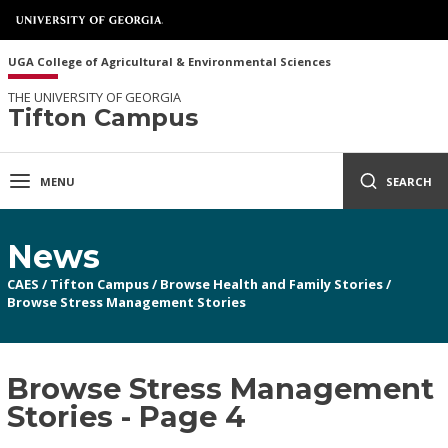
UGA College of Agricultural & Environmental Sciences
THE UNIVERSITY OF GEORGIA
Tifton Campus
MENU
SEARCH
News
CAES
/
Tifton Campus
/
Browse Health and Family Stories
/
Browse Stress Management Stories
Browse Stress Management
Stories - Page 4