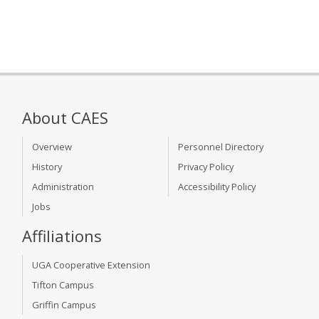
About CAES
Overview
Personnel Directory
History
Privacy Policy
Administration
Accessibility Policy
Jobs
Affiliations
UGA Cooperative Extension
Tifton Campus
Griffin Campus