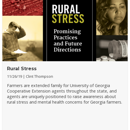
Rural Stress
11/26/19
Clint Thompson
Farmers are extended family for University of Georgia
Cooperative Extension agents throughout the state, and
agents are uniquely positioned to raise awareness about
rural stress and mental health concerns for Georgia farmers.