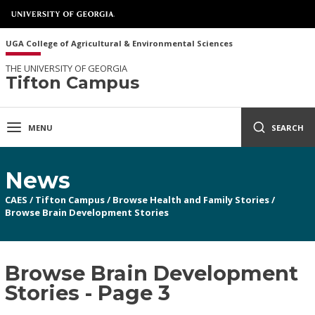
UGA College of Agricultural & Environmental Sciences
THE UNIVERSITY OF GEORGIA
Tifton Campus
MENU
SEARCH
News
CAES
/
Tifton Campus
/
Browse Health and Family Stories
/
Browse Brain Development Stories
Browse Brain Development
Stories - Page 3