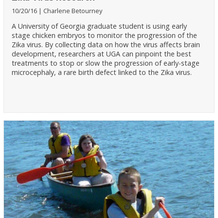
10/20/16
Charlene Betourney
A University of Georgia graduate student is using early
stage chicken embryos to monitor the progression of the
Zika virus. By collecting data on how the virus affects brain
development, researchers at UGA can pinpoint the best
treatments to stop or slow the progression of early-stage
microcephaly, a rare birth defect linked to the Zika virus.