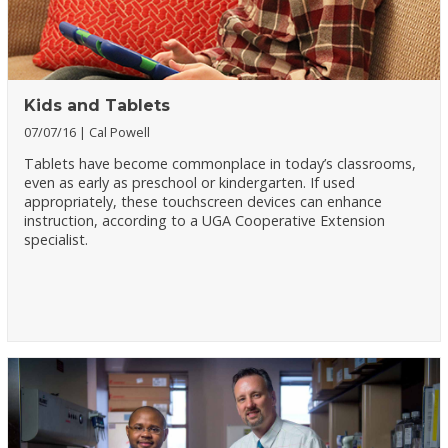
Kids and Tablets
07/07/16
Cal Powell
Tablets have become commonplace in today’s classrooms,
even as early as preschool or kindergarten. If used
appropriately, these touchscreen devices can enhance
instruction, according to a UGA Cooperative Extension
specialist.