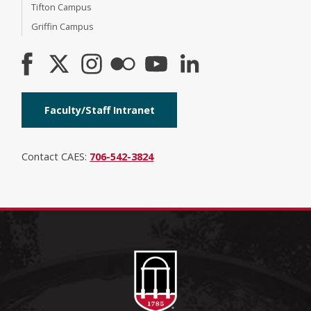
Tifton Campus
Griffin Campus
Faculty/Staff Intranet
Contact CAES:
706-542-3824