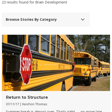
23 results found for Brain Development
Browse Stories By Category
Return to Structure
07/11/17
Keishon Thomas
Summer break is almost over. That’s right — no more late