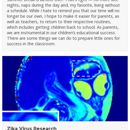
nights, naps during the day and, my favorite, living without
a schedule. While I hate to remind you that our time will no
longer be our own, I hope to make it easier for parents, as
well as teachers, to return to their respective routines,
which includes getting children back to school. As parents,
we are instrumental in our children’s educational success.
There are some things we can do to prepare little ones for
success in the classroom.
Zika Virus Research