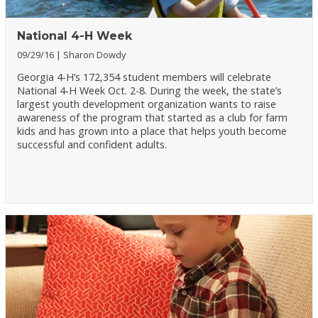
National 4-H Week
09/29/16
Sharon Dowdy
Georgia 4-H’s 172,354 student members will celebrate
National 4-H Week Oct. 2-8. During the week, the state’s
largest youth development organization wants to raise
awareness of the program that started as a club for farm
kids and has grown into a place that helps youth become
successful and confident adults.