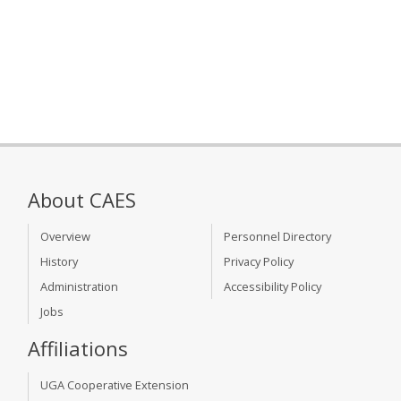
About CAES
Overview
Personnel Directory
History
Privacy Policy
Administration
Accessibility Policy
Jobs
Affiliations
UGA Cooperative Extension