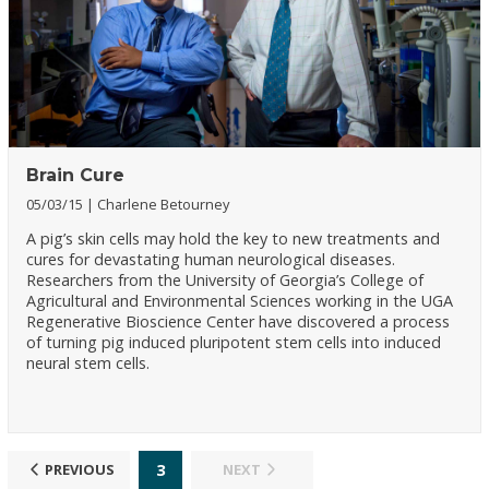
Brain Cure
05/03/15
Charlene Betourney
A pig’s skin cells may hold the key to new treatments and
cures for devastating human neurological diseases.
Researchers from the University of Georgia’s College of
Agricultural and Environmental Sciences working in the UGA
Regenerative Bioscience Center have discovered a process
of turning pig induced pluripotent stem cells into induced
neural stem cells.
3
PREVIOUS
NEXT