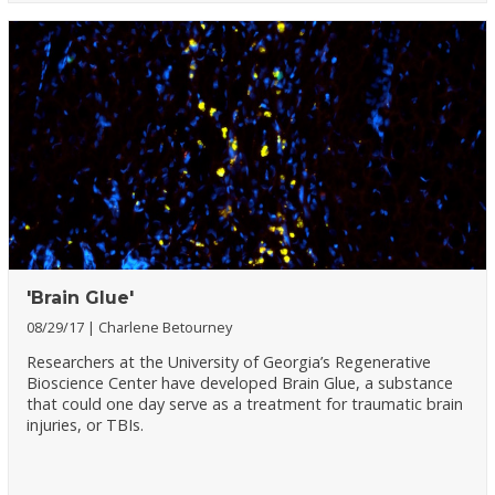
'Brain Glue'
08/29/17
Charlene Betourney
Researchers at the University of Georgia’s Regenerative
Bioscience Center have developed Brain Glue, a substance
that could one day serve as a treatment for traumatic brain
injuries, or TBIs.