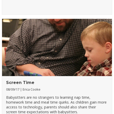
Screen Time
08/09/17
Erica Cooke
Babysitters are no strangers to learning nap time,
homework time and meal time quirks. As children gain more
access to technology, parents should also share their
screen time expectations with babysitters.