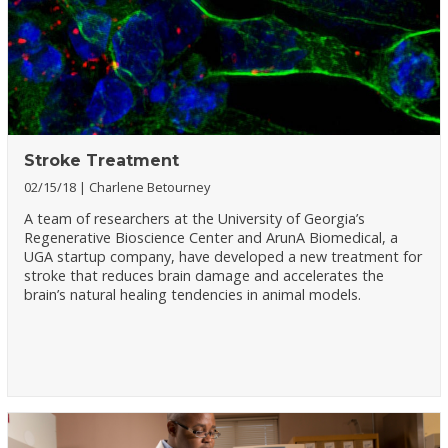
Stroke Treatment
02/15/18
Charlene Betourney
A team of researchers at the University of Georgia’s
Regenerative Bioscience Center and ArunA Biomedical, a
UGA startup company, have developed a new treatment for
stroke that reduces brain damage and accelerates the
brain’s natural healing tendencies in animal models.