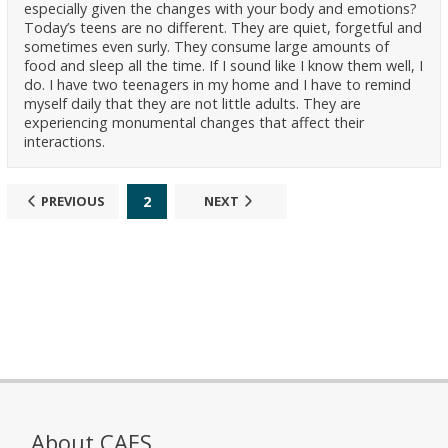
especially given the changes with your body and emotions?
Today’s teens are no different. They are quiet, forgetful and
sometimes even surly. They consume large amounts of
food and sleep all the time. If I sound like I know them well, I
do. I have two teenagers in my home and I have to remind
myself daily that they are not little adults. They are
experiencing monumental changes that affect their
interactions.
2
PREVIOUS
NEXT
About CAES