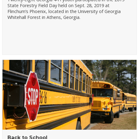
State Forestry Field Day held on Sept. 28, 2019 at
Flinchum’s Phoenix, located in the University of Georgia
Whitehall Forest in Athens, Georgia.
Back to School