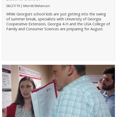
06/27/19
Merritt Melancon
While Georgia’s school kids are just getting into the swing
of summer break, specialists with University of Georgia
Cooperative Extension, Georgia 4-H and the UGA College of
Family and Consumer Sciences are preparing for August.