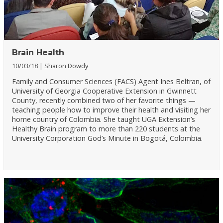
Brain Health
10/03/18
Sharon Dowdy
Family and Consumer Sciences (FACS) Agent Ines Beltran, of
University of Georgia Cooperative Extension in Gwinnett
County, recently combined two of her favorite things —
teaching people how to improve their health and visiting her
home country of Colombia. She taught UGA Extension’s
Healthy Brain program to more than 220 students at the
University Corporation God’s Minute in Bogotá, Colombia.