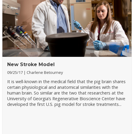
New Stroke Model
09/25/17
Charlene Betourney
It is well-known in the medical field that the pig brain shares
certain physiological and anatomical similarities with the
human brain. So similar are the two that researchers at the
University of Georgia’s Regenerative Bioscience Center have
developed the first U.S. pig model for stroke treatments...