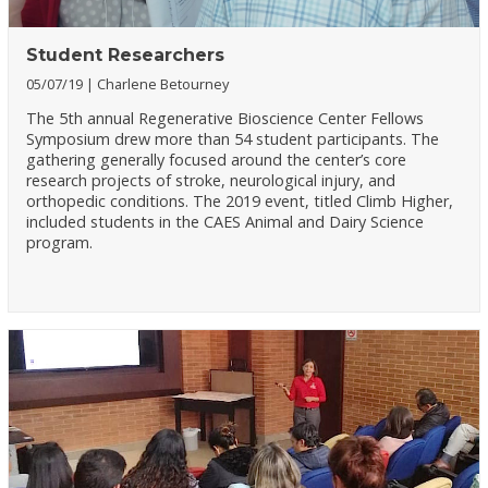
Student Researchers
05/07/19
Charlene Betourney
The 5th annual Regenerative Bioscience Center Fellows
Symposium drew more than 54 student participants. The
gathering generally focused around the center’s core
research projects of stroke, neurological injury, and
orthopedic conditions. The 2019 event, titled Climb Higher,
included students in the CAES Animal and Dairy Science
program.