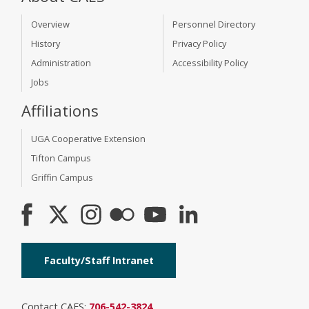
Overview
Personnel Directory
History
Privacy Policy
Administration
Accessibility Policy
Jobs
Affiliations
UGA Cooperative Extension
Tifton Campus
Griffin Campus
Faculty/Staff Intranet
Contact CAES:
706-542-3824