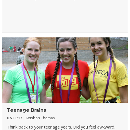
Teenage Brains
07/11/17
Keishon Thomas
Think back to your teenage years. Did you feel awkward,