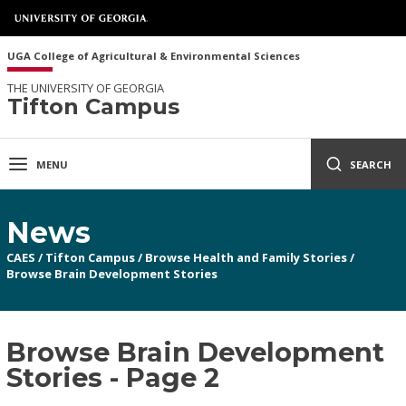
UGA College of Agricultural & Environmental Sciences
THE UNIVERSITY OF GEORGIA
Tifton Campus
MENU
SEARCH
News
CAES
/
Tifton Campus
/
Browse Health and Family Stories
/
Browse Brain Development Stories
Browse Brain Development
Stories - Page 2