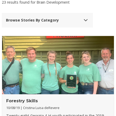
23 results found for Brain Development
Browse Stories By Category
Forestry Skills
10/08/19
Cristina Luisa deRevere
Twenty-eight Georgia 4-H youth participated in the 2019