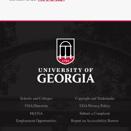
Schools and Colleges
Copyright and Trademarks
UGA Directory
UGA Privacy Policy
MyUGA
Submit a Complaint
Employment Opportunities
Report an Accessibility Barrier