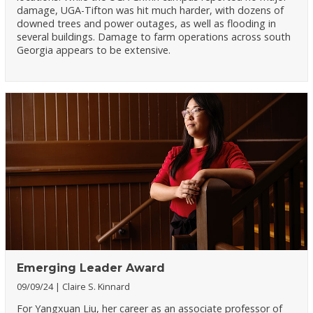
damage, UGA-Tifton was hit much harder, with dozens of
downed trees and power outages, as well as flooding in
several buildings. Damage to farm operations across south
Georgia appears to be extensive.
Emerging Leader Award
09/09/24
Claire S. Kinnard
For Yangxuan Liu, her career as an associate professor of