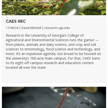
CAES REC
11/06/24
David Mitchell
research.uga.edu
Research in the University of Georgia’s College of
Agricultural and Environmental Sciences runs the gamut —
from plants, animals and dairy science, and crop and soil
sciences to entomology, food science and technology, and
more. It’s an expansive agenda, too broad to be housed on
the university’s 760-acre main campus. For that, CAES turns
to its eight off-campus research and education centers
located all over the state.