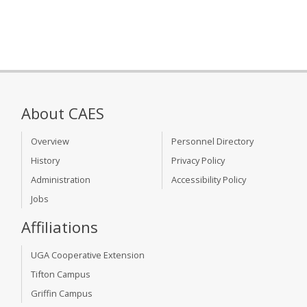
About CAES
Overview
Personnel Directory
History
Privacy Policy
Administration
Accessibility Policy
Jobs
Affiliations
UGA Cooperative Extension
Tifton Campus
Griffin Campus