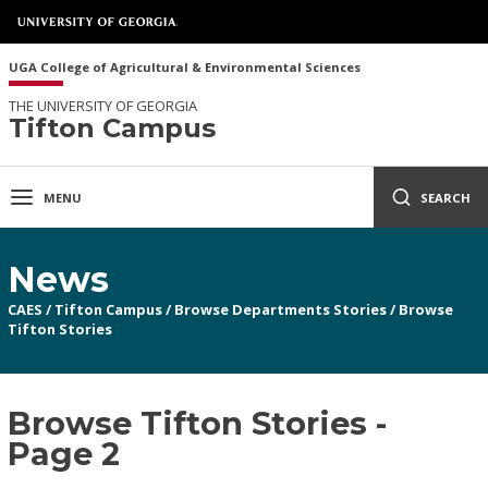
UGA College of Agricultural & Environmental Sciences
THE UNIVERSITY OF GEORGIA
Tifton Campus
MENU
SEARCH
News
CAES
/
Tifton Campus
/
Browse Departments Stories
/
Browse
Tifton Stories
Browse Tifton Stories -
Page 2