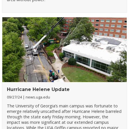
Hurricane Helene Update
09/27/24
news.uga.edu
The University of Georgia’s main campus was fortunate to
emerge relatively unscathed after Hurricane Helene barreled
through the state early Friday morning. However, the
impact was more significant at our extended campus
locations. While the UGA Griffin campus reported no major