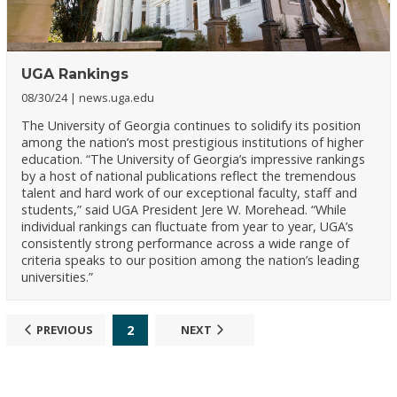
UGA Rankings
08/30/24
news.uga.edu
The University of Georgia continues to solidify its position
among the nation’s most prestigious institutions of higher
education. “The University of Georgia’s impressive rankings
by a host of national publications reflect the tremendous
talent and hard work of our exceptional faculty, staff and
students,” said UGA President Jere W. Morehead. “While
individual rankings can fluctuate from year to year, UGA’s
consistently strong performance across a wide range of
criteria speaks to our position among the nation’s leading
universities.”
2
PREVIOUS
NEXT