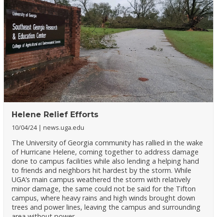
Helene Relief Efforts
10/04/24
news.uga.edu
The University of Georgia community has rallied in the wake
of Hurricane Helene, coming together to address damage
done to campus facilities while also lending a helping hand
to friends and neighbors hit hardest by the storm. While
UGA’s main campus weathered the storm with relatively
minor damage, the same could not be said for the Tifton
campus, where heavy rains and high winds brought down
trees and power lines, leaving the campus and surrounding
area without power.