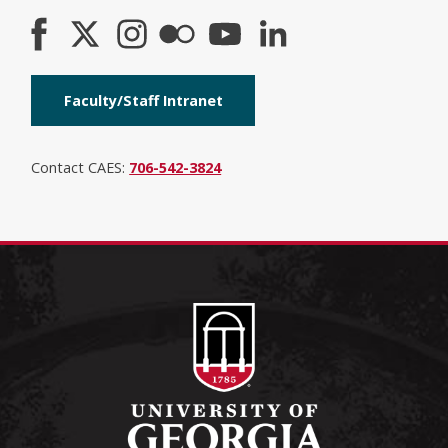
Faculty/Staff Intranet
Contact CAES:
706-542-3824