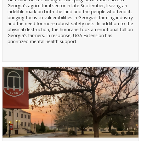
Georgia’s agricultural sector in late September, leaving an
indelible mark on both the land and the people who tend it,
bringing focus to vulnerabilities in Georgia’s farming industry
and the need for more robust safety nets. In addition to the
physical destruction, the hurricane took an emotional toll on
Georgia’s farmers. In response, UGA Extension has
prioritized mental health support.