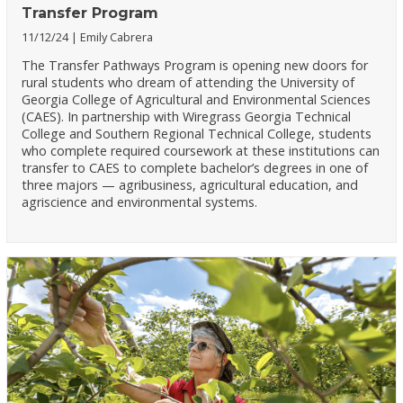
Transfer Program
11/12/24
Emily Cabrera
The Transfer Pathways Program is opening new doors for
rural students who dream of attending the University of
Georgia College of Agricultural and Environmental Sciences
(CAES). In partnership with Wiregrass Georgia Technical
College and Southern Regional Technical College, students
who complete required coursework at these institutions can
transfer to CAES to complete bachelor’s degrees in one of
three majors — agribusiness, agricultural education, and
agriscience and environmental systems.