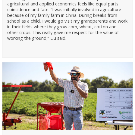
agricultural and applied economics feels like equal parts
coincidence and fate. “I was initially involved in agriculture
because of my family farm in China. During breaks from
school as a child, I would go visit my grandparents and work
in their fields where they grow corn, wheat, cotton and
other crops. This really gave me respect for the value of
working the ground,” Liu said.