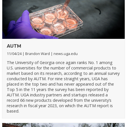
AUTM
11/04/24
Brandon Ward
news.uga.edu
The University of Georgia once again ranks No. 1 among
U.S. universities for the number of commercial products to
market based on its research, according to an annual survey
conducted by AUTM. For nine straight years, UGA has
placed in the top two and has never appeared out of the
Top 5 in the 11 years the survey has been reported by
AUTM. UGA industry partners and startups released a
record 66 new products developed from the university’s
research in fiscal year 2023, on which the AUTM report is
based.