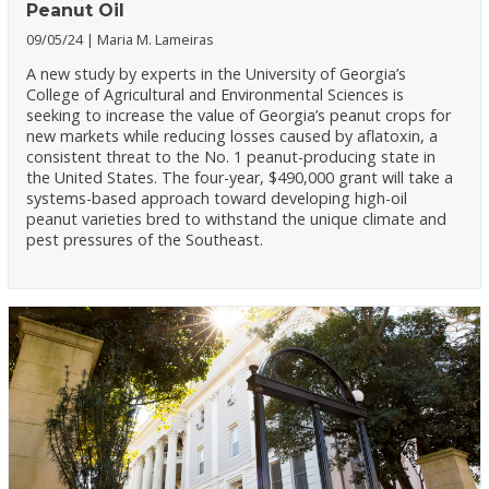
Peanut Oil
09/05/24
Maria M. Lameiras
A new study by experts in the University of Georgia’s
College of Agricultural and Environmental Sciences is
seeking to increase the value of Georgia’s peanut crops for
new markets while reducing losses caused by aflatoxin, a
consistent threat to the No. 1 peanut-producing state in
the United States. The four-year, $490,000 grant will take a
systems-based approach toward developing high-oil
peanut varieties bred to withstand the unique climate and
pest pressures of the Southeast.