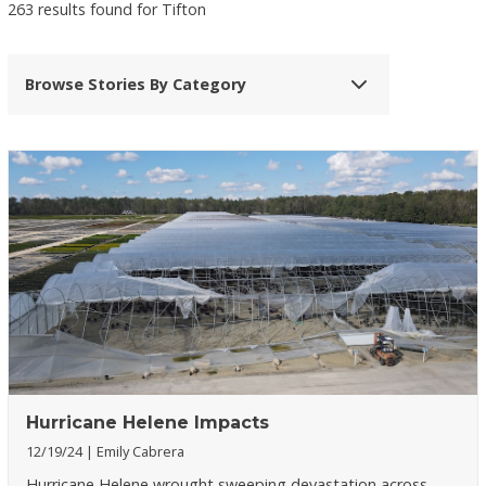
263 results found for Tifton
Browse Stories By Category
Hurricane Helene Impacts
12/19/24
Emily Cabrera
Hurricane Helene wrought sweeping devastation across