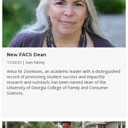
New FACS Dean
11/22/21
Sam Fahmy
Anisa M. Zvonkovic, an academic leader with a distinguished
record of promoting student success and impactful
research and outreach, has been named dean of the
University of Georgia College of Family and Consumer
Sciences.