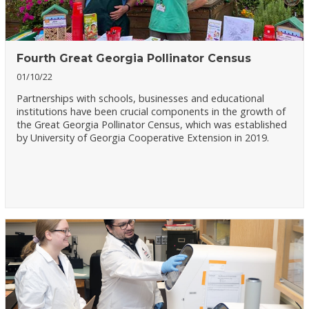
Fourth Great Georgia Pollinator Census
01/10/22
Partnerships with schools, businesses and educational
institutions have been crucial components in the growth of
the Great Georgia Pollinator Census, which was established
by University of Georgia Cooperative Extension in 2019.