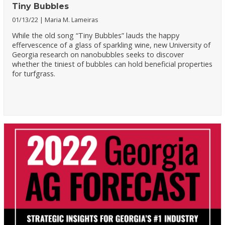
Tiny Bubbles
01/13/22
Maria M. Lameiras
While the old song “Tiny Bubbles” lauds the happy
effervescence of a glass of sparkling wine, new University of
Georgia research on nanobubbles seeks to discover
whether the tiniest of bubbles can hold beneficial properties
for turfgrass.