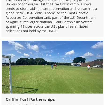
University of Georgia. But the UGA Griffin campus sows
seeds to store, aiding plant preservation and research at a
global scale. UGA-Griffin is home to the Plant Genetic
Resources Conservation Unit, part of the U.S. Department
of Agriculture’s larger National Plant Germplasm System,
spanning 19 sites across the U.S., plus three affiliated
collections not held by the USDA.
Griffin Turf Partnerships