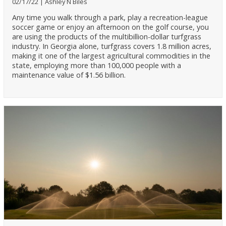
02/17/22
Ashley N Biles
Any time you walk through a park, play a recreation-league
soccer game or enjoy an afternoon on the golf course, you
are using the products of the multibillion-dollar turfgrass
industry. In Georgia alone, turfgrass covers 1.8 million acres,
making it one of the largest agricultural commodities in the
state, employing more than 100,000 people with a
maintenance value of $1.56 billion.