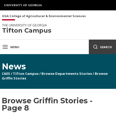
UGA College of Agricultural & Environmental Sciences
THE UNIVERSITY OF GEORGIA
Tifton Campus
MENU
SEARCH
News
CAES
/
Tifton Campus
/
Browse Departments Stories
/
Browse
Griffin Stories
Browse Griffin Stories -
Page 8