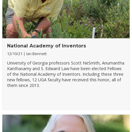
National Academy of Inventors
12/10/21
Ian Bennett
University of Georgia professors Scott NeSmith, Anumantha
Kanthasamy and S. Edward Law have been elected Fellows
of the National Academy of Inventors. Including these three
new fellows, 12 UGA faculty have received this honor, all of
them since 2013.