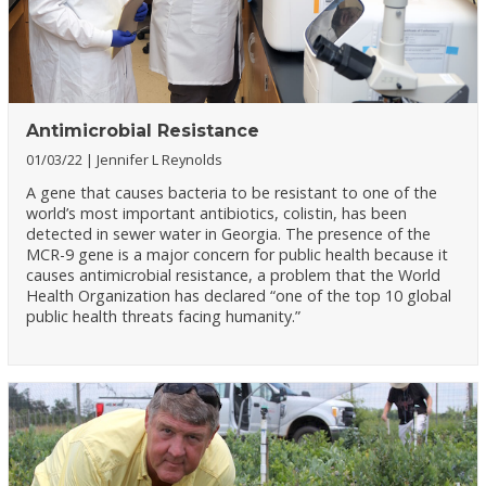
Antimicrobial Resistance
01/03/22
Jennifer L Reynolds
A gene that causes bacteria to be resistant to one of the
world’s most important antibiotics, colistin, has been
detected in sewer water in Georgia. The presence of the
MCR-9 gene is a major concern for public health because it
causes antimicrobial resistance, a problem that the World
Health Organization has declared “one of the top 10 global
public health threats facing humanity.”