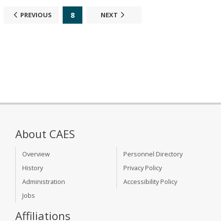
8
PREVIOUS
NEXT
About CAES
Overview
Personnel Directory
History
Privacy Policy
Administration
Accessibility Policy
Jobs
Affiliations