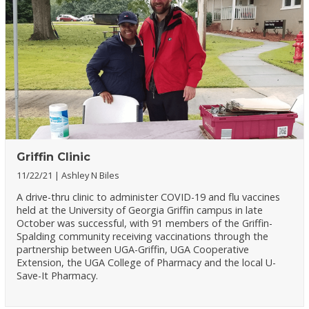
Griffin Clinic
11/22/21
Ashley N Biles
A drive-thru clinic to administer COVID-19 and flu vaccines
held at the University of Georgia Griffin campus in late
October was successful, with 91 members of the Griffin-
Spalding community receiving vaccinations through the
partnership between UGA-Griffin, UGA Cooperative
Extension, the UGA College of Pharmacy and the local U-
Save-It Pharmacy.