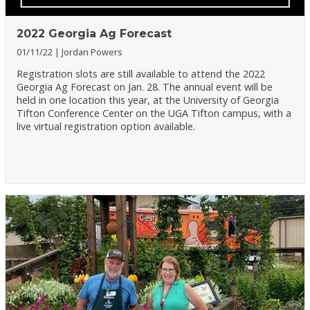
2022 Georgia Ag Forecast
01/11/22
Jordan Powers
Registration slots are still available to attend the 2022
Georgia Ag Forecast on Jan. 28. The annual event will be
held in one location this year, at the University of Georgia
Tifton Conference Center on the UGA Tifton campus, with a
live virtual registration option available.