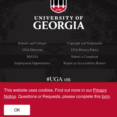
Schools and Colleges
Copyright and Trademarks
UGA Directory
UGA Privacy Policy
MyUGA
Submit a Complaint
Employment Opportunities
Report an Accessibility Barrier
#UGA on
This website uses cookies.
Find out more in our
Privacy
Notice
. Questions or Requests, please complete this
form
.
© University of Georgia, Athens, GA 30602
706‑542‑3000
OK