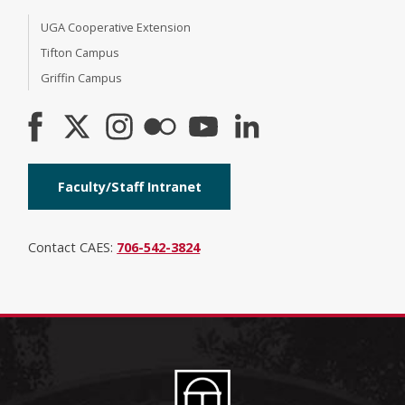
UGA Cooperative Extension
Tifton Campus
Griffin Campus
Faculty/Staff Intranet
Contact CAES:
706-542-3824