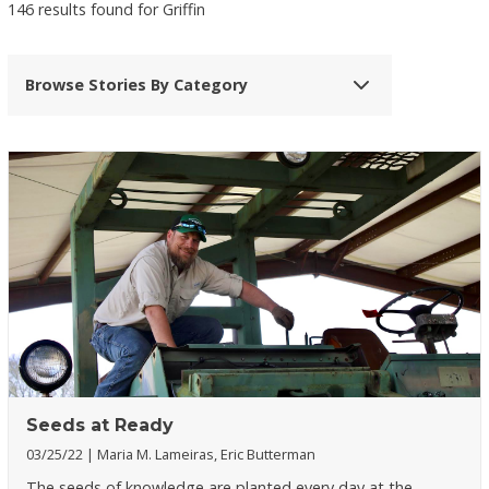
146 results found for Griffin
Browse Stories By Category
Seeds at Ready
03/25/22
Maria M. Lameiras, Eric Butterman
The seeds of knowledge are planted every day at the