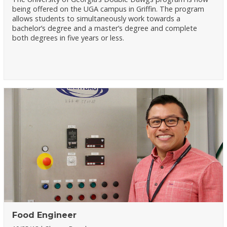
being offered on the UGA campus in Griffin. The program
allows students to simultaneously work towards a
bachelor’s degree and a master’s degree and complete
both degrees in five years or less.
Food Engineer