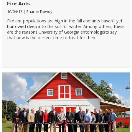
Fire Ants
10/04/18
Sharon Dowdy
Fire ant populations are high in the fall and ants haven’t yet
burrowed deep into the soil for winter. Among others, these
are the reasons University of Georgia entomologists say
that now is the perfect time to treat for them.