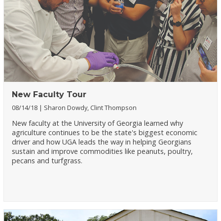
New Faculty Tour
08/14/18
Sharon Dowdy, Clint Thompson
New faculty at the University of Georgia learned why
agriculture continues to be the state's biggest economic
driver and how UGA leads the way in helping Georgians
sustain and improve commodities like peanuts, poultry,
pecans and turfgrass.