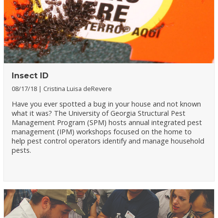
Insect ID
08/17/18
Cristina Luisa deRevere
Have you ever spotted a bug in your house and not known
what it was? The University of Georgia Structural Pest
Management Program (SPM) hosts annual integrated pest
management (IPM) workshops focused on the home to
help pest control operators identify and manage household
pests.