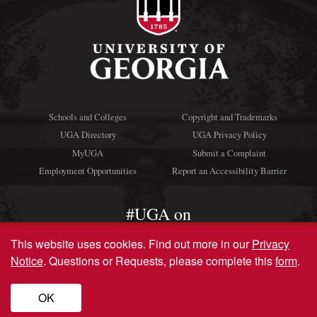
Schools and Colleges
Copyright and Trademarks
UGA Directory
UGA Privacy Policy
MyUGA
Submit a Complaint
Employment Opportunities
Report an Accessibility Barrier
#UGA on
This website uses cookies.
Find out more in our
Privacy
Notice
. Questions or Requests, please complete this
form
.
© University of Georgia, Athens, GA 30602
706‑542‑3000
OK