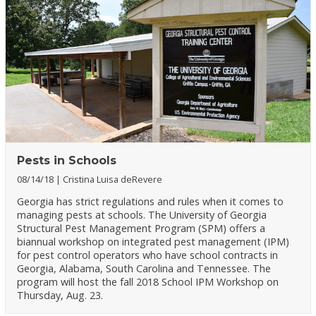
Pests in Schools
08/14/18
Cristina Luisa deRevere
Georgia has strict regulations and rules when it comes to
managing pests at schools. The University of Georgia
Structural Pest Management Program (SPM) offers a
biannual workshop on integrated pest management (IPM)
for pest control operators who have school contracts in
Georgia, Alabama, South Carolina and Tennessee. The
program will host the fall 2018 School IPM Workshop on
Thursday, Aug. 23.