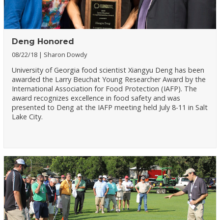
Deng Honored
08/22/18
Sharon Dowdy
University of Georgia food scientist Xiangyu Deng has been
awarded the Larry Beuchat Young Researcher Award by the
International Association for Food Protection (IAFP). The
award recognizes excellence in food safety and was
presented to Deng at the IAFP meeting held July 8-11 in Salt
Lake City.