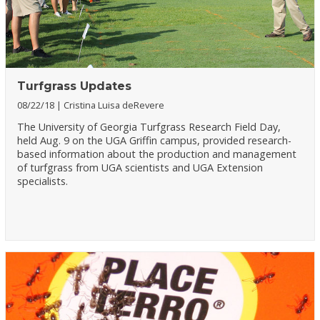
Turfgrass Updates
08/22/18
Cristina Luisa deRevere
The University of Georgia Turfgrass Research Field Day,
held Aug. 9 on the UGA Griffin campus, provided research-
based information about the production and management
of turfgrass from UGA scientists and UGA Extension
specialists.