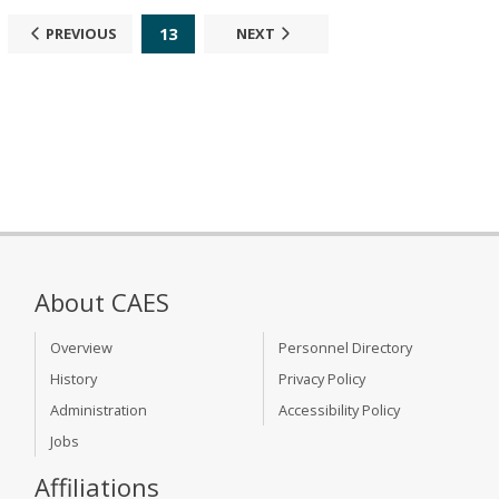
13
PREVIOUS
NEXT
About CAES
Overview
Personnel Directory
History
Privacy Policy
Administration
Accessibility Policy
Jobs
Affiliations