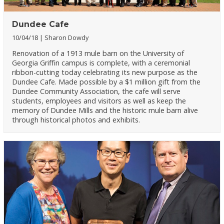
Dundee Cafe
10/04/18
Sharon Dowdy
Renovation of a 1913 mule barn on the University of
Georgia Griffin campus is complete, with a ceremonial
ribbon-cutting today celebrating its new purpose as the
Dundee Cafe. Made possible by a $1 million gift from the
Dundee Community Association, the cafe will serve
students, employees and visitors as well as keep the
memory of Dundee Mills and the historic mule barn alive
through historical photos and exhibits.