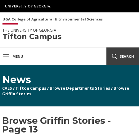
UGA College of Agricultural & Environmental Sciences
THE UNIVERSITY OF GEORGIA
Tifton Campus
MENU
SEARCH
News
CAES
/
Tifton Campus
/
Browse Departments Stories
/
Browse
Griffin Stories
Browse Griffin Stories -
Page 13