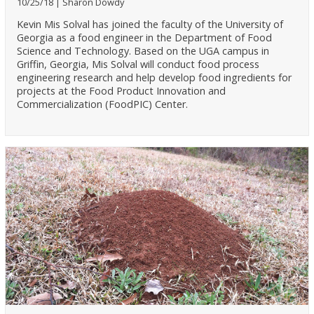
10/25/18
Sharon Dowdy
Kevin Mis Solval has joined the faculty of the University of
Georgia as a food engineer in the Department of Food
Science and Technology. Based on the UGA campus in
Griffin, Georgia, Mis Solval will conduct food process
engineering research and help develop food ingredients for
projects at the Food Product Innovation and
Commercialization (FoodPIC) Center.