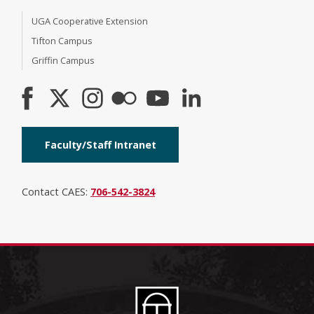
UGA Cooperative Extension
Tifton Campus
Griffin Campus
Faculty/Staff Intranet
Contact CAES:
706-542-3824