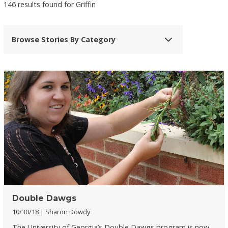
146 results found for Griffin
Browse Stories By Category
Double Dawgs
10/30/18
Sharon Dowdy
The University of Georgia’s Double Dawgs program is now