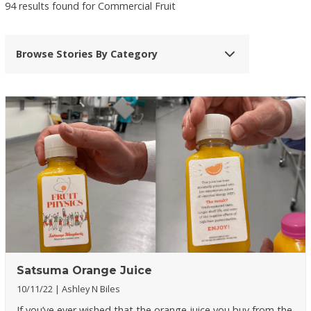
94 results found for Commercial Fruit
Browse Stories By Category
Satsuma Orange Juice
10/11/22
Ashley N Biles
If you’ve ever wished that the orange juice you buy from the