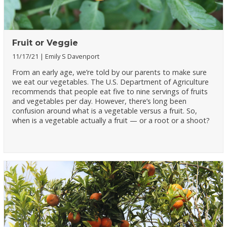
Fruit or Veggie
11/17/21
Emily S Davenport
From an early age, we’re told by our parents to make sure
we eat our vegetables. The U.S. Department of Agriculture
recommends that people eat five to nine servings of fruits
and vegetables per day. However, there’s long been
confusion around what is a vegetable versus a fruit. So,
when is a vegetable actually a fruit — or a root or a shoot?