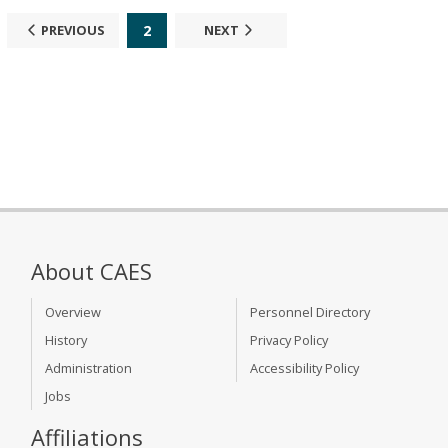
2
PREVIOUS
NEXT
About CAES
Overview
Personnel Directory
History
Privacy Policy
Administration
Accessibility Policy
Jobs
Affiliations