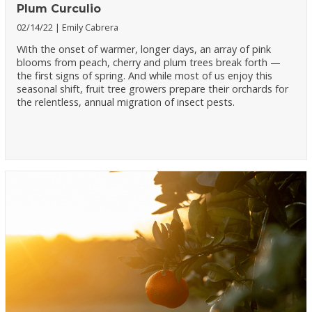
Plum Curculio
02/14/22
Emily Cabrera
With the onset of warmer, longer days, an array of pink
blooms from peach, cherry and plum trees break forth —
the first signs of spring. And while most of us enjoy this
seasonal shift, fruit tree growers prepare their orchards for
the relentless, annual migration of insect pests.