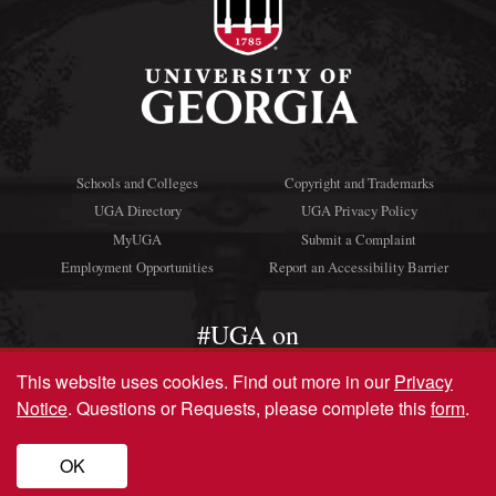
Schools and Colleges
Copyright and Trademarks
UGA Directory
UGA Privacy Policy
MyUGA
Submit a Complaint
Employment Opportunities
Report an Accessibility Barrier
#UGA on
This website uses cookies.
Find out more in our
Privacy
Notice
. Questions or Requests, please complete this
form
.
© University of Georgia, Athens, GA 30602
706‑542‑3000
OK