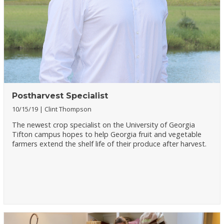
Postharvest Specialist
10/15/19
Clint Thompson
The newest crop specialist on the University of Georgia
Tifton campus hopes to help Georgia fruit and vegetable
farmers extend the shelf life of their produce after harvest.