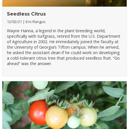
Seedless Citrus
12/02/21
Eric Rangus
Wayne Hanna, a legend in the plant breeding world,
specifically with turfgrass, retired from the U.S. Department
of Agriculture in 2002. He immediately joined the faculty at
the University of Georgia’s Tifton campus. When he arrived,
he asked the assistant dean if he could work on developing
a cold-tolerant citrus tree that produced seedless fruit. “Go
ahead” was the answer.