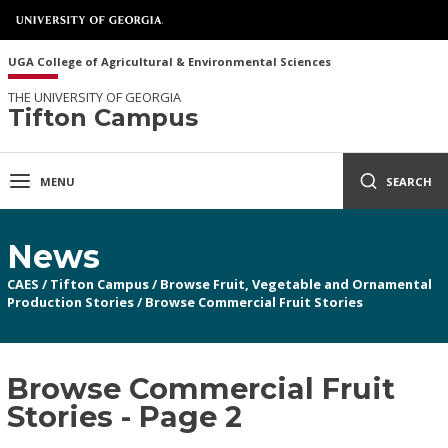
UGA College of Agricultural & Environmental Sciences
THE UNIVERSITY OF GEORGIA
Tifton Campus
MENU
SEARCH
News
CAES
/
Tifton Campus
/
Browse Fruit, Vegetable and Ornamental
Production Stories
/
Browse Commercial Fruit Stories
Browse Commercial Fruit
Stories - Page 2