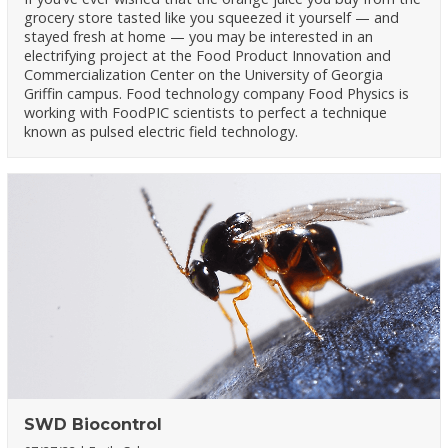
grocery store tasted like you squeezed it yourself — and
stayed fresh at home — you may be interested in an
electrifying project at the Food Product Innovation and
Commercialization Center on the University of Georgia
Griffin campus. Food technology company Food Physics is
working with FoodPIC scientists to perfect a technique
known as pulsed electric field technology.
SWD Biocontrol