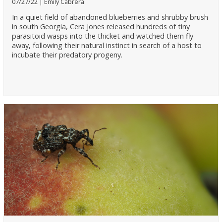
07/27/22
Emily Cabrera
In a quiet field of abandoned blueberries and shrubby brush
in south Georgia, Cera Jones released hundreds of tiny
parasitoid wasps into the thicket and watched them fly
away, following their natural instinct in search of a host to
incubate their predatory progeny.