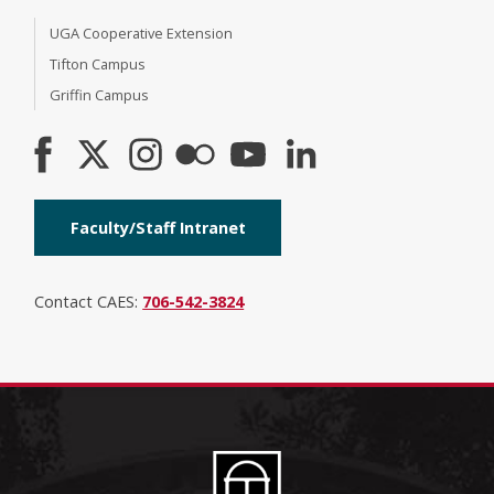
UGA Cooperative Extension
Tifton Campus
Griffin Campus
Faculty/Staff Intranet
Contact CAES:
706-542-3824