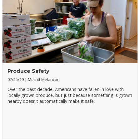
Produce Safety
07/25/19
Merritt Melancon
Over the past decade, Americans have fallen in love with
locally grown produce, but just because something is grown
nearby doesn’t automatically make it safe.