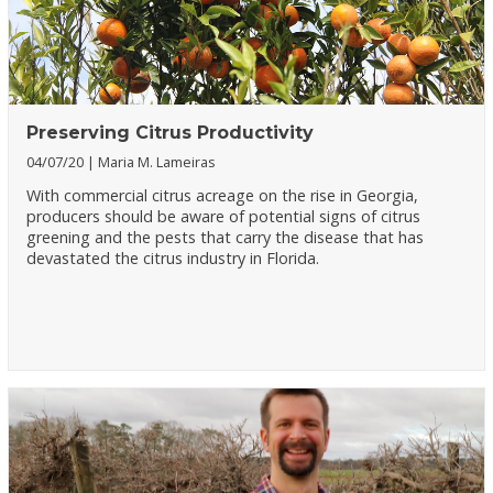
Preserving Citrus Productivity
04/07/20
Maria M. Lameiras
With commercial citrus acreage on the rise in Georgia,
producers should be aware of potential signs of citrus
greening and the pests that carry the disease that has
devastated the citrus industry in Florida.