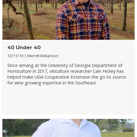
40 Under 40
12/11/19
Merritt Melancon
Since arriving at the University of Georgia Department of
Horticulture in 2017, viticulture researcher Cain Hickey has
helped make UGA Cooperative Extension the go-to source
for wine growing expertise in the Southeast.