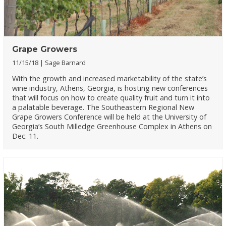
Grape Growers
11/15/18
Sage Barnard
With the growth and increased marketability of the state’s
wine industry, Athens, Georgia, is hosting new conferences
that will focus on how to create quality fruit and turn it into
a palatable beverage. The Southeastern Regional New
Grape Growers Conference will be held at the University of
Georgia’s South Milledge Greenhouse Complex in Athens on
Dec. 11.