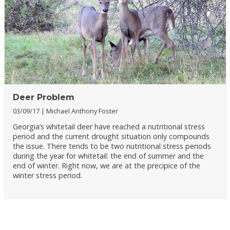
Deer Problem
03/09/17
Michael Anthony Foster
Georgia’s whitetail deer have reached a nutritional stress
period and the current drought situation only compounds
the issue. There tends to be two nutritional stress periods
during the year for whitetail: the end of summer and the
end of winter. Right now, we are at the precipice of the
winter stress period.