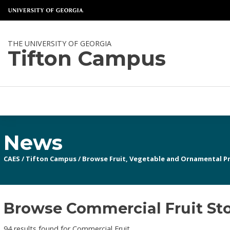
THE UNIVERSITY OF GEORGIA
Tifton Campus
News
CAES
/
Tifton Campus
/
Browse Fruit, Vegetable and Ornamental P
Browse Commercial Fruit Sto
94 results found for Commercial Fruit