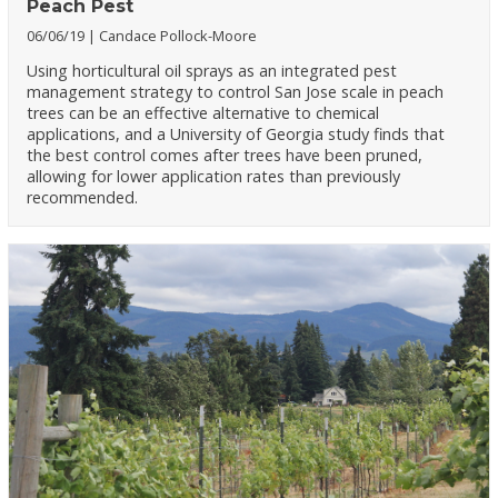
Peach Pest
06/06/19
Candace Pollock-Moore
Using horticultural oil sprays as an integrated pest
management strategy to control San Jose scale in peach
trees can be an effective alternative to chemical
applications, and a University of Georgia study finds that
the best control comes after trees have been pruned,
allowing for lower application rates than previously
recommended.