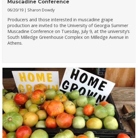
Muscadine Conference
06/20/19
Sharon Dowdy
Producers and those interested in muscadine grape
production are invited to the University of Georgia Summer
Muscadine Conference on Tuesday, July 9, at the university’s
South Milledge Greenhouse Complex on Milledge Avenue in
Athens.