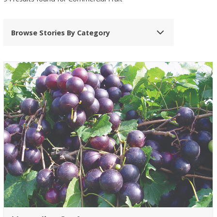
Browse Stories By Category