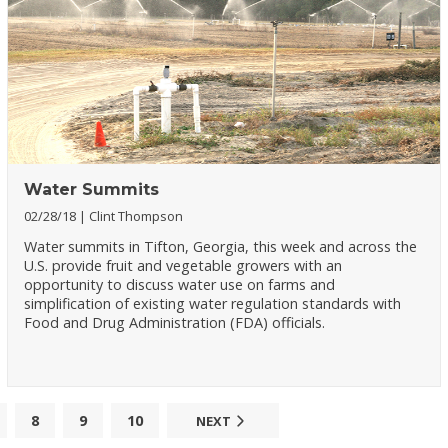
Water Summits
02/28/18
Clint Thompson
Water summits in Tifton, Georgia, this week and across the
U.S. provide fruit and vegetable growers with an
opportunity to discuss water use on farms and
simplification of existing water regulation standards with
Food and Drug Administration (FDA) officials.
8
9
10
NEXT