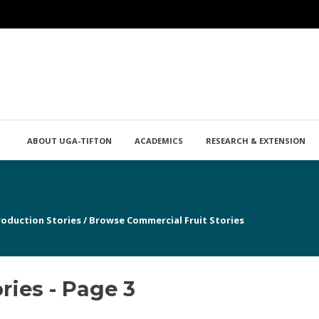
ABOUT UGA-TIFTON
ACADEMICS
RESEARCH & EXTENSION
roduction Stories
/
Browse Commercial Fruit Stories
ries - Page 3