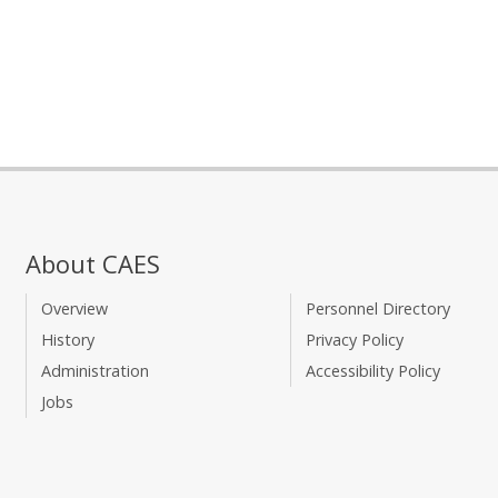
About CAES
Overview
Personnel Directory
History
Privacy Policy
Administration
Accessibility Policy
Jobs