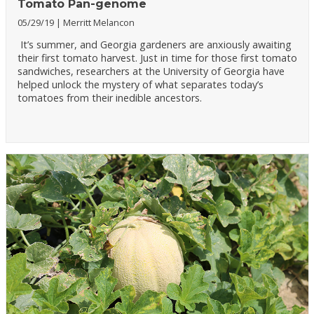
Tomato Pan-genome
05/29/19
Merritt Melancon
It’s summer, and Georgia gardeners are anxiously awaiting
their first tomato harvest. Just in time for those first tomato
sandwiches, researchers at the University of Georgia have
helped unlock the mystery of what separates today’s
tomatoes from their inedible ancestors.