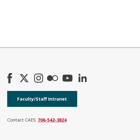
Faculty/Staff Intranet
Contact CAES:
706-542-3824