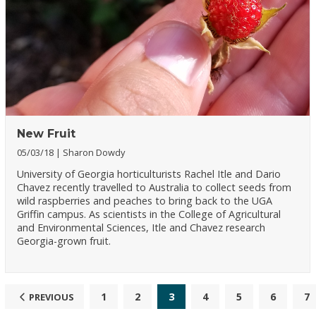
New Fruit
05/03/18
Sharon Dowdy
University of Georgia horticulturists Rachel Itle and Dario
Chavez recently travelled to Australia to collect seeds from
wild raspberries and peaches to bring back to the UGA
Griffin campus. As scientists in the College of Agricultural
and Environmental Sciences, Itle and Chavez research
Georgia-grown fruit.
1
2
3
4
5
6
7
PREVIOUS