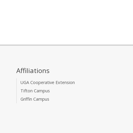
Affiliations
UGA Cooperative Extension
Tifton Campus
Griffin Campus