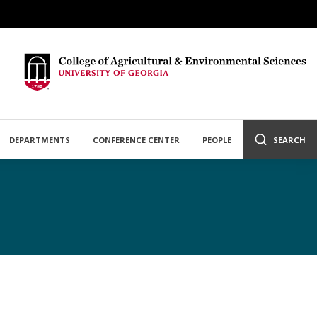
DEPARTMENTS
CONFERENCE CENTER
PEOPLE
SEARCH