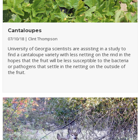
Cantaloupes
07/10/18
Clint Thompson
University of Georgia scientists are assisting in a study to
find a cantaloupe variety with less netting on the rind in the
hopes that the fruit will be less susceptible to the bacteria
or pathogens that settle in the netting on the outside of
the fruit.