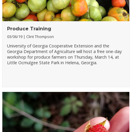
Produce Training
03/06/19
Clint Thompson
University of Georgia Cooperative Extension and the
Georgia Department of Agriculture will host a free one-day
workshop for produce farmers on Thursday, March 14, at
Little Ocmulgee State Park in Helena, Georgia.