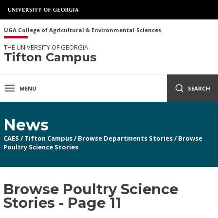
UGA College of Agricultural & Environmental Sciences
THE UNIVERSITY OF GEORGIA
Tifton Campus
MENU
SEARCH
News
CAES
/
Tifton Campus
/
Browse Departments Stories
/
Browse
Poultry Science Stories
Browse Poultry Science
Stories - Page 11