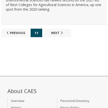
Environmental Sciences has ranked second on the 2021 list
of Best Colleges for Agricultural Sciences in America, up one
spot from the 2020 ranking.
11
PREVIOUS
NEXT
About CAES
Overview
Personnel Directory
History
Privacy Policy