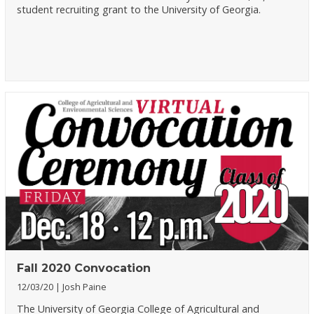
student recruiting grant to the University of Georgia.
Fall 2020 Convocation
12/03/20
Josh Paine
The University of Georgia College of Agricultural and