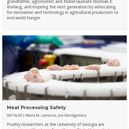
grandfather, agronomist and Nobel laureate Norman E.
Borlaug, and inspiring the next generation by advocating
for innovation and technology in agricultural production to
end world hunger.
Meat Processing Safety
09/16/20
Maria M. Lameiras, Joe Montgomery
Poultry researchers at the University of Georgia are