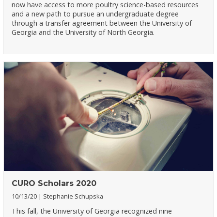
now have access to more poultry science-based resources
and a new path to pursue an undergraduate degree
through a transfer agreement between the University of
Georgia and the University of North Georgia.
CURO Scholars 2020
10/13/20
Stephanie Schupska
This fall, the University of Georgia recognized nine