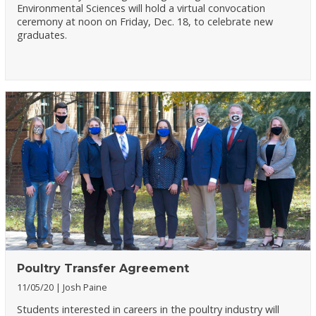
Environmental Sciences will hold a virtual convocation
ceremony at noon on Friday, Dec. 18, to celebrate new
graduates.
Poultry Transfer Agreement
11/05/20
Josh Paine
Students interested in careers in the poultry industry will