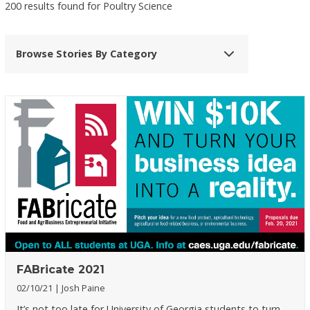
200 results found for Poultry Science
Browse Stories By Category
FABricate 2021
02/10/21
Josh Paine
It’s not too late for University of Georgia students to turn