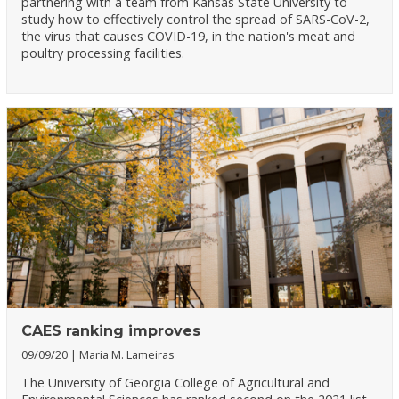
partnering with a team from Kansas State University to
study how to effectively control the spread of SARS-CoV-2,
the virus that causes COVID-19, in the nation's meat and
poultry processing facilities.
CAES ranking improves
09/09/20
Maria M. Lameiras
The University of Georgia College of Agricultural and