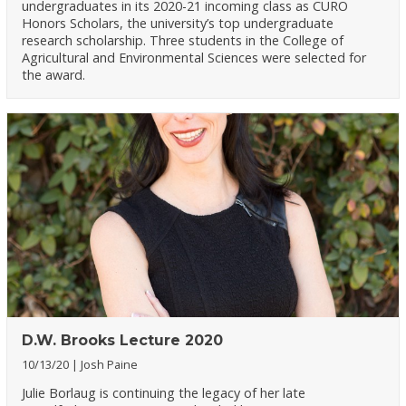
undergraduates in its 2020-21 incoming class as CURO
Honors Scholars, the university’s top undergraduate
research scholarship. Three students in the College of
Agricultural and Environmental Sciences were selected for
the award.
D.W. Brooks Lecture 2020
10/13/20
Josh Paine
Julie Borlaug is continuing the legacy of her late