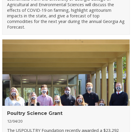
Agricultural and Environmental Sciences will discuss the
effects of COVID-19 on farming, highlight agritourism
impacts in the state, and give a forecast of top
commodities for the next year during the annual Georgia Ag
Forecast.
Poultry Science Grant
12/04/20
The USPOULTRY Foundation recently awarded a $23,292