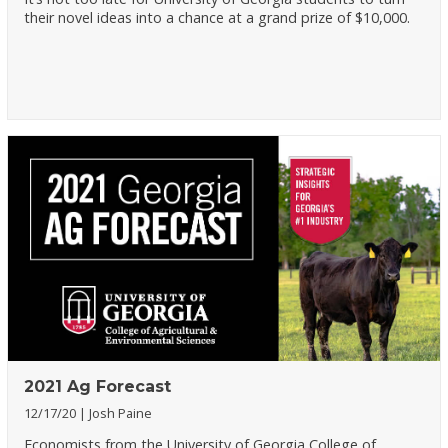
their novel ideas into a chance at a grand prize of $10,000.
2021 Ag Forecast
12/17/20
Josh Paine
Economists from the University of Georgia College of