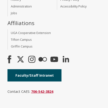
Administration
Accessibility Policy
Jobs
Affiliations
UGA Cooperative Extension
Tifton Campus
Griffin Campus
Faculty/Staff Intranet
Contact CAES:
706-542-3824