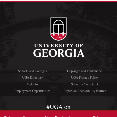
Schools and Colleges
Copyright and Trademarks
UGA Directory
UGA Privacy Policy
MyUGA
Submit a Complaint
Employment Opportunities
Report an Accessibility Barrier
#UGA on