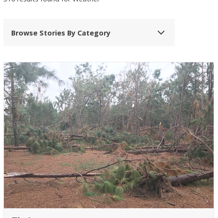
Browse Stories By Category