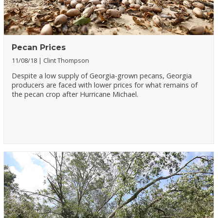
Pecan Prices
11/08/18
Clint Thompson
Despite a low supply of Georgia-grown pecans, Georgia
producers are faced with lower prices for what remains of
the pecan crop after Hurricane Michael.