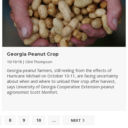
Georgia Peanut Crop
10/19/18
Clint Thompson
Georgia peanut farmers, still reeling from the effects of
Hurricane Michael on October 10-11, are facing uncertainty
about when and where to unload their crop after harvest,
says University of Georgia Cooperative Extension peanut
agronomist Scott Monfort.
8
9
10
...
NEXT