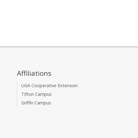
Affiliations
UGA Cooperative Extension
Tifton Campus
Griffin Campus