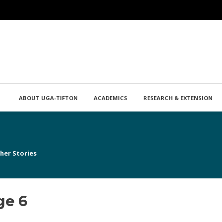
ABOUT UGA-TIFTON
ACADEMICS
RESEARCH & EXTENSION
her Stories
ge 6