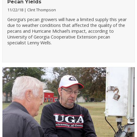
Pecan Yields
11/22/18
Clint Thompson
Georgia’s pecan growers will have a limited supply this year
due to weather conditions that affected the quality of the
pecans and Hurricane Michael’s impact, according to
University of Georgia Cooperative Extension pecan
specialist Lenny Wells.