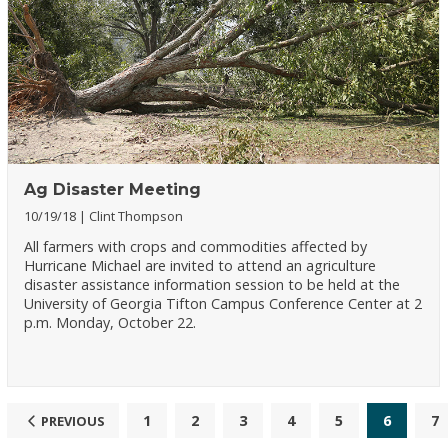
Ag Disaster Meeting
10/19/18
Clint Thompson
All farmers with crops and commodities affected by
Hurricane Michael are invited to attend an agriculture
disaster assistance information session to be held at the
University of Georgia Tifton Campus Conference Center at 2
p.m. Monday, October 22.
1
2
3
4
5
6
7
PREVIOUS