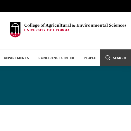
DEPARTMENTS
CONFERENCE CENTER
PEOPLE
SEARCH