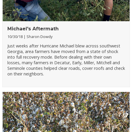
Michael's Aftermath
10/30/18
Sharon Dowdy
Just weeks after Hurricane Michael blew across southwest
Georgia, area farmers have moved from a state of shock
into full recovery mode. Before dealing with their own
losses, many farmers in Decatur, Early, Miller, Mitchell and
Seminole counties helped clear roads, cover roofs and check
on their neighbors.