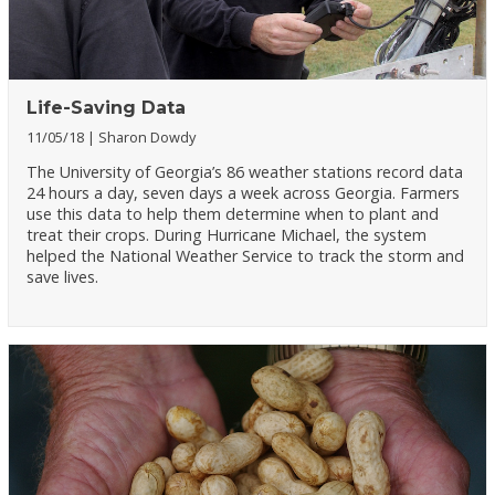
Life-Saving Data
11/05/18
Sharon Dowdy
The University of Georgia’s 86 weather stations record data
24 hours a day, seven days a week across Georgia. Farmers
use this data to help them determine when to plant and
treat their crops. During Hurricane Michael, the system
helped the National Weather Service to track the storm and
save lives.