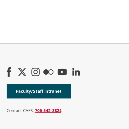
Faculty/Staff Intranet
Contact CAES:
706-542-3824