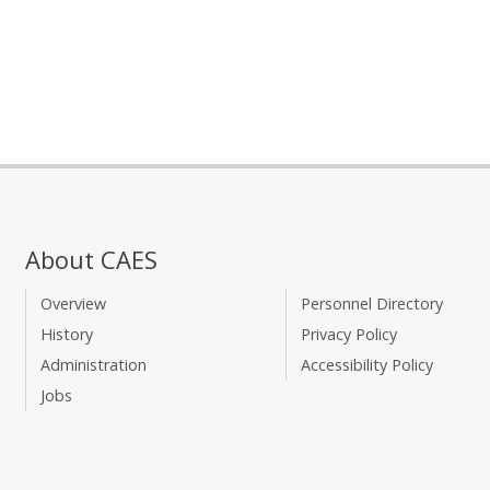
About CAES
Overview
Personnel Directory
History
Privacy Policy
Administration
Accessibility Policy
Jobs