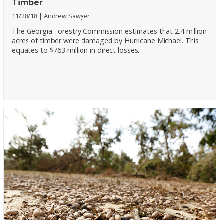
Timber
11/28/18
Andrew Sawyer
The Georgia Forestry Commission estimates that 2.4 million
acres of timber were damaged by Hurricane Michael. This
equates to $763 million in direct losses.