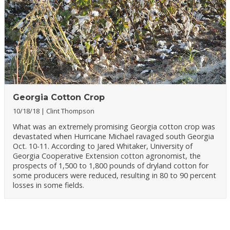
Georgia Cotton Crop
10/18/18
Clint Thompson
What was an extremely promising Georgia cotton crop was
devastated when Hurricane Michael ravaged south Georgia
Oct. 10-11. According to Jared Whitaker, University of
Georgia Cooperative Extension cotton agronomist, the
prospects of 1,500 to 1,800 pounds of dryland cotton for
some producers were reduced, resulting in 80 to 90 percent
losses in some fields.