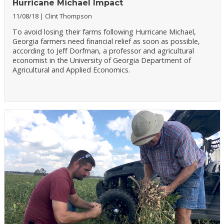
Hurricane Michael Impact
11/08/18
Clint Thompson
To avoid losing their farms following Hurricane Michael,
Georgia farmers need financial relief as soon as possible,
according to Jeff Dorfman, a professor and agricultural
economist in the University of Georgia Department of
Agricultural and Applied Economics.