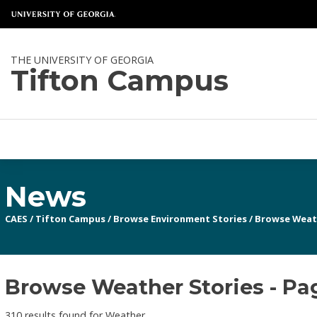
THE UNIVERSITY OF GEORGIA
Tifton Campus
News
CAES
/
Tifton Campus
/
Browse Environment Stories
/
Browse Weat
Browse Weather Stories - Pa
310 results found for Weather