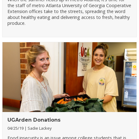
the staff of metro Atlanta University of Georgia Cooperative
Extension offices take to the streets, spreading the word
about healthy eating and delivering access to fresh, healthy
produce.
UGArden Donations
04/25/19
Sadie Lackey
Food insecurity is an issue among college students that is