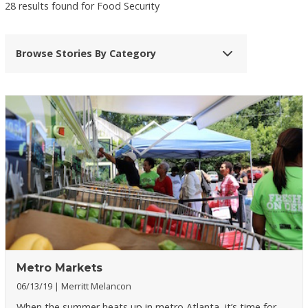
28 results found for Food Security
Browse Stories By Category
Metro Markets
06/13/19
Merritt Melancon
When the summer heats up in metro Atlanta, it’s time for