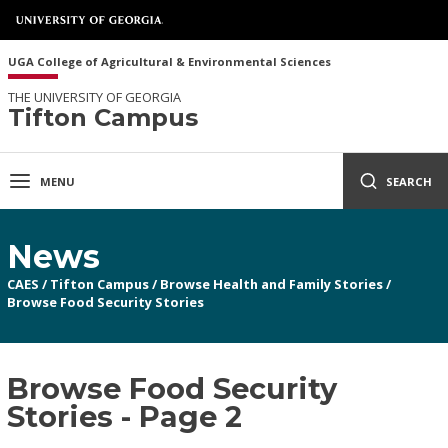
UGA College of Agricultural & Environmental Sciences
THE UNIVERSITY OF GEORGIA
Tifton Campus
MENU
SEARCH
News
CAES
/
Tifton Campus
/
Browse Health and Family Stories
/
Browse Food Security Stories
Browse Food Security
Stories - Page 2