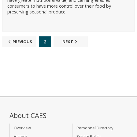
have greater nutritional value, and canning enables
consumers to have more control over their food by
preserving seasonal produce.
2
PREVIOUS
NEXT
About CAES
Overview
Personnel Directory
History
Privacy Policy