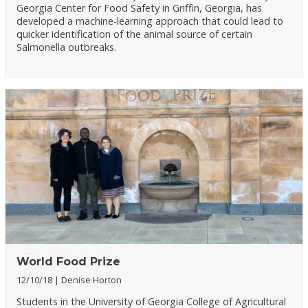
Georgia Center for Food Safety in Griffin, Georgia, has
developed a machine-learning approach that could lead to
quicker identification of the animal source of certain
Salmonella outbreaks.
World Food Prize
12/10/18
Denise Horton
Students in the University of Georgia College of Agricultural