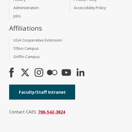
Administration
Accessibility Policy
Jobs
Affiliations
UGA Cooperative Extension
Tifton Campus
Griffin Campus
Faculty/Staff Intranet
Contact CAES:
706-542-3824