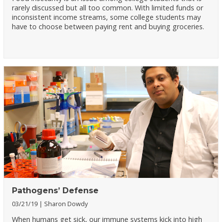
rarely discussed but all too common. With limited funds or
inconsistent income streams, some college students may
have to choose between paying rent and buying groceries.
Pathogens’ Defense
03/21/19
Sharon Dowdy
When humans get sick, our immune systems kick into high