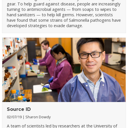
gear. To help guard against disease, people are increasingly
turning to antimicrobial agents — from soaps to wipes to
hand sanitizers — to help kill germs. However, scientists
have found that some strains of Salmonella pathogens have
developed strategies to evade damage.
Source ID
02/07/19
Sharon Dowdy
A team of scientists led by researchers at the University of