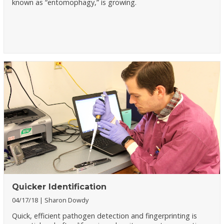
known as “entomophagy,” is growing.
Quicker Identification
04/17/18
Sharon Dowdy
Quick, efficient pathogen detection and fingerprinting is