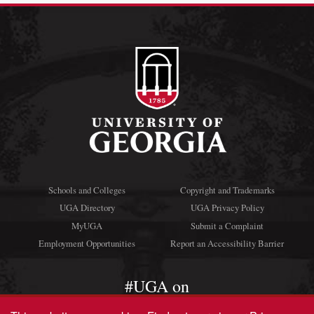
Schools and Colleges
Copyright and Trademarks
UGA Directory
UGA Privacy Policy
MyUGA
Submit a Complaint
Employment Opportunities
Report an Accessibility Barrier
#UGA on