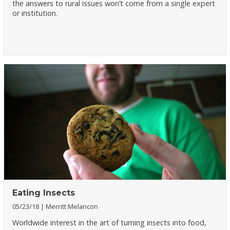
the answers to rural issues won’t come from a single expert
or institution.
Eating Insects
05/23/18
Merritt Melancon
Worldwide interest in the art of turning insects into food,