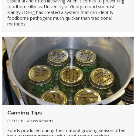
essential and often lifesaving when it comes to preventing
foodborne illness. University of Georgia food scientist
Xiangyu Deng has created a system that can identify
foodborne pathogens much quicker than traditional
methods.
Canning Tips
03/13/18
Alexis Roberts
Foods produced during their natural growing season often