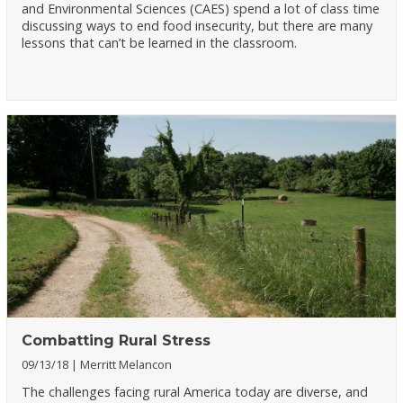
and Environmental Sciences (CAES) spend a lot of class time
discussing ways to end food insecurity, but there are many
lessons that can’t be learned in the classroom.
Combatting Rural Stress
09/13/18
Merritt Melancon
The challenges facing rural America today are diverse, and