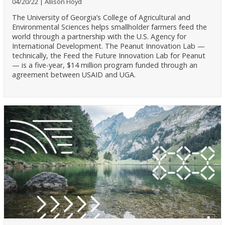
04/20/22
Allison Floyd
The University of Georgia’s College of Agricultural and
Environmental Sciences helps smallholder farmers feed the
world through a partnership with the U.S. Agency for
International Development. The Peanut Innovation Lab —
technically, the Feed the Future Innovation Lab for Peanut
— is a five-year, $14 million program funded through an
agreement between USAID and UGA.