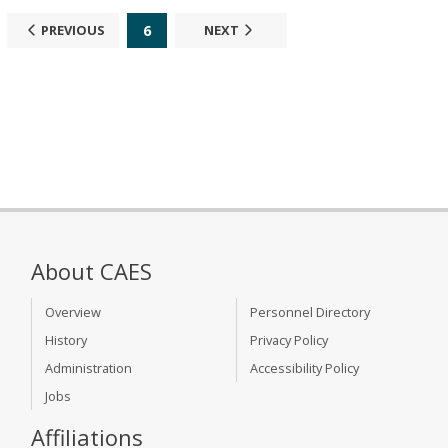
6
PREVIOUS
NEXT
About CAES
Overview
Personnel Directory
History
Privacy Policy
Administration
Accessibility Policy
Jobs
Affiliations