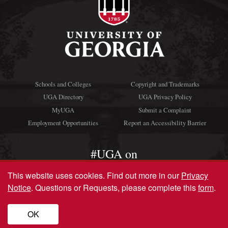
Schools and Colleges
Copyright and Trademarks
UGA Directory
UGA Privacy Policy
MyUGA
Submit a Complaint
Employment Opportunities
Report an Accessibility Barrier
#UGA on
This website uses cookies.
Find out more in our
Privacy
Notice
. Questions or Requests, please complete this
form
.
© University of Georgia, Athens, GA 30602
706‑542‑3000
OK