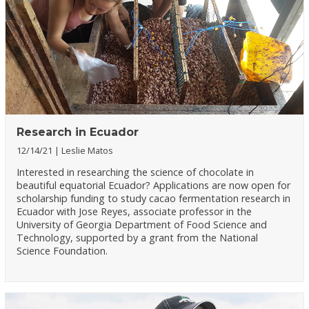
Research in Ecuador
12/14/21
Leslie Matos
Interested in researching the science of chocolate in
beautiful equatorial Ecuador? Applications are now open for
scholarship funding to study cacao fermentation research in
Ecuador with Jose Reyes, associate professor in the
University of Georgia Department of Food Science and
Technology, supported by a grant from the National
Science Foundation.