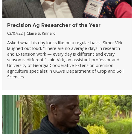
Precision Ag Researcher of the Year
03/07/22
Claire S. Kinnard
Asked what his day looks like on a regular basis, Simer Virk
laughed out loud. “There are no average days in research
and Extension work — every day is different and every
season is different,” said Virk, an assistant professor and
University of Georgia Cooperative Extension precision
agriculture specialist in UGA's Department of Crop and Soil
Sciences.