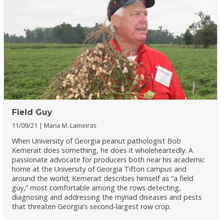
Field Guy
11/09/21
Maria M. Lameiras
When University of Georgia peanut pathologist Bob
Kemerait does something, he does it wholeheartedly. A
passionate advocate for producers both near his academic
home at the University of Georgia Tifton campus and
around the world, Kemerait describes himself as “a field
guy,” most comfortable among the rows detecting,
diagnosing and addressing the myriad diseases and pests
that threaten Georgia’s second-largest row crop.