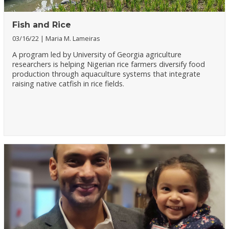
Fish and Rice
03/16/22
Maria M. Lameiras
A program led by University of Georgia agriculture
researchers is helping Nigerian rice farmers diversify food
production through aquaculture systems that integrate
raising native catfish in rice fields.