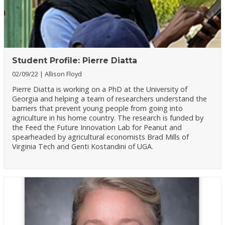
Student Profile: Pierre Diatta
02/09/22
Allison Floyd
Pierre Diatta is working on a PhD at the University of
Georgia and helping a team of researchers understand the
barriers that prevent young people from going into
agriculture in his home country. The research is funded by
the Feed the Future Innovation Lab for Peanut and
spearheaded by agricultural economists Brad Mills of
Virginia Tech and Genti Kostandini of UGA.