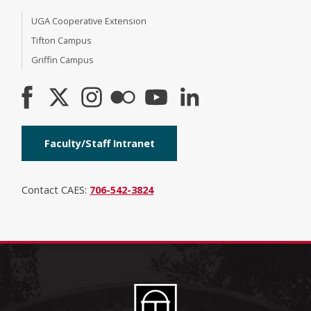
UGA Cooperative Extension
Tifton Campus
Griffin Campus
Faculty/Staff Intranet
Contact CAES:
706-542-3824