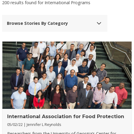
200 results found for International Programs
Browse Stories By Category
International Association for Food Protection
05/02/22
Jennifer L Reynolds
Researchers from the University of Georgia’s Center for