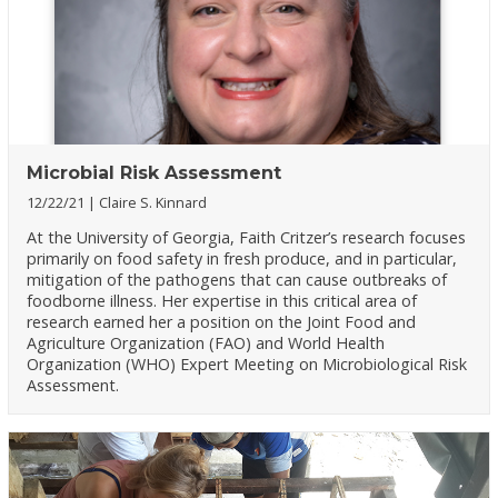
Microbial Risk Assessment
12/22/21
Claire S. Kinnard
At the University of Georgia, Faith Critzer’s research focuses
primarily on food safety in fresh produce, and in particular,
mitigation of the pathogens that can cause outbreaks of
foodborne illness. Her expertise in this critical area of
research earned her a position on the Joint Food and
Agriculture Organization (FAO) and World Health
Organization (WHO) Expert Meeting on Microbiological Risk
Assessment.