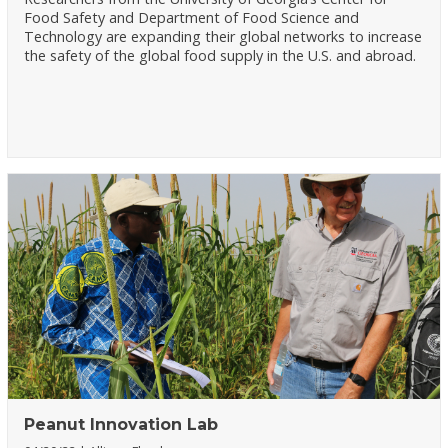
Food Safety and Department of Food Science and
Technology are expanding their global networks to increase
the safety of the global food supply in the U.S. and abroad.
Peanut Innovation Lab