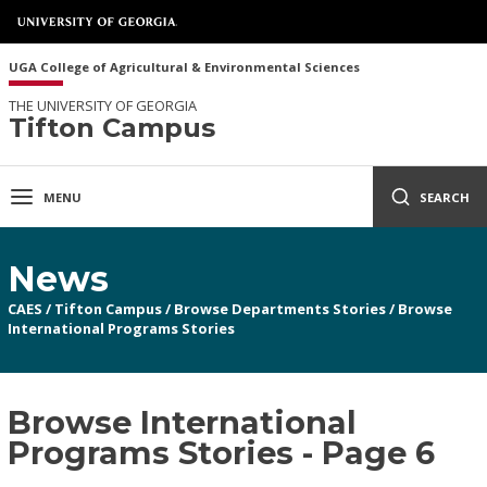
UGA College of Agricultural & Environmental Sciences
THE UNIVERSITY OF GEORGIA
Tifton Campus
MENU
SEARCH
News
CAES
/
Tifton Campus
/
Browse Departments Stories
/
Browse
International Programs Stories
Browse International
Programs Stories - Page 6