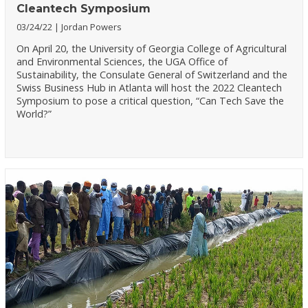
Cleantech Symposium
03/24/22
Jordan Powers
On April 20, the University of Georgia College of Agricultural
and Environmental Sciences, the UGA Office of
Sustainability, the Consulate General of Switzerland and the
Swiss Business Hub in Atlanta will host the 2022 Cleantech
Symposium to pose a critical question, “Can Tech Save the
World?”