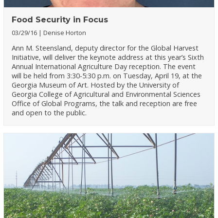
Food Security in Focus
03/29/16
Denise Horton
Ann M. Steensland, deputy director for the Global Harvest
Initiative, will deliver the keynote address at this year’s Sixth
Annual International Agriculture Day reception. The event
will be held from 3:30-5:30 p.m. on Tuesday, April 19, at the
Georgia Museum of Art. Hosted by the University of
Georgia College of Agricultural and Environmental Sciences
Office of Global Programs, the talk and reception are free
and open to the public.