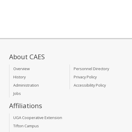
About CAES
Overview
Personnel Directory
History
Privacy Policy
Administration
Accessibility Policy
Jobs
Affiliations
UGA Cooperative Extension
Tifton Campus