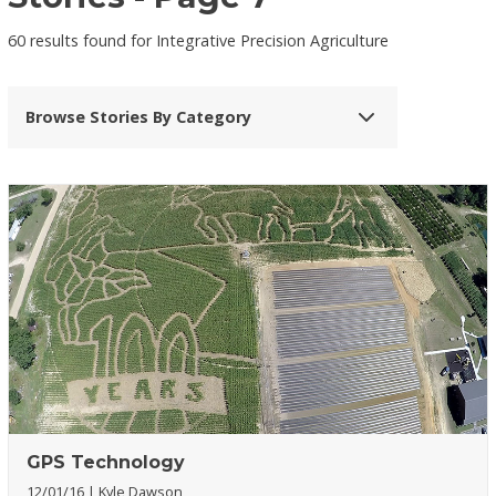
60 results found for Integrative Precision Agriculture
Browse Stories By Category
GPS Technology
12/01/16
Kyle Dawson