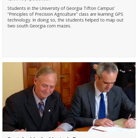
Students in the University of Georgia Tifton Campus’
“Principles of Precision Agriculture” class are learning GPS
technology. In doing so, the students helped to map out
two south Georgia corn mazes.