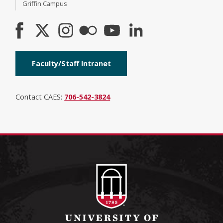
Griffin Campus
Faculty/Staff Intranet
Contact CAES:
706-542-3824