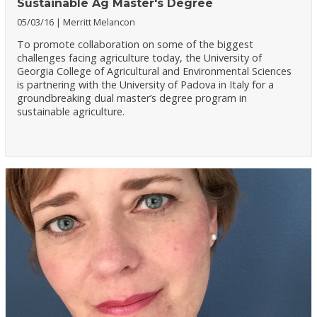
Sustainable Ag Master's Degree
05/03/16
Merritt Melancon
To promote collaboration on some of the biggest
challenges facing agriculture today, the University of
Georgia College of Agricultural and Environmental Sciences
is partnering with the University of Padova in Italy for a
groundbreaking dual master’s degree program in
sustainable agriculture.