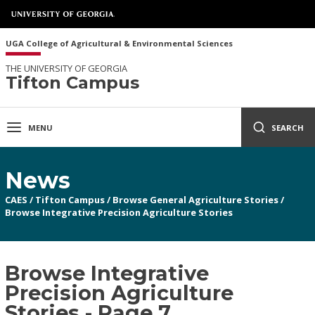
UGA College of Agricultural & Environmental Sciences
THE UNIVERSITY OF GEORGIA
Tifton Campus
MENU
SEARCH
News
CAES
/
Tifton Campus
/
Browse General Agriculture Stories
/
Browse Integrative Precision Agriculture Stories
Browse Integrative
Precision Agriculture
Stories - Page 7