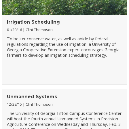
Irrigation Scheduling
01/20/16
Clint Thompson
To better conserve water, as well as abide by federal
regulations regarding the use of irrigation, a University of
Georgia Cooperative Extension expert encourages Georgia
farmers to develop an irrigation scheduling strategy.
Unmanned Systems
12/29/15
Clint Thompson
The University of Georgia Tifton Campus Conference Center
will host the fourth annual Unmanned Systems in Precision
Agriculture Conference on Wednesday and Thursday, Feb. 3