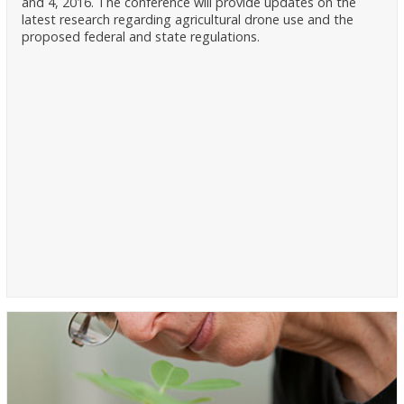
and 4, 2016. The conference will provide updates on the
latest research regarding agricultural drone use and the
proposed federal and state regulations.