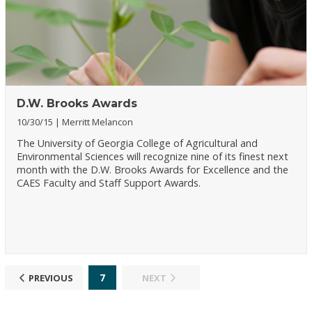
D.W. Brooks Awards
10/30/15
Merritt Melancon
The University of Georgia College of Agricultural and
Environmental Sciences will recognize nine of its finest next
month with the D.W. Brooks Awards for Excellence and the
CAES Faculty and Staff Support Awards.
7
PREVIOUS
NEXT