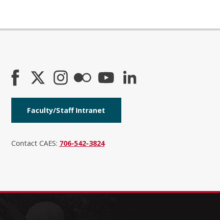
Faculty/Staff Intranet
Contact CAES:
706-542-3824