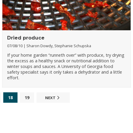
Dried produce
07/08/10
Sharon Dowdy, Stephanie Schupska
If your home garden “runneth over” with produce, try drying
the excess as a healthy snack or nutritional addition to
winter soups and sauces. A University of Georgia food
safety specialist says it only takes a dehydrator and a little
effort.
18
19
NEXT