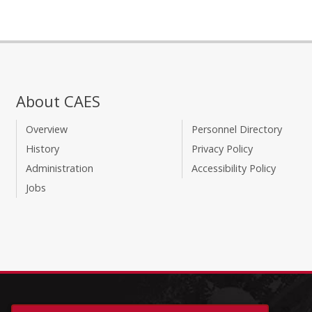
About CAES
Overview
Personnel Directory
History
Privacy Policy
Administration
Accessibility Policy
Jobs