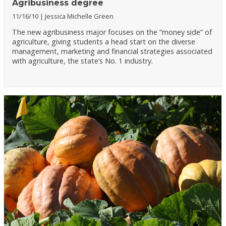
Agribusiness degree
11/16/10
Jessica Michelle Green
The new agribusiness major focuses on the “money side” of
agriculture, giving students a head start on the diverse
management, marketing and financial strategies associated
with agriculture, the state’s No. 1 industry.