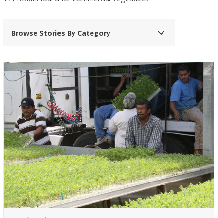
Browse Stories By Category