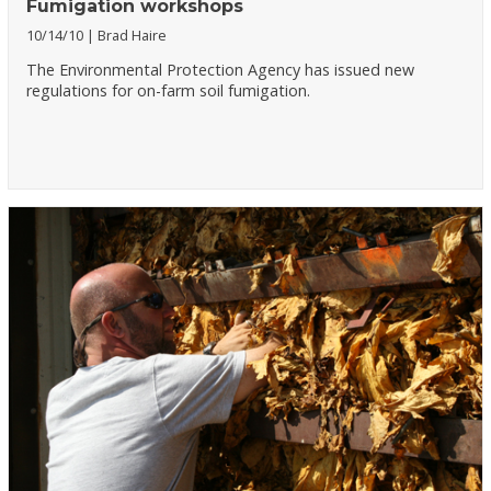
Fumigation workshops
10/14/10
Brad Haire
The Environmental Protection Agency has issued new
regulations for on-farm soil fumigation.