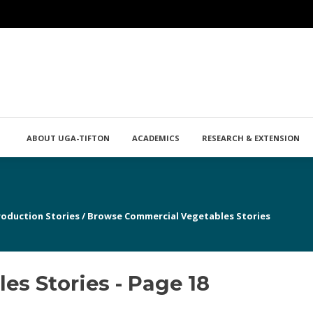
ABOUT UGA-TIFTON
ACADEMICS
RESEARCH & EXTENSION
roduction Stories
/
Browse Commercial Vegetables Stories
s Stories - Page 18