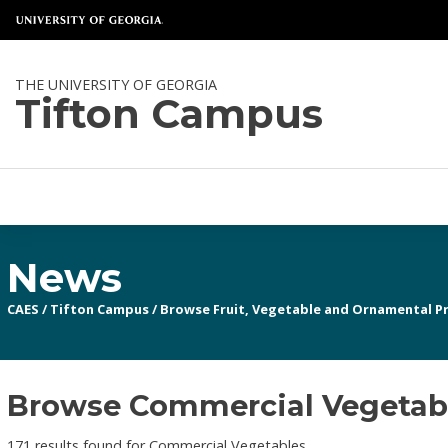
THE UNIVERSITY OF GEORGIA
Tifton Campus
News
CAES
/
Tifton Campus
/
Browse Fruit, Vegetable and Ornamental P
Browse Commercial Vegetable
171 results found for Commercial Vegetables