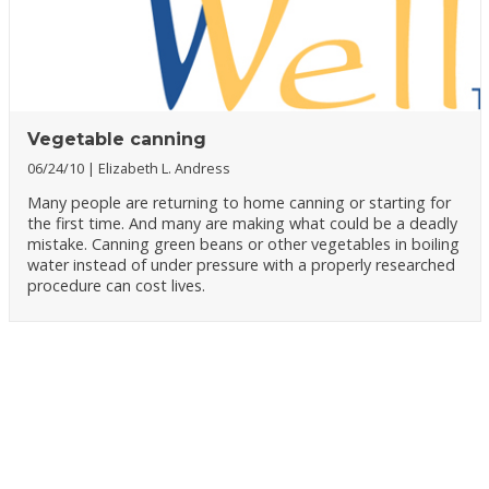
Vegetable canning
06/24/10
Elizabeth L. Andress
Many people are returning to home canning or starting for
the first time. And many are making what could be a deadly
mistake. Canning green beans or other vegetables in boiling
water instead of under pressure with a properly researched
procedure can cost lives.