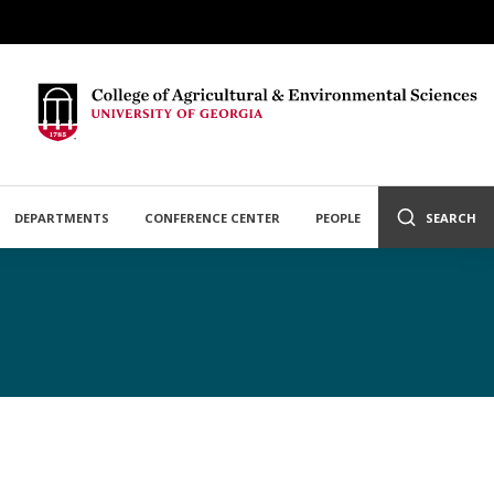
DEPARTMENTS
CONFERENCE CENTER
PEOPLE
SEARCH