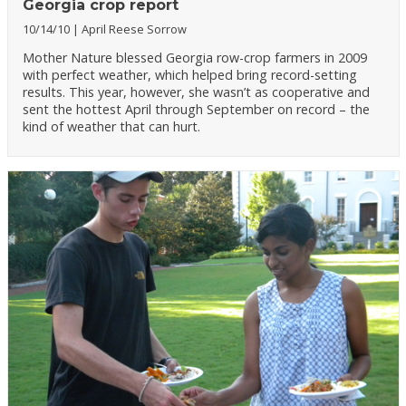
Georgia crop report
10/14/10
April Reese Sorrow
Mother Nature blessed Georgia row-crop farmers in 2009
with perfect weather, which helped bring record-setting
results. This year, however, she wasn’t as cooperative and
sent the hottest April through September on record – the
kind of weather that can hurt.