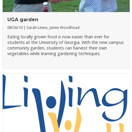
UGA garden
08/26/10
Sarah Lewis, Jamie Woodhead
Eating locally grown food is now easier than ever for
students at the University of Georgia. With the new campus
community garden, students can harvest their own
vegetables while learning gardening techniques.