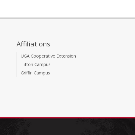
Affiliations
UGA Cooperative Extension
Tifton Campus
Griffin Campus