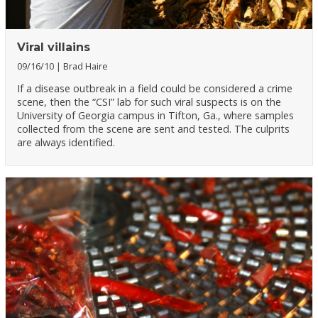
Viral villains
09/16/10
Brad Haire
If a disease outbreak in a field could be considered a crime
scene, then the “CSI” lab for such viral suspects is on the
University of Georgia campus in Tifton, Ga., where samples
collected from the scene are sent and tested. The culprits
are always identified.