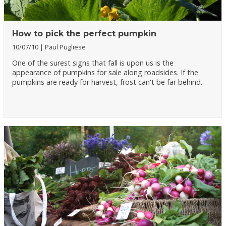
How to pick the perfect pumpkin
10/07/10
Paul Pugliese
One of the surest signs that fall is upon us is the
appearance of pumpkins for sale along roadsides. If the
pumpkins are ready for harvest, frost can't be far behind.