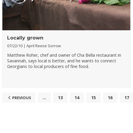
Locally grown
07/22/10
April Reese Sorrow
Matthew Roher, chef and owner of Cha Bella restaurant in
Savannah, says local is better, and he wants to connect
Georgians to local producers of fine food.
...
13
14
15
16
17
PREVIOUS