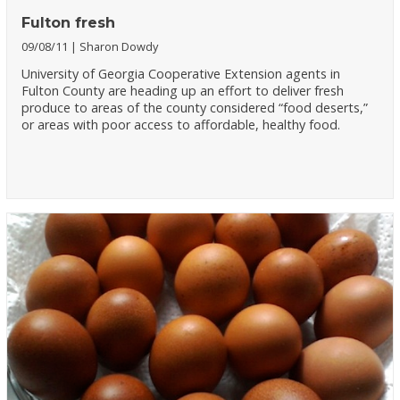
Fulton fresh
09/08/11
Sharon Dowdy
University of Georgia Cooperative Extension agents in
Fulton County are heading up an effort to deliver fresh
produce to areas of the county considered “food deserts,”
or areas with poor access to affordable, healthy food.