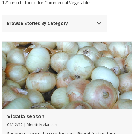
171 results found for Commercial Vegetables
Browse Stories By Category
Vidalia season
04/12/12
Merritt Melancon
Shoppers across the country crave Georgia’s signature