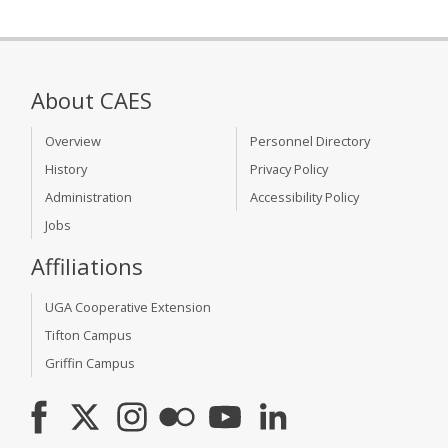
About CAES
Overview
Personnel Directory
History
Privacy Policy
Administration
Accessibility Policy
Jobs
Affiliations
UGA Cooperative Extension
Tifton Campus
Griffin Campus