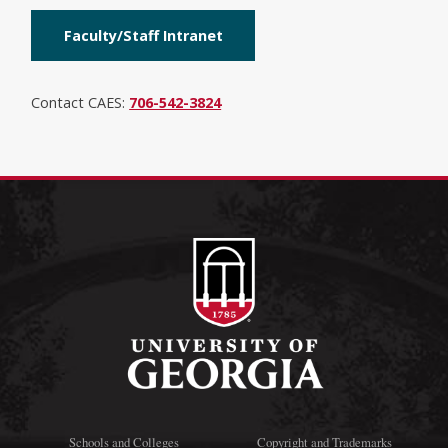
Faculty/Staff Intranet
Contact CAES:
706-542-3824
Schools and Colleges
Copyright and Trademarks