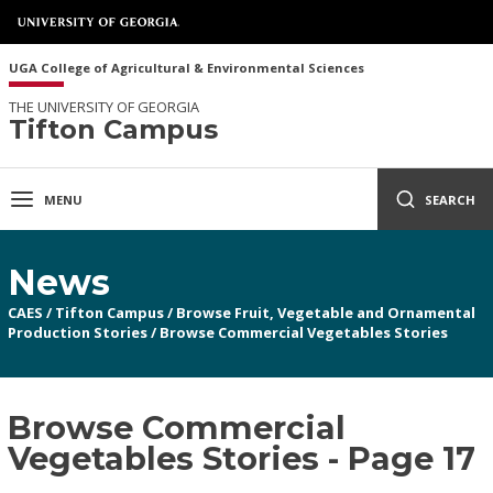
UGA College of Agricultural & Environmental Sciences
THE UNIVERSITY OF GEORGIA
Tifton Campus
MENU
SEARCH
News
CAES
/
Tifton Campus
/
Browse Fruit, Vegetable and Ornamental
Production Stories
/
Browse Commercial Vegetables Stories
Browse Commercial
Vegetables Stories - Page 17