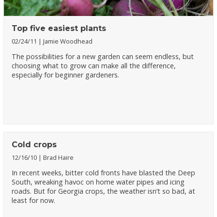
Top five easiest plants
02/24/11
Jamie Woodhead
The possibilities for a new garden can seem endless, but
choosing what to grow can make all the difference,
especially for beginner gardeners.
Cold crops
12/16/10
Brad Haire
In recent weeks, bitter cold fronts have blasted the Deep
South, wreaking havoc on home water pipes and icing
roads. But for Georgia crops, the weather isn’t so bad, at
least for now.