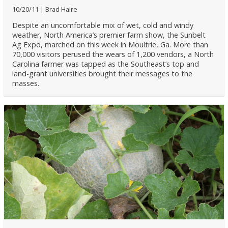
10/20/11
Brad Haire
Despite an uncomfortable mix of wet, cold and windy
weather, North America’s premier farm show, the Sunbelt
Ag Expo, marched on this week in Moultrie, Ga. More than
70,000 visitors perused the wears of 1,200 vendors, a North
Carolina farmer was tapped as the Southeast’s top and
land-grant universities brought their messages to the
masses.