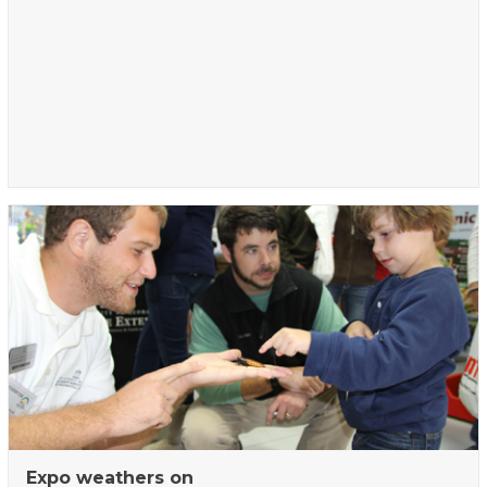
Expo weathers on