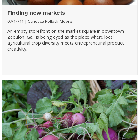
Finding new markets
07/14/11
Candace Pollock-Moore
An empty storefront on the market square in downtown
Zebulon, Ga., is being eyed as the place where local
agricultural crop diversity meets entrepreneurial product
creativity.