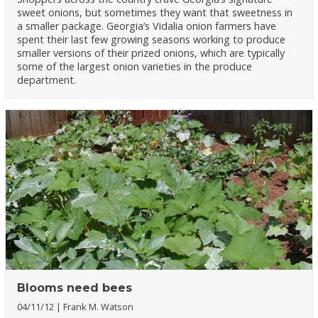
sweet onions, but sometimes they want that sweetness in
a smaller package. Georgia’s Vidalia onion farmers have
spent their last few growing seasons working to produce
smaller versions of their prized onions, which are typically
some of the largest onion varieties in the produce
department.
Blooms need bees
04/11/12
Frank M. Watson