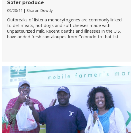
Safer produce
09/20/11
Sharon Dowdy
Outbreaks of listeria monocytogenes are commonly linked
to deli meats, hot dogs and soft cheeses made with
unpasteurized milk. Recent deaths and illnesses in the U.S.
have added fresh cantaloupes from Colorado to that list.