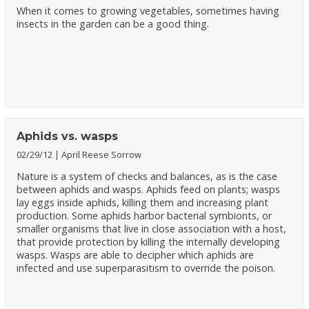
When it comes to growing vegetables, sometimes having
insects in the garden can be a good thing.
Aphids vs. wasps
02/29/12
April Reese Sorrow
Nature is a system of checks and balances, as is the case
between aphids and wasps. Aphids feed on plants; wasps
lay eggs inside aphids, killing them and increasing plant
production. Some aphids harbor bacterial symbionts, or
smaller organisms that live in close association with a host,
that provide protection by killing the internally developing
wasps. Wasps are able to decipher which aphids are
infected and use superparasitism to override the poison.