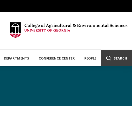
DEPARTMENTS
CONFERENCE CENTER
PEOPLE
SEARCH