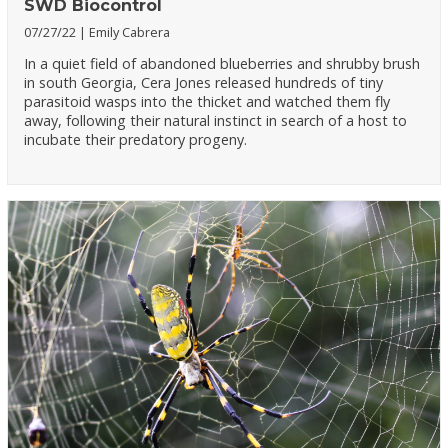
SWD Biocontrol
07/27/22
Emily Cabrera
In a quiet field of abandoned blueberries and shrubby brush
in south Georgia, Cera Jones released hundreds of tiny
parasitoid wasps into the thicket and watched them fly
away, following their natural instinct in search of a host to
incubate their predatory progeny.