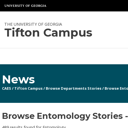
THE UNIVERSITY OF GEORGIA
Tifton Campus
News
CAES
/
Tifton Campus
/
Browse Departments Stories
/
Browse Ent
Browse Entomology Stories -
489 results found for Entomology