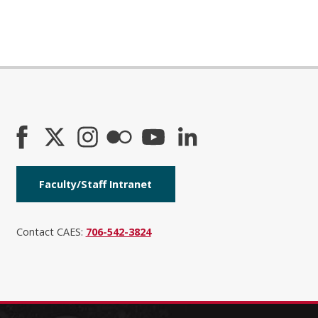
Faculty/Staff Intranet
Contact CAES:
706-542-3824