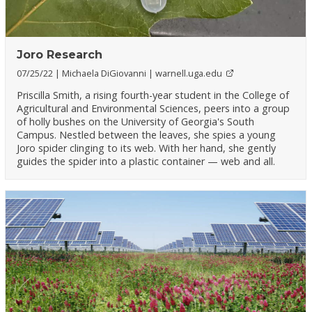
Joro Research
07/25/22
Michaela DiGiovanni
warnell.uga.edu
Priscilla Smith, a rising fourth-year student in the College of
Agricultural and Environmental Sciences, peers into a group
of holly bushes on the University of Georgia's South
Campus. Nestled between the leaves, she spies a young
Joro spider clinging to its web. With her hand, she gently
guides the spider into a plastic container — web and all.