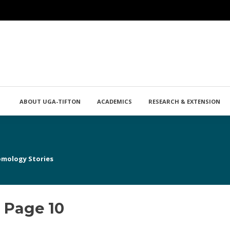
ABOUT UGA-TIFTON
ACADEMICS
RESEARCH & EXTENSION
omology Stories
 Page 10