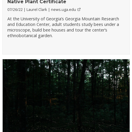
Native Plant Certificate
07/26/22
Laurel Clark
news.uga.edu
At the University of Georgia’s Georgia Mountain Research
and Education Center, adult students study bees under a
microscope, build bee houses and tour the center’s
ethnobotanical garden.