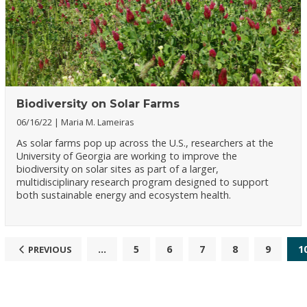
Biodiversity on Solar Farms
06/16/22
Maria M. Lameiras
As solar farms pop up across the U.S., researchers at the
University of Georgia are working to improve the
biodiversity on solar sites as part of a larger,
multidisciplinary research program designed to support
both sustainable energy and ecosystem health.
...
5
6
7
8
9
1
PREVIOUS