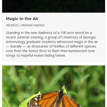
Magic in the Air
06/29/22
Michele Hatcher
Standing in the new darkness of a 100-acre wood on a
recent summer evening, a group of University of Georgia
entomology graduate students witnessed magic in the air
— literally — as thousands of fireflies of different species
rose from the forest floor to flash their luminescent love
songs to hopeful mates hiding below.