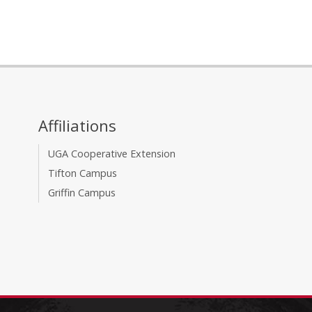
Affiliations
UGA Cooperative Extension
Tifton Campus
Griffin Campus