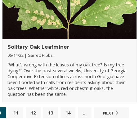
Solitary Oak Leafminer
06/14/22
Garrett Hibbs
“What’s wrong with the leaves of my oak tree? Is my tree
dying?” Over the past several weeks, University of Georgia
Cooperative Extension offices across north Georgia have
been flooded with calls from residents asking about their
oak trees. Whether white, red or chestnut oaks, the
question has been the same.
0
11
12
13
14
...
NEXT