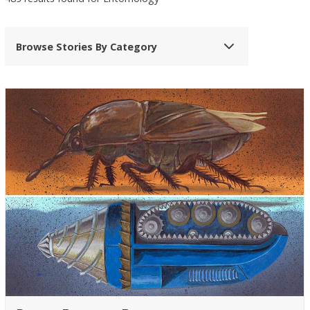
Browse Stories By Category