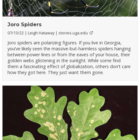
Joro Spiders
07/13/22
Leigh Hataway
stories.uga.edu
Joro spiders are polarizing figures. If you live in Georgia,
you’ve likely seen the massive-but-harmless spiders hanging
between power lines or from the eaves of your house, their
golden webs glistening in the sunlight. While some find
them a fascinating effect of globalization, others don’t care
how they got here. They just want them gone.