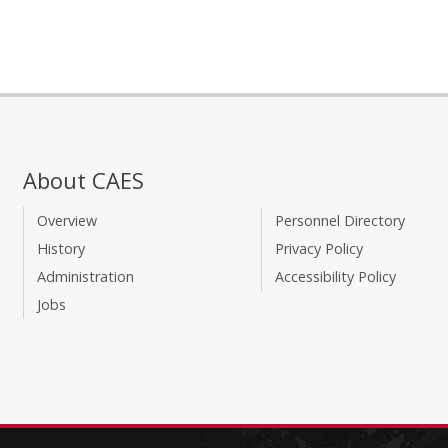
About CAES
Overview
Personnel Directory
History
Privacy Policy
Administration
Accessibility Policy
Jobs