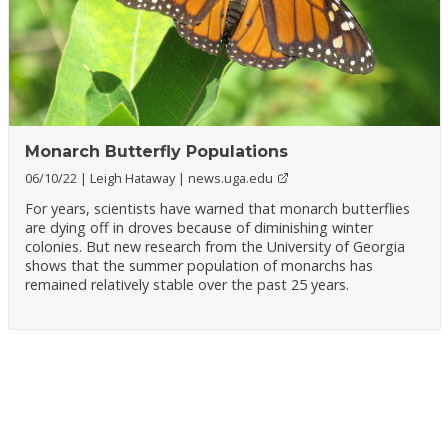
Monarch Butterfly Populations
06/10/22
Leigh Hataway
news.uga.edu
For years, scientists have warned that monarch butterflies
are dying off in droves because of diminishing winter
colonies. But new research from the University of Georgia
shows that the summer population of monarchs has
remained relatively stable over the past 25 years.