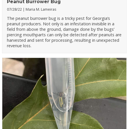
Peanut Burrower Bug
07/28/22
Maria M. Lameiras
The peanut burrower bug is a tricky pest for Georgia’s
peanut producers. Not only is an infestation invisible in a
field from above the ground, damage done by the bugs’
piercing mouthparts can only be detected after peanuts are
harvested and sent for processing, resulting in unexpected
revenue loss.