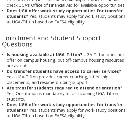
check UGA’s Office of Financial Aid for available opportunities.
Does UGA offer work-study opportunities for transfer
students?
Yes, students may apply for work-study positions
at UGA-Tifton based on FAFSA eligibility.
Enrollment and Student Support
Questions
Is housing available at UGA-Tifton?
UGA-Tifton does not
offer on-campus housing, but off-campus housing resources
are available.
Do transfer students have access to career services?
Yes, UGA-Tifton provides career coaching, internship
placements, and resume-building support.
Are transfer students required to attend orientation?
Yes, Orientation is mandatory for all incoming UGA-Tifton
students.
Does UGA offer work-study opportunities for transfer
students?
Yes, students may apply for work-study positions
at UGA-Tifton based on FAFSA eligibility.