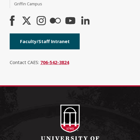
Griffin Campus
Faculty/Staff Intranet
Contact CAES:
706-542-3824