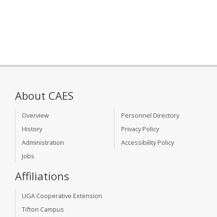
About CAES
Overview
Personnel Directory
History
Privacy Policy
Administration
Accessibility Policy
Jobs
Affiliations
UGA Cooperative Extension
Tifton Campus