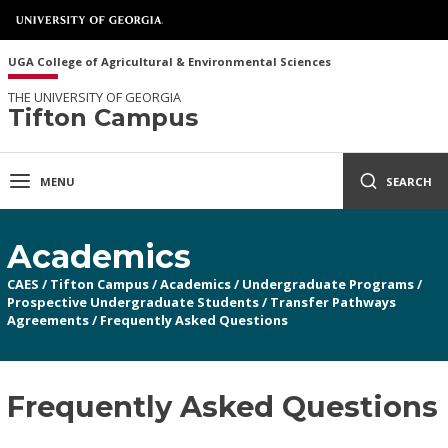
UGA College of Agricultural & Environmental Sciences
THE UNIVERSITY OF GEORGIA
Tifton Campus
MENU
SEARCH
Academics
CAES
/
Tifton Campus
/
Academics
/
Undergraduate Programs
/
Prospective Undergraduate Students
/
Transfer Pathways
Agreements
/
Frequently Asked Questions
Frequently Asked Questions