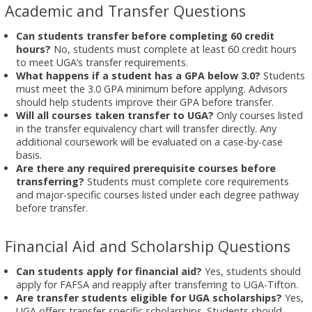
Academic and Transfer Questions
Can students transfer before completing 60 credit
hours?
No, students must complete at least 60 credit hours
to meet UGA’s transfer requirements.
What happens if a student has a GPA below 3.0?
Students
must meet the 3.0 GPA minimum before applying. Advisors
should help students improve their GPA before transfer.
Will all courses taken transfer to UGA?
Only courses listed
in the transfer equivalency chart will transfer directly. Any
additional coursework will be evaluated on a case-by-case
basis.
Are there any required prerequisite courses before
transferring?
Students must complete core requirements
and major-specific courses listed under each degree pathway
before transfer.
Financial Aid and Scholarship Questions
Can students apply for financial aid?
Yes, students should
apply for FAFSA and reapply after transferring to UGA-Tifton.
Are transfer students eligible for UGA scholarships?
Yes,
UGA offers transfer-specific scholarships. Students should