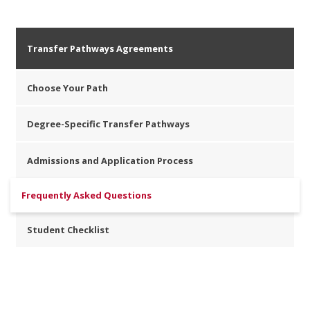
Transfer Pathways Agreements
Choose Your Path
Degree-Specific Transfer Pathways
Admissions and Application Process
Frequently Asked Questions
Student Checklist