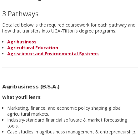
3 Pathways
Detailed below is the required coursework for each pathway and
how that transfers into UGA-Tifton's degree programs.
Agribusiness
Agricultural Education
Agriscience and Environmental Systems
Agribusiness (B.S.A.)
What you’ll learn:
Marketing, finance, and economic policy shaping global
agricultural markets.
Industry-standard financial software & market forecasting
tools.
Case studies in agribusiness management & entrepreneurship.