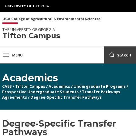
UGA College of Agricultural & Environmental Sciences
THE UNIVERSITY OF GEORGIA
Tifton Campus
MENU
SEARCH
Academics
CAES
/
Tifton Campus
/
Academics
/
Undergraduate Programs
/
Prospective Undergraduate Students
/
Transfer Pathways
Agreements
/
Degree-Specific Transfer Pathways
Degree-Specific Transfer
Pathways