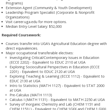
Programs)
Extension Agent (Community & Youth Development)
Leadership Program Specialist (Corporate & Nonprofit
Organizations)
Visit career.uga.edu for more options.
Median Entry-Level Salary: $52,000
Required Coursework:
Courses transfer into UGA’s Agricultural Education degree with
direct equivalencies.
Major occupational transferable electives:
Investigating Critical/Contemporary Issues in Education
(ECCE 2202) - Equivalent to EDUC 2110 at UGA
Exploring Sociocultural Perspectives in Education (ECCE
2201) - Equivalent to EDUC 2120 at UGA
Exploring Teaching & Learning (ECCE 1112) - Equivalent to
EDUC 2130 at UGA
Intro to Statistics (MATH 1127) - Equivalent to STAT 2000
at UGA
Pre-Calculus (MATH 1113)
Calculus I (MATH 1131) - Equivalent to MATH 2250 at UGA
Survey of Inorganic Chemistry and Lab (CHEM 1151 and
CHEM 1151L) - Equivalent to CHEM 1GXX and CHEM 1 GXXL