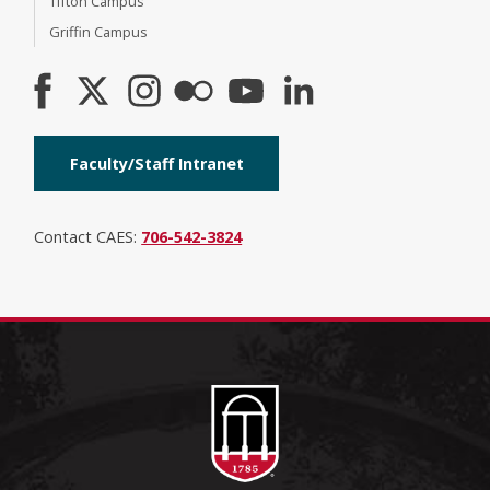
Tifton Campus
Griffin Campus
Faculty/Staff Intranet
Contact CAES:
706-542-3824