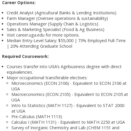
Career Options:
Credit Analyst (Agricultural Banks & Lending Institutions)
Farm Manager (Oversee operations & sustainability)
Operations Manager (Supply Chain & Logistics)
Sales & Marketing Specialist (Food & Ag Business)
Visit career.uga.edu for more options.
Median Entry-Level Salary: $55,000 | 73% Employed Full-Time
| 20% Attending Graduate School
Required Coursework:
Courses transfer into UGA’s Agribusiness degree with direct
equivalencies.
Major occupational transferable electives:
Microeconomics (ECON 2106) - Equivalent to ECON 2106 at
UGA
Macroeconomics (ECON 2105) - Equivalent to ECON 2105 at
UGA
Intro to Statistics (MATH 1127) - Equivalent to STAT 2000
at UGA
Pre-Calculus (MATH 1113)
Calculus I (MATH 1131) - Equivalent to MATH 2250 at UGA
Survey of Inorganic Chemistry and Lab (CHEM 1151 and