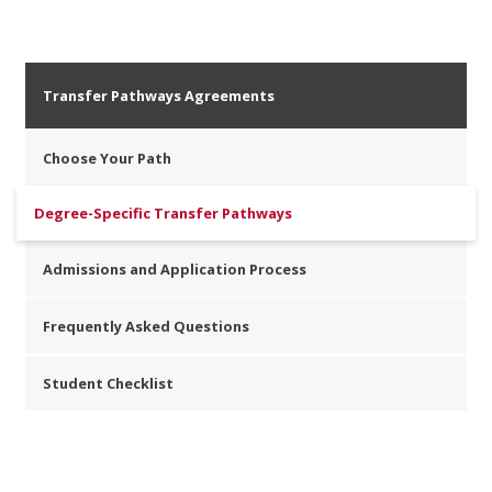
Transfer Pathways Agreements
Choose Your Path
Degree-Specific Transfer Pathways
Admissions and Application Process
Frequently Asked Questions
Student Checklist