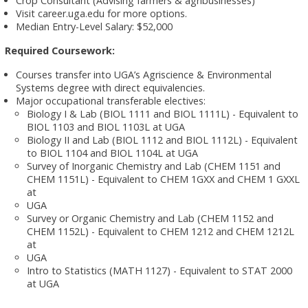
Crop Consultant (Advising farmers & agribusinesses)
Visit career.uga.edu for more options.
Median Entry-Level Salary: $52,000
Required Coursework:
Courses transfer into UGA’s Agriscience & Environmental
Systems degree with direct equivalencies.
Major occupational transferable electives:
Biology I & Lab (BIOL 1111 and BIOL 1111L) - Equivalent to
BIOL 1103 and BIOL 1103L at UGA
Biology II and Lab (BIOL 1112 and BIOL 1112L) - Equivalent
to BIOL 1104 and BIOL 1104L at UGA
Survey of Inorganic Chemistry and Lab (CHEM 1151 and
CHEM 1151L) - Equivalent to CHEM 1GXX and CHEM 1 GXXL
at
UGA
Survey or Organic Chemistry and Lab (CHEM 1152 and
CHEM 1152L) - Equivalent to CHEM 1212 and CHEM 1212L
at
UGA
Intro to Statistics (MATH 1127) - Equivalent to STAT 2000
at UGA