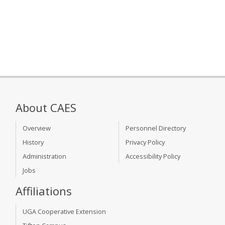
About CAES
Overview
Personnel Directory
History
Privacy Policy
Administration
Accessibility Policy
Jobs
Affiliations
UGA Cooperative Extension