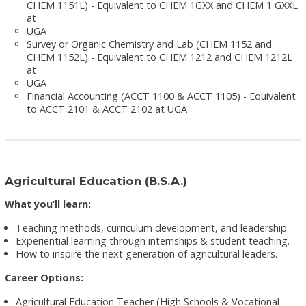
CHEM 1151L) - Equivalent to CHEM 1GXX and CHEM 1 GXXL
at
UGA
Survey or Organic Chemistry and Lab (CHEM 1152 and
CHEM 1152L) - Equivalent to CHEM 1212 and CHEM 1212L
at
UGA
Financial Accounting (ACCT 1100 & ACCT 1105) - Equivalent
to ACCT 2101 & ACCT 2102 at UGA
Agricultural Education (B.S.A.)
What you’ll learn:
Teaching methods, curriculum development, and leadership.
Experiential learning through internships & student teaching.
How to inspire the next generation of agricultural leaders.
Career Options:
Agricultural Education Teacher (High Schools & Vocational