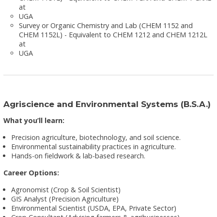
at
UGA
Survey or Organic Chemistry and Lab (CHEM 1152 and
CHEM 1152L) - Equivalent to CHEM 1212 and CHEM 1212L
at
UGA
Agriscience and Environmental Systems (B.S.A.)
What you’ll learn:
Precision agriculture, biotechnology, and soil science.
Environmental sustainability practices in agriculture.
Hands-on fieldwork & lab-based research.
Career Options:
Agronomist (Crop & Soil Scientist)
GIS Analyst (Precision Agriculture)
Environmental Scientist (USDA, EPA, Private Sector)