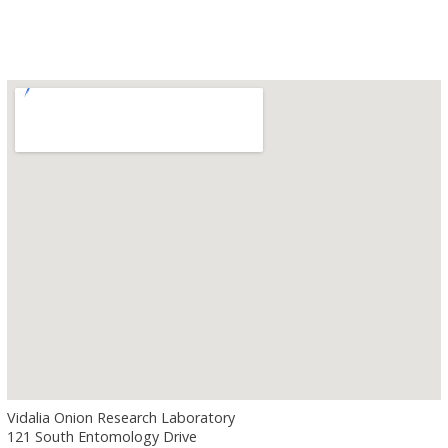
Vidalia Onion Research Laboratory
121 South Entomology Drive