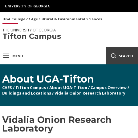
UGA College of Agricultural & Environmental Sciences
THE UNIVERSITY OF GEORGIA
Tifton Campus
MENU
SEARCH
About UGA-Tifton
CAES
/
Tifton Campus
/
About UGA-Tifton
/
Campus Overview
/
Buildings and Locations
/
Vidalia Onion Research Laboratory
Vidalia Onion Research
Laboratory