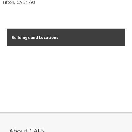
Tifton, GA 31793
Buildings and Locations
About CAES