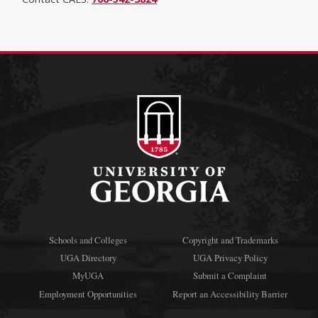
Schools and Colleges
Copyright and Trademarks
UGA Directory
UGA Privacy Policy
MyUGA
Submit a Complaint
Employment Opportunities
Report an Accessibility Barrier