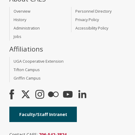
Overview
Personnel Directory
History
Privacy Policy
Administration
Accessibility Policy
Jobs
Affiliations
UGA Cooperative Extension
Tifton Campus
Griffin Campus
Faculty/Staff Intranet
Contact CAES:
706-542-3824