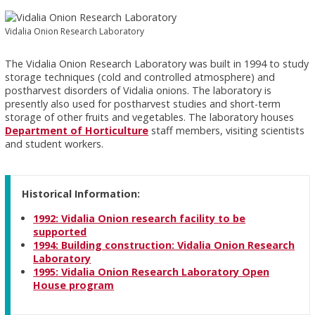
Vidalia Onion Research Laboratory
The Vidalia Onion Research Laboratory was built in 1994 to study
storage techniques (cold and controlled atmosphere) and
postharvest disorders of Vidalia onions. The laboratory is
presently also used for postharvest studies and short-term
storage of other fruits and vegetables. The laboratory houses
Department of Horticulture
staff members, visiting scientists
and student workers.
Historical Information:
1992:
Vidalia Onion research facility to be
supported
1994:
Building construction: Vidalia Onion Research
Laboratory
1995:
Vidalia Onion Research Laboratory Open
House program