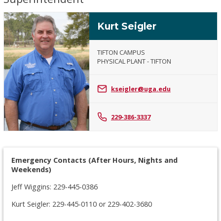
Kurt Seigler
TIFTON CAMPUS
PHYSICAL PLANT - TIFTON
Kurt
Seigler
kseigler@uga.edu
229-386-3337
Emergency Contacts (After Hours, Nights and
Weekends)
Jeff Wiggins: 229-445-0386
Kurt Seigler: 229-445-0110 or 229-402-3680