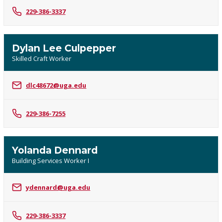
229-386-3337
Dylan Lee Culpepper
Skilled Craft Worker
dlc48672@uga.edu
229-386-7255
Yolanda Dennard
Building Services Worker I
ydennard@uga.edu
229-386-3337