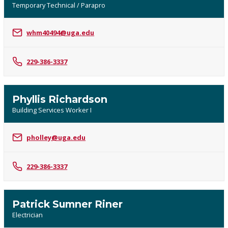
Temporary Technical / Parapro
whm40494@uga.edu
229-386-3337
Phyllis Richardson
Building Services Worker I
pholley@uga.edu
229-386-3337
Patrick Sumner Riner
Electrician