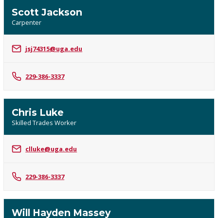
Scott Jackson
Carpenter
jsj74315@uga.edu
229-386-3337
Chris Luke
Skilled Trades Worker
clluke@uga.edu
229-386-3337
Will Hayden Massey