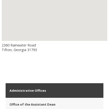
2360 Rainwater Road
Tifton, Georgia 31793
Administrative Offices
Office of the Assistant Dean