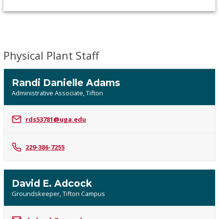
Physical Plant Staff
Randi Danielle Adams
Administrative Associate, Tifton
rds53781@uga.edu
229-386-7255
David E. Adcock
Groundskeeper, Tifton Campus