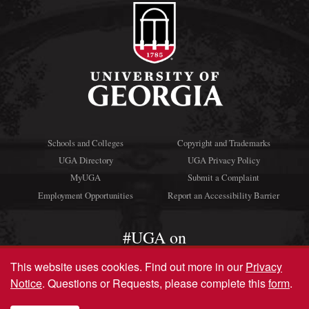
Schools and Colleges
Copyright and Trademarks
UGA Directory
UGA Privacy Policy
MyUGA
Submit a Complaint
Employment Opportunities
Report an Accessibility Barrier
#UGA on
This website uses cookies.
Find out more in our
Privacy
Notice
. Questions or Requests, please complete this
form
.
© University of Georgia, Athens, GA 30602
706‑542‑3000