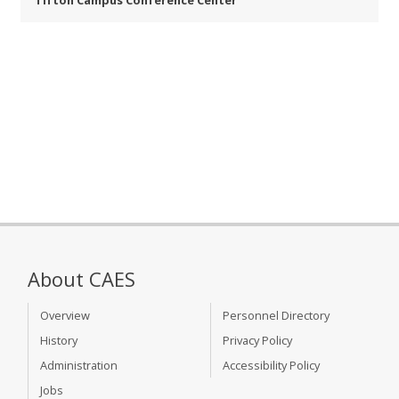
Tifton Campus Conference Center
About CAES
Overview
Personnel Directory
History
Privacy Policy
Administration
Accessibility Policy
Jobs