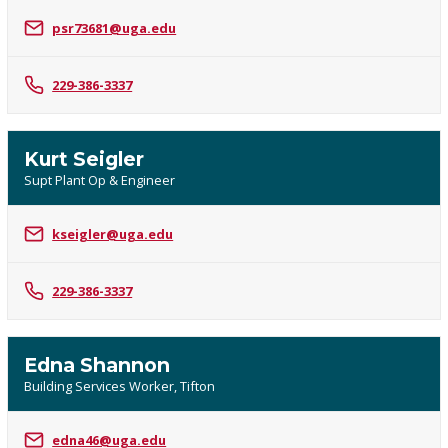
psr73681@uga.edu
229-386-3337
Kurt Seigler
Supt Plant Op & Engineer
kseigler@uga.edu
229-386-3337
Edna Shannon
Building Services Worker, Tifton
edna46@uga.edu