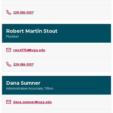
229-386-3337
Robert Martin Stout
Plumber
rms47754@uga.edu
229-386-3337
Dana Sumner
Administrative Associate, Tifton
dana.sumner@uga.edu