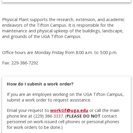
Physical Plant supports the research, extension, and academic
endeavors of the Tifton Campus. It is responsible for the
maintenance and physical upkeep of the buildings, landscape,
and grounds of the UGA Tifton Campus.
Office hours are Monday-Friday from 8:00 a.m. to 5:00 p.m.
Fax: 229-386-7292
How do I submit a work order?
If you are an employee working on the UGA Tifton Campus,
submit a work order to request assistance.
Email your request to
worktif@uga.edu
or call the main
phone line at (229) 386-3337. (
PLEASE DO NOT
contact
personnel on work-issued cell phones or personal phones
for work orders to be done.)