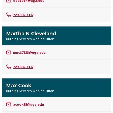
dadcock@uga.edu
229-386-3337
Martha N Cleveland
Building Services Worker, Tifton
mnc87533@uga.edu
229-386-3337
Max Cook
Building Services Worker, Tifton
acook35@uga.edu