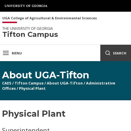
UGA College of Agricultural & Environmental Sciences
THE UNIVERSITY OF GEORGIA
Tifton Campus
MENU
SEARCH
About UGA-Tifton
CAES
/
Tifton Campus
/
About UGA-Tifton
/
Administrative
Offices
/
Physical Plant
Physical Plant
Superintendent