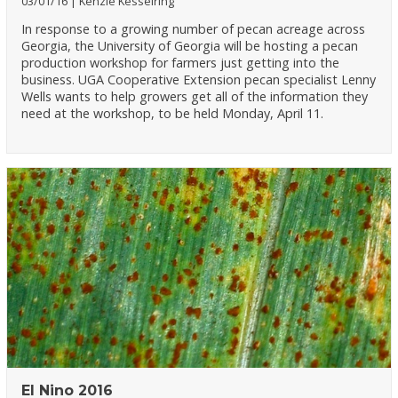
03/01/16
Kenzie Kesselring
In response to a growing number of pecan acreage across
Georgia, the University of Georgia will be hosting a pecan
production workshop for farmers just getting into the
business. UGA Cooperative Extension pecan specialist Lenny
Wells wants to help growers get all of the information they
need at the workshop, to be held Monday, April 11.
El Nino 2016