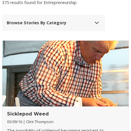
375 results found for Entrepreneurship
Browse Stories By Category
Sicklepod Weed
03/09/16
Clint Thompson
The possibility of sicklepod becoming resistant to