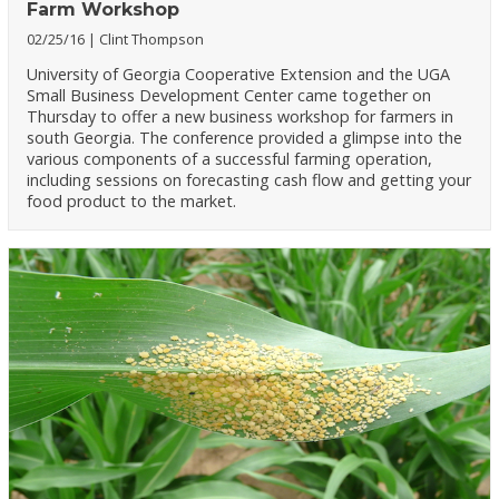
Farm Workshop
02/25/16
Clint Thompson
University of Georgia Cooperative Extension and the UGA
Small Business Development Center came together on
Thursday to offer a new business workshop for farmers in
south Georgia. The conference provided a glimpse into the
various components of a successful farming operation,
including sessions on forecasting cash flow and getting your
food product to the market.