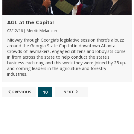
AGL at the Capital
02/12/16
Merritt Melancon
Midway through Georgia’s legislative session there’s a buzz
around the Georgia State Capitol in downtown Atlanta.
Crowds of lawmakers, engaged citizens and lobbyists come
in from across the state to help conduct the state’s
business each day, and this week they were joined by 25 up-
and-coming leaders in the agriculture and forestry
industries.
10
PREVIOUS
NEXT