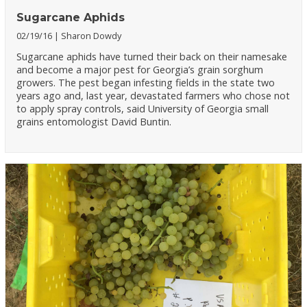
Sugarcane Aphids
02/19/16
Sharon Dowdy
Sugarcane aphids have turned their back on their namesake
and become a major pest for Georgia’s grain sorghum
growers. The pest began infesting fields in the state two
years ago and, last year, devastated farmers who chose not
to apply spray controls, said University of Georgia small
grains entomologist David Buntin.