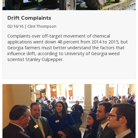
Drift Complaints
02/16/16
Clint Thompson
Complaints over off-target movement of chemical
applications went down 48 percent from 2014 to 2015, but
Georgia farmers must better understand the factors that
influence drift, according to University of Georgia weed
scientist Stanley Culpepper.