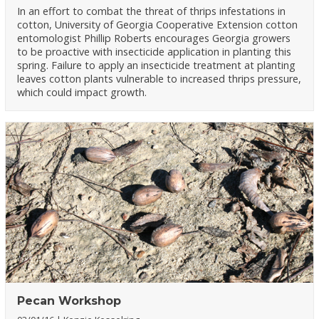
In an effort to combat the threat of thrips infestations in
cotton, University of Georgia Cooperative Extension cotton
entomologist Phillip Roberts encourages Georgia growers
to be proactive with insecticide application in planting this
spring. Failure to apply an insecticide treatment at planting
leaves cotton plants vulnerable to increased thrips pressure,
which could impact growth.
Pecan Workshop