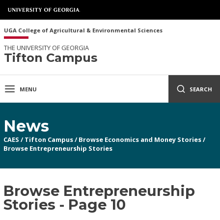
UGA College of Agricultural & Environmental Sciences
THE UNIVERSITY OF GEORGIA
Tifton Campus
MENU
SEARCH
News
CAES
/
Tifton Campus
/
Browse Economics and Money Stories
/
Browse Entrepreneurship Stories
Browse Entrepreneurship
Stories - Page 10