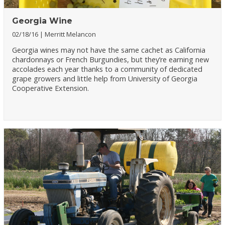
Georgia Wine
02/18/16
Merritt Melancon
Georgia wines may not have the same cachet as California
chardonnays or French Burgundies, but they’re earning new
accolades each year thanks to a community of dedicated
grape growers and little help from University of Georgia
Cooperative Extension.