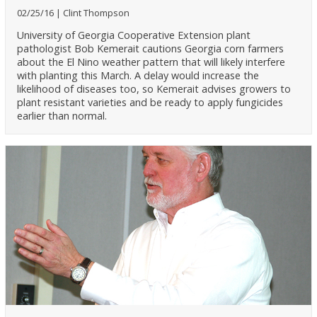
02/25/16
Clint Thompson
University of Georgia Cooperative Extension plant
pathologist Bob Kemerait cautions Georgia corn farmers
about the El Nino weather pattern that will likely interfere
with planting this March. A delay would increase the
likelihood of diseases too, so Kemerait advises growers to
plant resistant varieties and be ready to apply fungicides
earlier than normal.