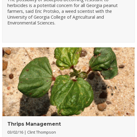
herbicides is a potential concern for all Georgia peanut
farmers, said Eric Protsko, a weed scientist with the
University of Georgia College of Agricultural and
Environmental Sciences.
Thrips Management
03/02/16
Clint Thompson