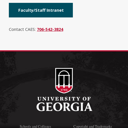
Faculty/Staff Intranet
Contact CAES:
706-542-3824
Schools and Colleges
Copyright and Trademarks