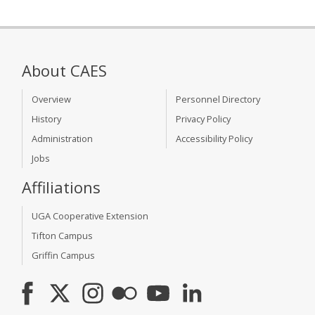
About CAES
Overview
Personnel Directory
History
Privacy Policy
Administration
Accessibility Policy
Jobs
Affiliations
UGA Cooperative Extension
Tifton Campus
Griffin Campus