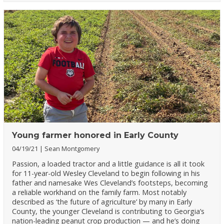
Young farmer honored in Early County
04/19/21
Sean Montgomery
Passion, a loaded tractor and a little guidance is all it took
for 11-year-old Wesley Cleveland to begin following in his
father and namesake Wes Cleveland’s footsteps, becoming
a reliable workhand on the family farm. Most notably
described as ‘the future of agriculture’ by many in Early
County, the younger Cleveland is contributing to Georgia’s
nation-leading peanut crop production — and he’s doing