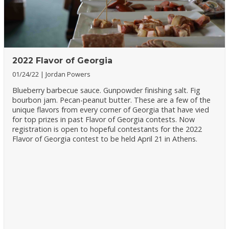
2022 Flavor of Georgia
01/24/22
Jordan Powers
Blueberry barbecue sauce. Gunpowder finishing salt. Fig
bourbon jam. Pecan-peanut butter. These are a few of the
unique flavors from every corner of Georgia that have vied
for top prizes in past Flavor of Georgia contests. Now
registration is open to hopeful contestants for the 2022
Flavor of Georgia contest to be held April 21 in Athens.