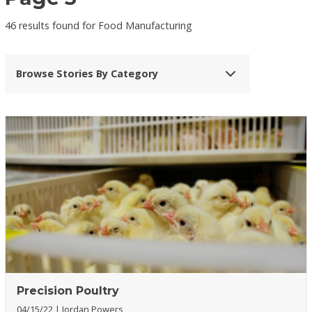
46 results found for Food Manufacturing
Browse Stories By Category
Precision Poultry
04/15/22
Jordan Powers