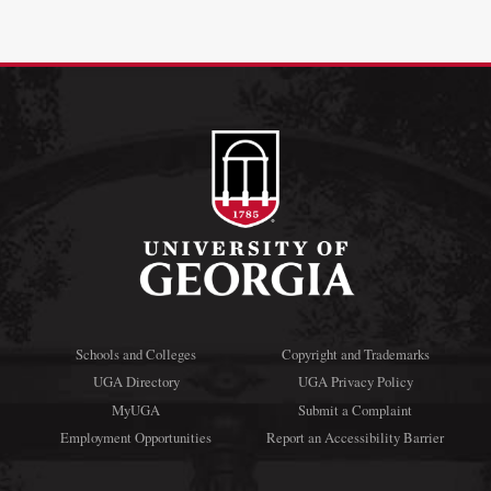
Schools and Colleges
Copyright and Trademarks
UGA Directory
UGA Privacy Policy
MyUGA
Submit a Complaint
Employment Opportunities
Report an Accessibility Barrier