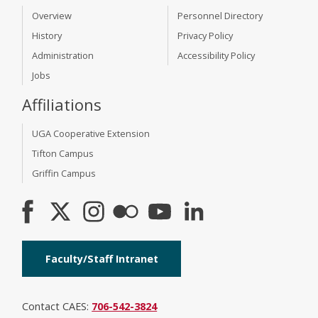
Overview
Personnel Directory
History
Privacy Policy
Administration
Accessibility Policy
Jobs
Affiliations
UGA Cooperative Extension
Tifton Campus
Griffin Campus
Faculty/Staff Intranet
Contact CAES:
706-542-3824