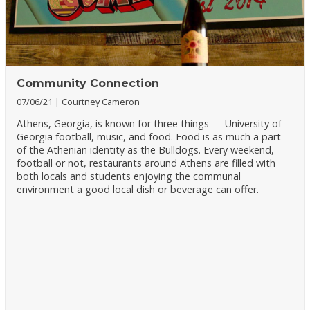
Community Connection
07/06/21
Courtney Cameron
Athens, Georgia, is known for three things — University of
Georgia football, music, and food. Food is as much a part
of the Athenian identity as the Bulldogs. Every weekend,
football or not, restaurants around Athens are filled with
both locals and students enjoying the communal
environment a good local dish or beverage can offer.