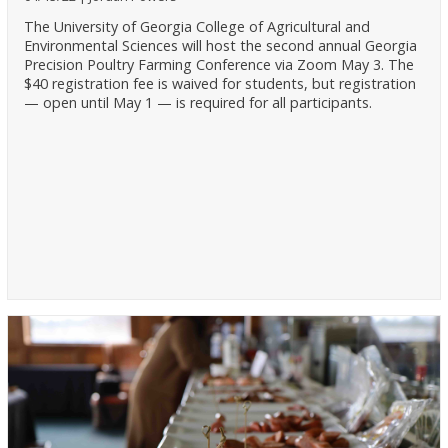
The University of Georgia College of Agricultural and
Environmental Sciences will host the second annual Georgia
Precision Poultry Farming Conference via Zoom May 3. The
$40 registration fee is waived for students, but registration
— open until May 1 — is required for all participants.