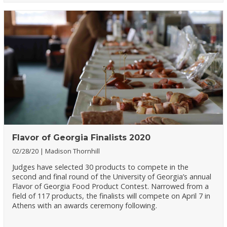
Flavor of Georgia Finalists 2020
02/28/20
Madison Thornhill
Judges have selected 30 products to compete in the
second and final round of the University of Georgia’s annual
Flavor of Georgia Food Product Contest. Narrowed from a
field of 117 products, the finalists will compete on April 7 in
Athens with an awards ceremony following.