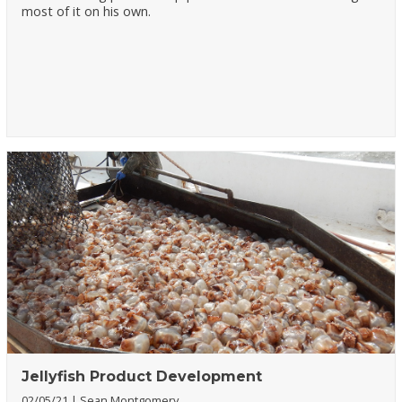
most of it on his own.
Jellyfish Product Development
02/05/21
Sean Montgomery