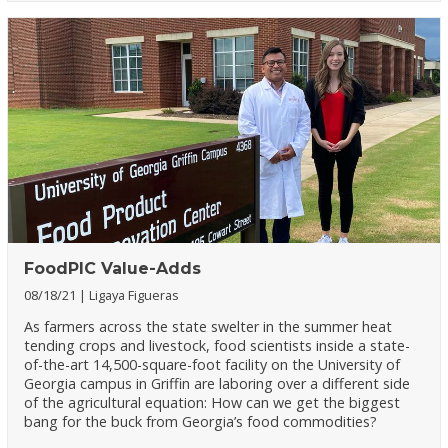
FoodPIC Value-Adds
08/18/21
Ligaya Figueras
As farmers across the state swelter in the summer heat
tending crops and livestock, food scientists inside a state-
of-the-art 14,500-square-foot facility on the University of
Georgia campus in Griffin are laboring over a different side
of the agricultural equation: How can we get the biggest
bang for the buck from Georgia’s food commodities?