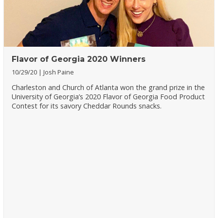
Flavor of Georgia 2020 Winners
10/29/20
Josh Paine
Charleston and Church of Atlanta won the grand prize in the
University of Georgia’s 2020 Flavor of Georgia Food Product
Contest for its savory Cheddar Rounds snacks.