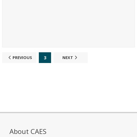
3
PREVIOUS
NEXT
About CAES