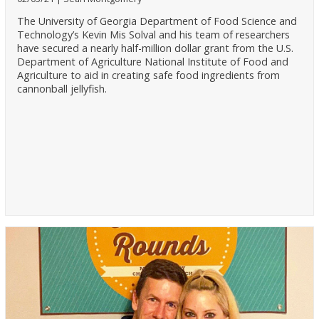
The University of Georgia Department of Food Science and
Technology’s Kevin Mis Solval and his team of researchers
have secured a nearly half-million dollar grant from the U.S.
Department of Agriculture National Institute of Food and
Agriculture to aid in creating safe food ingredients from
cannonball jellyfish.