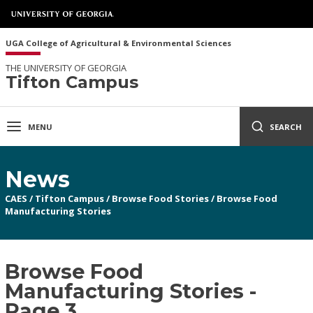
UGA College of Agricultural & Environmental Sciences
THE UNIVERSITY OF GEORGIA
Tifton Campus
MENU
SEARCH
News
CAES
/
Tifton Campus
/
Browse Food Stories
/
Browse Food
Manufacturing Stories
Browse Food
Manufacturing Stories -
Page 3