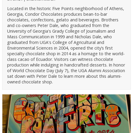
Located in the historic Five Points neighborhood of Athens,
Georgia, Condor Chocolates produces bean-to-bar
chocolates, confections, gelato and beverages. Brothers
and co-owners Peter Dale, who graduated from the
University of Georgia's Grady College of Journalism and
Mass Communication in 1999 and Nicholas Dale, who
graduated from UGA's College of Agricultural and
Environmental Sciences in 2004, opened the city’s first
specialty chocolate shop in 2014 as a homage to the world-
class cacao of Ecuador. Visitors can witness chocolate
production while indulging in handcrafted desserts. In honor
of World Chocolate Day (July 7), the UGA Alumni Association
sat down with Peter Dale to learn more about this alumni-
owned chocolate shop.