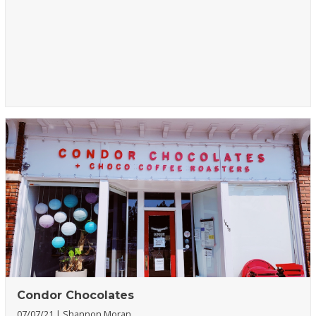
Condor Chocolates
07/07/21
Shannon Moran