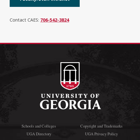
Contact CAES:
706-542-3824
Schools and Colleges
Copyright and Trademarks
UGA Directory
UGA Privacy Policy