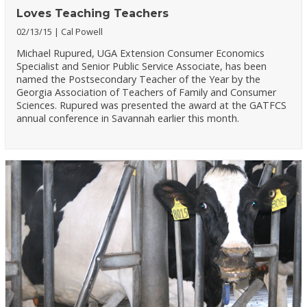
Loves Teaching Teachers
02/13/15
Cal Powell
Michael Rupured, UGA Extension Consumer Economics
Specialist and Senior Public Service Associate, has been
named the Postsecondary Teacher of the Year by the
Georgia Association of Teachers of Family and Consumer
Sciences. Rupured was presented the award at the GATFCS
annual conference in Savannah earlier this month.