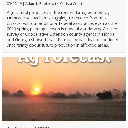
05/09/19
Adam N Rabinowitz, Christa Court
Agricultural producers in the region damaged most by
Hurricane Michael are struggling to recover from this
disaster without additional federal assistance, even as the
2019 spring planting season is now fully underway. A recent
survey of Cooperative Extension county agents in Florida
and Georgia showed that there is a great deal of continued
uncertainty about future production in affected areas.