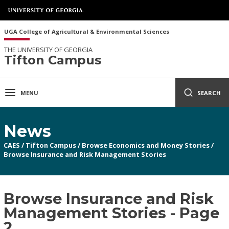
UGA College of Agricultural & Environmental Sciences
THE UNIVERSITY OF GEORGIA
Tifton Campus
MENU
SEARCH
News
CAES
/
Tifton Campus
/
Browse Economics and Money Stories
/
Browse Insurance and Risk Management Stories
Browse Insurance and Risk
Management Stories - Page
2