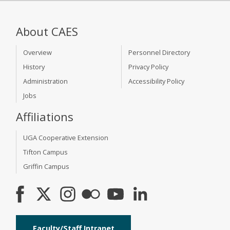
About CAES
Overview
Personnel Directory
History
Privacy Policy
Administration
Accessibility Policy
Jobs
Affiliations
UGA Cooperative Extension
Tifton Campus
Griffin Campus
Faculty/Staff Intranet