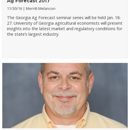
Ag Forecast 2017
11/30/16
Merritt Melancon
The Georgia Ag Forecast seminar series will be held Jan. 18-
27. University of Georgia agricultural economists will present
insights into the latest market and regulatory conditions for
the state’s largest industry.