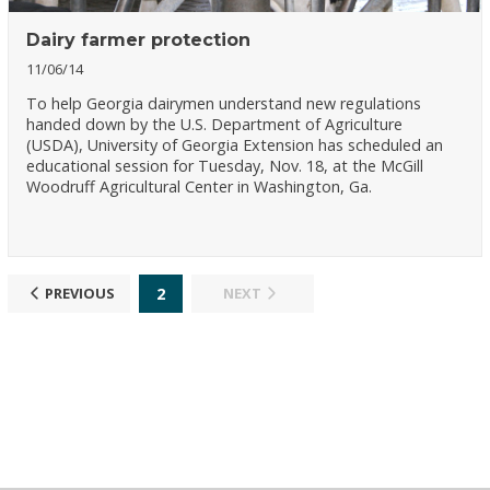
Dairy farmer protection
11/06/14
To help Georgia dairymen understand new regulations
handed down by the U.S. Department of Agriculture
(USDA), University of Georgia Extension has scheduled an
educational session for Tuesday, Nov. 18, at the McGill
Woodruff Agricultural Center in Washington, Ga.
2
PREVIOUS
NEXT