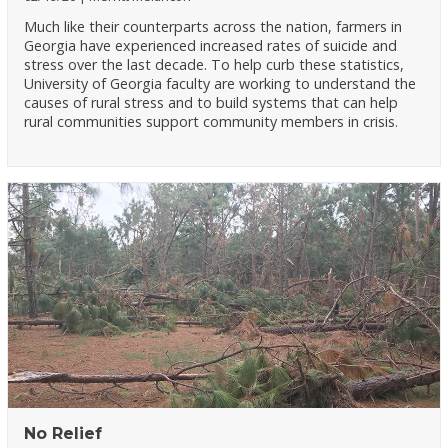
Much like their counterparts across the nation, farmers in
Georgia have experienced increased rates of suicide and
stress over the last decade. To help curb these statistics,
University of Georgia faculty are working to understand the
causes of rural stress and to build systems that can help
rural communities support community members in crisis.
No Relief