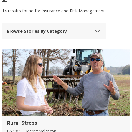
14 results found for Insurance and Risk Management
Browse Stories By Category
Rural Stress
02/19/20
Merritt Melancon