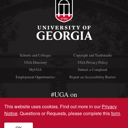
Schools and Colleges
Copyright and Trademarks
UGA Directory
UGA Privacy Policy
MyUGA
Submit a Complaint
Employment Opportunities
Report an Accessibility Barrier
#UGA on
This website uses cookies.
Find out more in our
Privacy
Notice
. Questions or Requests, please complete this
form
.
© University of Georgia, Athens, GA 30602
706‑542‑3000