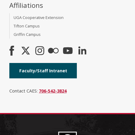
Affiliations
UGA Cooperative Extension
Tifton Campus
Griffin Campus
Faculty/Staff Intranet
Contact CAES:
706-542-3824