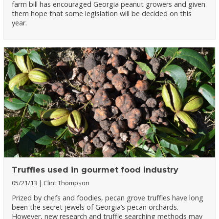
farm bill has encouraged Georgia peanut growers and given
them hope that some legislation will be decided on this
year.
Truffles used in gourmet food industry
05/21/13
Clint Thompson
Prized by chefs and foodies, pecan grove truffles have long
been the secret jewels of Georgia’s pecan orchards.
However, new research and truffle searching methods may