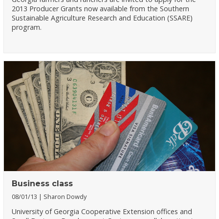
2013 Producer Grants now available from the Southern
Sustainable Agriculture Research and Education (SSARE)
program.
Business class
08/01/13
Sharon Dowdy
University of Georgia Cooperative Extension offices and