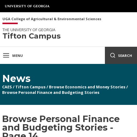
UGA College of Agricultural & Environmental Sciences
THE UNIVERSITY OF GEORGIA
Tifton Campus
MENU
SEARCH
News
CAES
/
Tifton Campus
/
Browse Economics and Money Stories
/
Browse Personal Finance and Budgeting Stories
Browse Personal Finance
and Budgeting Stories -
Page 14