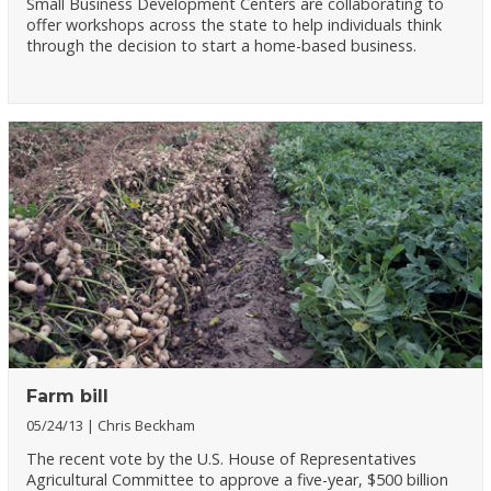
Small Business Development Centers are collaborating to
offer workshops across the state to help individuals think
through the decision to start a home-based business.
Farm bill
05/24/13
Chris Beckham
The recent vote by the U.S. House of Representatives
Agricultural Committee to approve a five-year, $500 billion