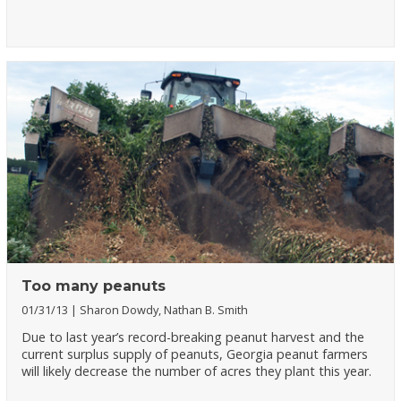
Too many peanuts
01/31/13
Sharon Dowdy, Nathan B. Smith
Due to last year’s record-breaking peanut harvest and the
current surplus supply of peanuts, Georgia peanut farmers
will likely decrease the number of acres they plant this year.