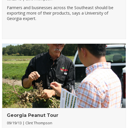
Farmers and businesses across the Southeast should be
exporting more of their products, says a University of
Georgia expert.
Georgia Peanut Tour
09/19/13
Clint Thompson