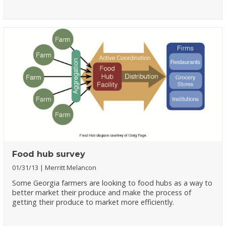
Food hub survey
01/31/13
Merritt Melancon
Some Georgia farmers are looking to food hubs as a way to
better market their produce and make the process of
getting their produce to market more efficiently.