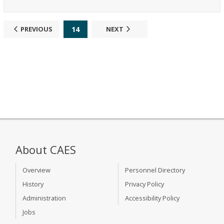
14
PREVIOUS
NEXT
About CAES
Overview
Personnel Directory
History
Privacy Policy
Administration
Accessibility Policy
Jobs