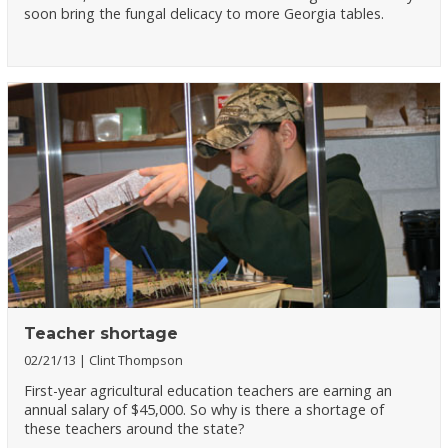
soon bring the fungal delicacy to more Georgia tables.
Teacher shortage
02/21/13
Clint Thompson
First-year agricultural education teachers are earning an
annual salary of $45,000. So why is there a shortage of
these teachers around the state?