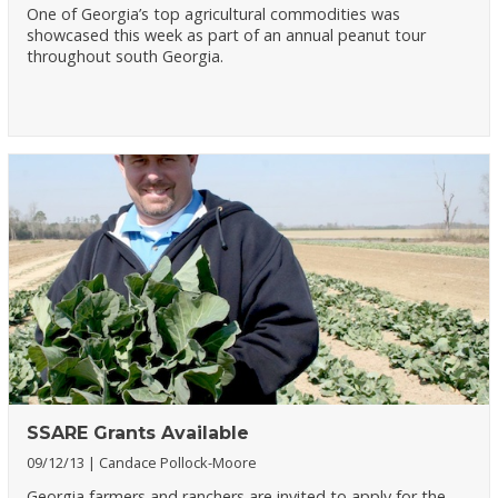
One of Georgia’s top agricultural commodities was
showcased this week as part of an annual peanut tour
throughout south Georgia.
SSARE Grants Available
09/12/13
Candace Pollock-Moore
Georgia farmers and ranchers are invited to apply for the