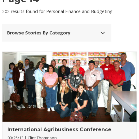
202 results found for Personal Finance and Budgeting
Browse Stories By Category
International Agribusiness Conference
09/25/13
Clint Thompson