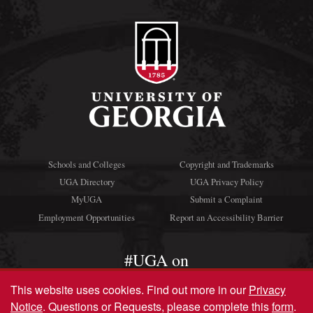
Schools and Colleges
Copyright and Trademarks
UGA Directory
UGA Privacy Policy
MyUGA
Submit a Complaint
Employment Opportunities
Report an Accessibility Barrier
#UGA on
This website uses cookies.
Find out more in our
Privacy
Notice
. Questions or Requests, please complete this
form
.