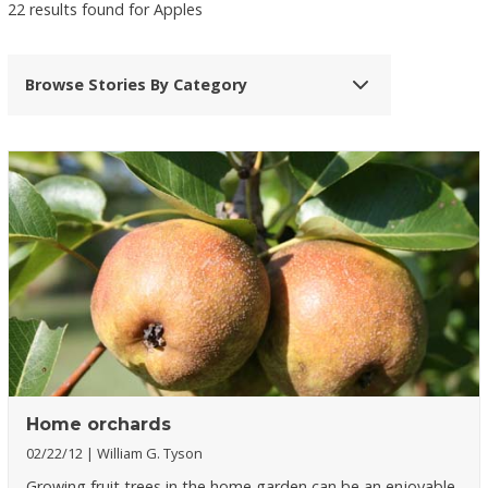
22 results found for Apples
Browse Stories By Category
Home orchards
02/22/12
William G. Tyson
Growing fruit trees in the home garden can be an enjoyable,