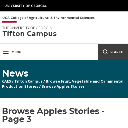
UGA College of Agricultural & Environmental Sciences
THE UNIVERSITY OF GEORGIA
Tifton Campus
MENU
SEARCH
News
CAES
/
Tifton Campus
/
Browse Fruit, Vegetable and Ornamental
Production Stories
/
Browse Apples Stories
Browse Apples Stories -
Page 3