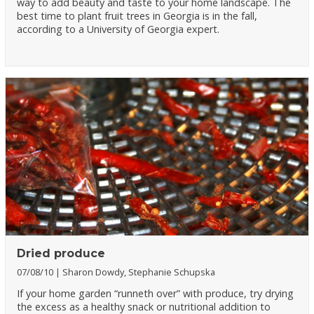
way to add beauty and taste to your home landscape. The
best time to plant fruit trees in Georgia is in the fall,
according to a University of Georgia expert.
Dried produce
07/08/10
Sharon Dowdy, Stephanie Schupska
If your home garden “runneth over” with produce, try drying
the excess as a healthy snack or nutritional addition to