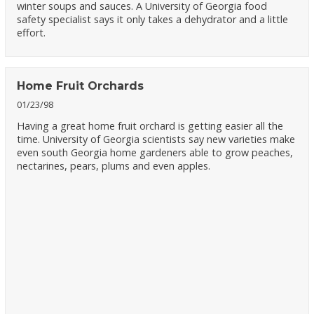
winter soups and sauces. A University of Georgia food
safety specialist says it only takes a dehydrator and a little
effort.
Home Fruit Orchards
01/23/98
Having a great home fruit orchard is getting easier all the
time. University of Georgia scientists say new varieties make
even south Georgia home gardeners able to grow peaches,
nectarines, pears, plums and even apples.