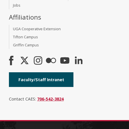
Jobs
Affiliations
UGA Cooperative Extension
Tifton Campus
Griffin Campus
Faculty/Staff Intranet
Contact CAES:
706-542-3824