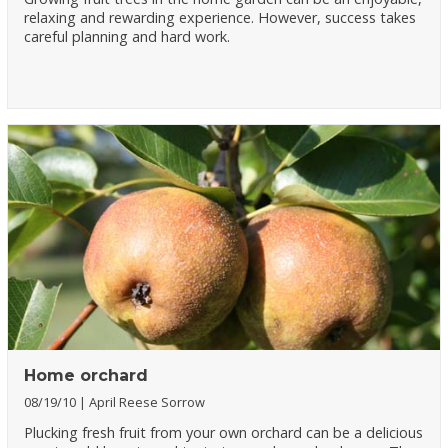
relaxing and rewarding experience. However, success takes
careful planning and hard work.
Home orchard
08/19/10
April Reese Sorrow
Plucking fresh fruit from your own orchard can be a delicious