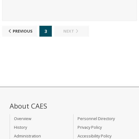
3
PREVIOUS
NEXT
About CAES
Overview
Personnel Directory
History
Privacy Policy
Administration
Accessibility Policy