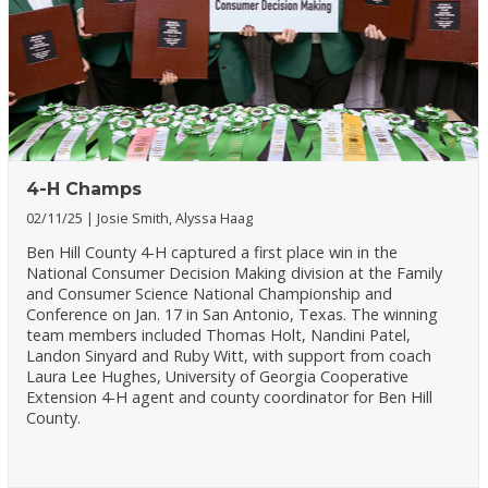
4-H Champs
02/11/25
Josie Smith, Alyssa Haag
Ben Hill County 4-H captured a first place win in the
National Consumer Decision Making division at the Family
and Consumer Science National Championship and
Conference on Jan. 17 in San Antonio, Texas. The winning
team members included Thomas Holt, Nandini Patel,
Landon Sinyard and Ruby Witt, with support from coach
Laura Lee Hughes, University of Georgia Cooperative
Extension 4-H agent and county coordinator for Ben Hill
County.