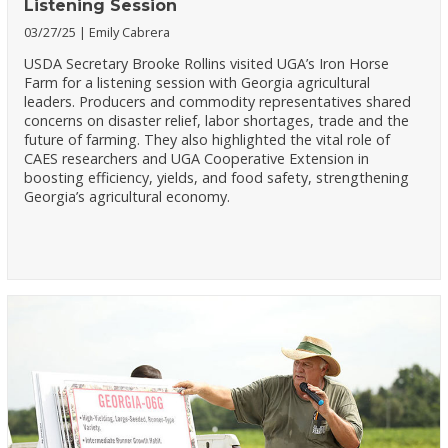
Listening Session
03/27/25
Emily Cabrera
USDA Secretary Brooke Rollins visited UGA’s Iron Horse
Farm for a listening session with Georgia agricultural
leaders. Producers and commodity representatives shared
concerns on disaster relief, labor shortages, trade and the
future of farming. They also highlighted the vital role of
CAES researchers and UGA Cooperative Extension in
boosting efficiency, yields, and food safety, strengthening
Georgia’s agricultural economy.