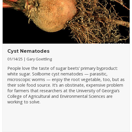
Cyst Nematodes
01/14/25
Gary Goettling
People love the taste of sugar beets’ primary byproduct:
white sugar. Soilborne cyst nematodes — parasitic,
microscopic worms — enjoy the root vegetable, too, but as
their sole food source. It’s an obstinate, expensive problem
for farmers that researchers at the University of Georgia’s
College of Agricultural and Environmental Sciences are
working to solve.