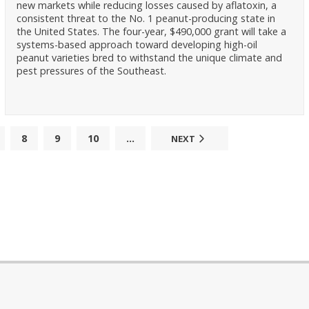
new markets while reducing losses caused by aflatoxin, a
consistent threat to the No. 1 peanut-producing state in
the United States. The four-year, $490,000 grant will take a
systems-based approach toward developing high-oil
peanut varieties bred to withstand the unique climate and
pest pressures of the Southeast.
8
9
10
...
NEXT