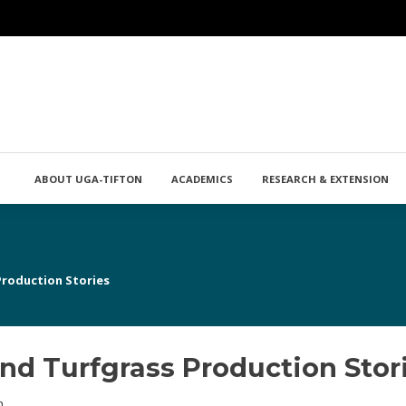
ABOUT UGA-TIFTON
ACADEMICS
RESEARCH & EXTENSION
Production Stories
nd Turfgrass Production Stor
n