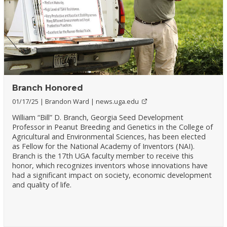
Branch Honored
01/17/25
Brandon Ward
news.uga.edu
William “Bill” D. Branch, Georgia Seed Development
Professor in Peanut Breeding and Genetics in the College of
Agricultural and Environmental Sciences, has been elected
as Fellow for the National Academy of Inventors (NAI).
Branch is the 17th UGA faculty member to receive this
honor, which recognizes inventors whose innovations have
had a significant impact on society, economic development
and quality of life.