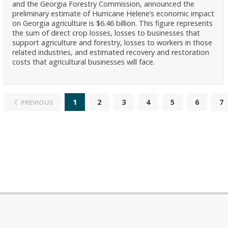
and the Georgia Forestry Commission, announced the
preliminary estimate of Hurricane Helene’s economic impact
on Georgia agriculture is $6.46 billion. This figure represents
the sum of direct crop losses, losses to businesses that
support agriculture and forestry, losses to workers in those
related industries, and estimated recovery and restoration
costs that agricultural businesses will face.
1
2
3
4
5
6
7
PREVIOUS