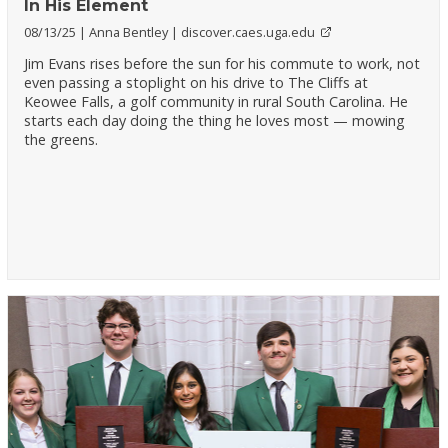
In His Element
08/13/25
Anna Bentley
discover.caes.uga.edu
Jim Evans rises before the sun for his commute to work, not
even passing a stoplight on his drive to The Cliffs at
Keowee Falls, a golf community in rural South Carolina. He
starts each day doing the thing he loves most — mowing
the greens.