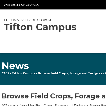
THE UNIVERSITY OF GEORGIA
Tifton Campus
News
CAES
/
Tifton Campus
/
Browse Field Crops, Forage and Turfgrass 
Browse Field Crops, Forage a
672 results found for Field Crops, Forage and Turfgrass Productio