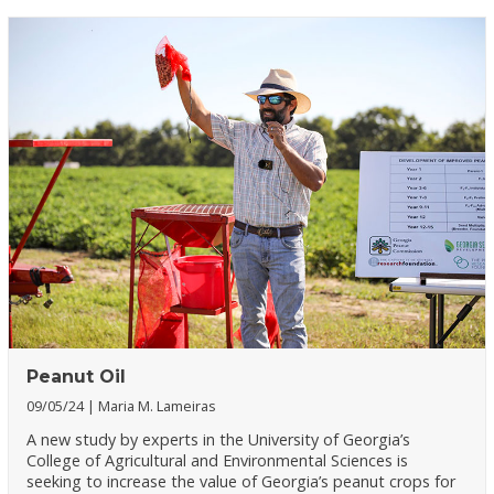
Peanut Oil
09/05/24
Maria M. Lameiras
A new study by experts in the University of Georgia’s
College of Agricultural and Environmental Sciences is
seeking to increase the value of Georgia’s peanut crops for