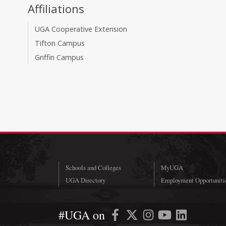
Affiliations
UGA Cooperative Extension
Tifton Campus
Griffin Campus
Schools and Colleges
MyUGA
UGA Directory
Employment Opportuniti
#UGA on