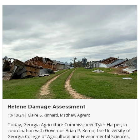
Helene Damage Assessment
10/10/24
Claire S. Kinnard, Matthew Agvent
Today, Georgia Agriculture Commissioner Tyler Harper, in
coordination with Governor Brian P. Kemp, the University of
Georgia College of Agricultural and Environmental Sciences,