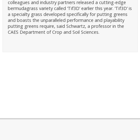
colleagues and industry partners released a cutting-edge
bermudagrass variety called ‘Tif3D’ earlier this year. ‘Tif3D’ is
a specialty grass developed specifically for putting greens
and boasts the unparalleled performance and playability
putting greens require, said Schwartz, a professor in the
CAES Department of Crop and Soil Sciences.