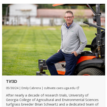
Tif3D
05/30/24
Emily Cabrera
cultivate.caes.uga.edu
After nearly a decade of research trials, University of
Georgia College of Agricultural and Environmental Sciences
turfgrass breeder Brian Schwartz and a dedicated team of