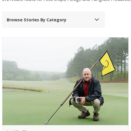
Browse Stories By Category