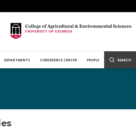
DEPARTMENTS
CONFERENCE CENTER
PEOPLE
SEARCH
ies