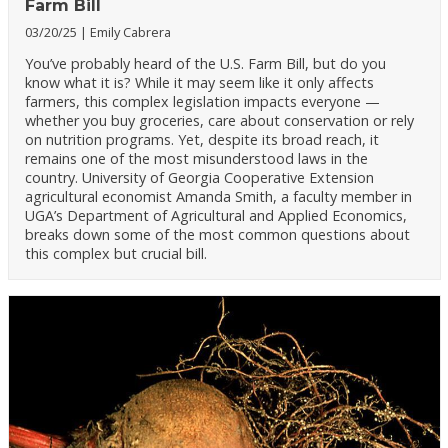
Farm Bill
03/20/25
Emily Cabrera
You’ve probably heard of the U.S. Farm Bill, but do you
know what it is? While it may seem like it only affects
farmers, this complex legislation impacts everyone —
whether you buy groceries, care about conservation or rely
on nutrition programs. Yet, despite its broad reach, it
remains one of the most misunderstood laws in the
country. University of Georgia Cooperative Extension
agricultural economist Amanda Smith, a faculty member in
UGA’s Department of Agricultural and Applied Economics,
breaks down some of the most common questions about
this complex but crucial bill.