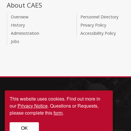
About CAES
Overview
Personnel Directory
History
Privacy Policy
Administration
Accessibility Policy
Jobs
This website uses cookies.
Find out more in
our
Privacy Notice
. Questions or Requests,
please complete this
form
.
© University of Georgia, Athens, GA 30602
OK
706‑542‑3000