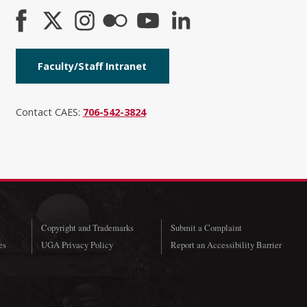
Faculty/Staff Intranet
Contact CAES:
706-542-3824
Copyright and Trademarks
Submit a Complaint
es
UGA Privacy Policy
Report an Accessibility Barrier