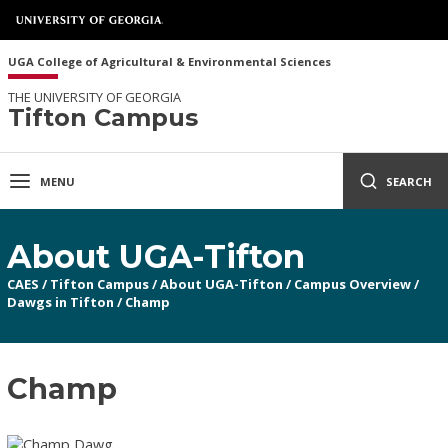
UGA College of Agricultural & Environmental Sciences
THE UNIVERSITY OF GEORGIA
Tifton Campus
MENU
SEARCH
About UGA-Tifton
CAES
/
Tifton Campus
/
About UGA-Tifton
/
Campus Overview
/
Dawgs in Tifton
/
Champ
Champ