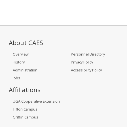
About CAES
Overview
Personnel Directory
History
Privacy Policy
Administration
Accessibility Policy
Jobs
Affiliations
UGA Cooperative Extension
Tifton Campus
Griffin Campus