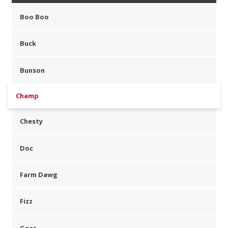
Boo Boo
Buck
Bunson
Champ
Chesty
Doc
Farm Dawg
Fizz
Gear