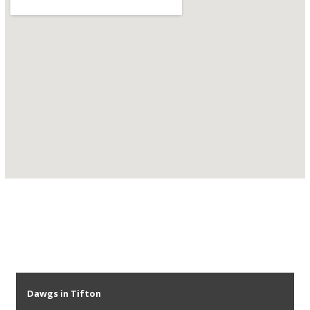
Dawgs in Tifton