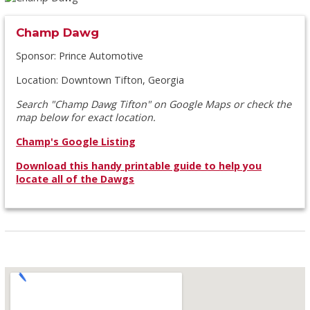
Champ Dawg
Sponsor: Prince Automotive
Location: Downtown Tifton, Georgia
Search "Champ Dawg Tifton" on Google Maps or check the
map below for exact location.
Champ's Google Listing
Download this handy printable guide to help you
locate all of the Dawgs