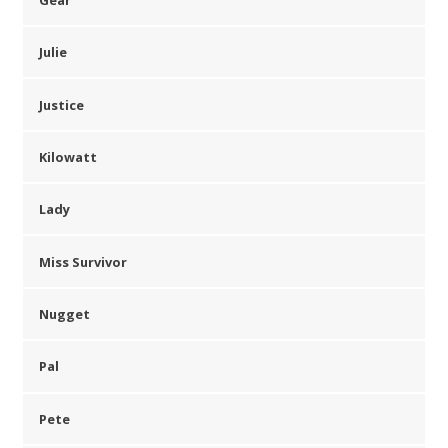
Julie
Justice
Kilowatt
Lady
Miss Survivor
Nugget
Pal
Pete