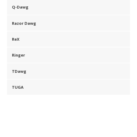
Q-Dawg
Razor Dawg
ReX
Ringer
TDawg
TUGA