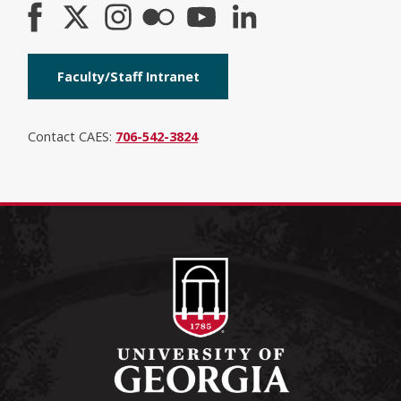
Faculty/Staff Intranet
Contact CAES:
706-542-3824